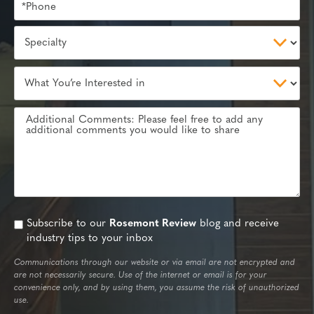
Subscribe to our
Rosemont Review
blog and receive
industry tips to your inbox
Communications through our website or via email are not encrypted and
are not necessarily secure. Use of the internet or email is for your
convenience only, and by using them, you assume the risk of unauthorized
use.