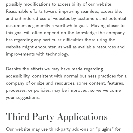
possibly modifications to accessibility of our website.
Reasonable efforts toward improving seamless, accessible,
and unhindered use of websites by customers and potential
customers is generally a worthwhile goal. Moving closer to
this goal will often depend on the knowledge the company
has regarding any particular difficulties those using the
website might encounter, as well as available resources and
improvements with technology.
Despite the efforts we may have made regarding
accessibility, consistent with normal business practices for a
company of or size and resources, some content, features,
processes, or policies, may be improved, so we welcome
your suggestions.
Third Party Applications
Our website may use third-party add-ons or “plugins” for