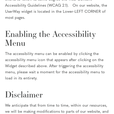
Accessibility Guidelines (WCAG 2.1). On our website, the
UserWay widget is located in the Lower-LEFT CORNER of
most pages.
Enabling the Accessibility
Menu
The accessibility menu can be enabled by clicking the
accessibility menu icon that appears after clicking on the
Widget described above. After triggering the accessibility
menu, please wait a moment for the accessibility menu to
load in its entirety.
Disclaimer
We anticipate that from time to time, within our resources,
we will be making modifications to parts of our website, and