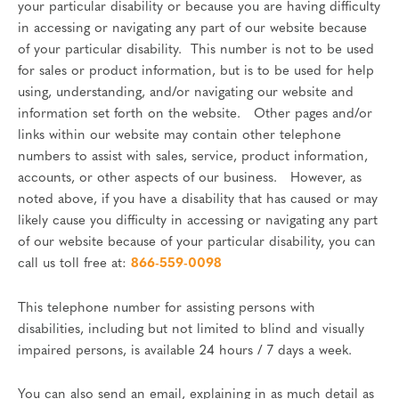
your particular disability or because you are having difficulty
in accessing or navigating any part of our website because
of your particular disability. This number is not to be used
for sales or product information, but is to be used for help
using, understanding, and/or navigating our website and
information set forth on the website. Other pages and/or
links within our website may contain other telephone
numbers to assist with sales, service, product information,
accounts, or other aspects of our business. However, as
noted above, if you have a disability that has caused or may
likely cause you difficulty in accessing or navigating any part
of our website because of your particular disability, you can
call us toll free at:
866-559-0098
This telephone number for assisting persons with
disabilities, including but not limited to blind and visually
impaired persons, is available 24 hours / 7 days a week.
You can also send an email, explaining in as much detail as