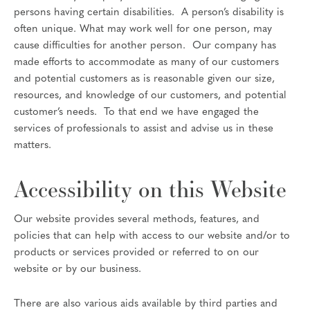
persons having certain disabilities. A person’s disability is
often unique. What may work well for one person, may
cause difficulties for another person. Our company has
made efforts to accommodate as many of our customers
and potential customers as is reasonable given our size,
resources, and knowledge of our customers, and potential
customer’s needs. To that end we have engaged the
services of professionals to assist and advise us in these
matters.
Accessibility on this Website
Our website provides several methods, features, and
policies that can help with access to our website and/or to
products or services provided or referred to on our
website or by our business.
There are also various aids available by third parties and