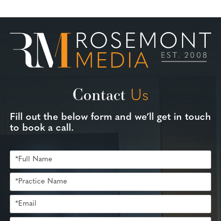
Contact
Us
Fill out the below form and we’ll get in touch
to book a call.