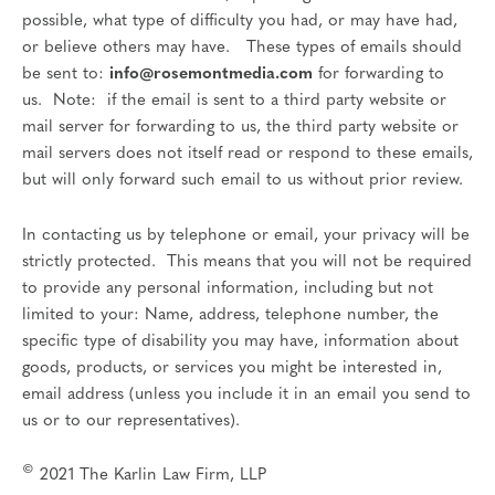
possible, what type of difficulty you had, or may have had,
or believe others may have. These types of emails should
be sent to:
info@rosemontmedia.com
for forwarding to
us. Note: if the email is sent to a third party website or
mail server for forwarding to us, the third party website or
mail servers does not itself read or respond to these emails,
but will only forward such email to us without prior review.
In contacting us by telephone or email, your privacy will be
strictly protected. This means that you will not be required
to provide any personal information, including but not
limited to your: Name, address, telephone number, the
specific type of disability you may have, information about
goods, products, or services you might be interested in,
email address (unless you include it in an email you send to
us or to our representatives).
©
2021 The Karlin Law Firm, LLP