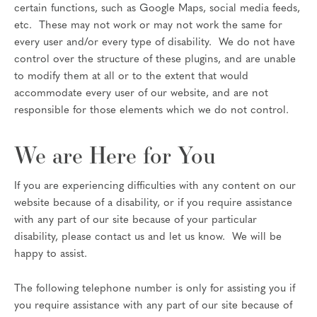
certain functions, such as Google Maps, social media feeds,
etc. These may not work or may not work the same for
every user and/or every type of disability. We do not have
control over the structure of these plugins, and are unable
to modify them at all or to the extent that would
accommodate every user of our website, and are not
responsible for those elements which we do not control.
We are Here for You
If you are experiencing difficulties with any content on our
website because of a disability, or if you require assistance
with any part of our site because of your particular
disability, please contact us and let us know. We will be
happy to assist.
The following telephone number is only for assisting you if
you require assistance with any part of our site because of