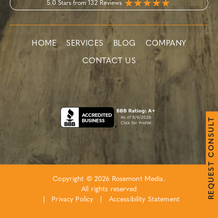
5.0 Stars from 132 Reviews
HOME
SERVICES
BLOG
COMPANY
CONTACT US
T
L
U
S
N
O
C
T
S
E
Copyright © 2026 Rosemont Media.
U
Q
All rights reserved
E
R
|
Privacy Policy
|
Accessibility Statement