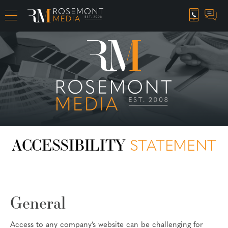
CAREER OPPORTUNITIES
ACCESSIBILITY
STATEMENT
General
Access to any company’s website can be challenging for