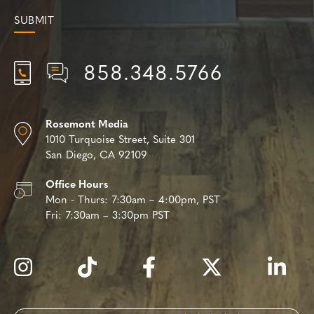
858.348.5766
Rosemont Media
1010 Turquoise Street,
Suite 301
San Diego, CA 92109
Office Hours
Mon - Thurs:
7:30am – 4:00pm, PST
Fri:
7:30am – 3:30pm PST