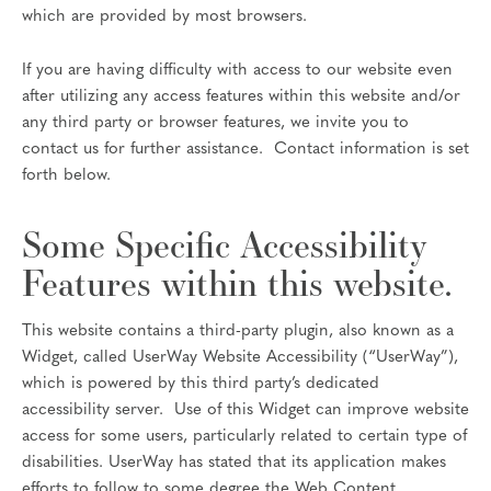
which are provided by most browsers.
If you are having difficulty with access to our website even
after utilizing any access features within this website and/or
any third party or browser features, we invite you to
contact us for further assistance. Contact information is set
forth below.
Some Specific Accessibility
Features within this website.
This website contains a third-party plugin, also known as a
Widget, called UserWay Website Accessibility (“UserWay”),
which is powered by this third party’s dedicated
accessibility server. Use of this Widget can improve website
access for some users, particularly related to certain type of
disabilities. UserWay has stated that its application makes
efforts to follow to some degree the Web Content