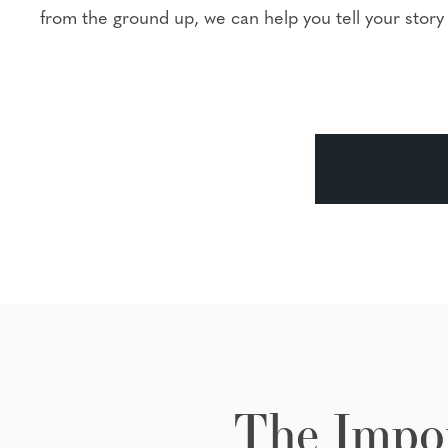
from the ground up, we can help you tell your story 
The Impor