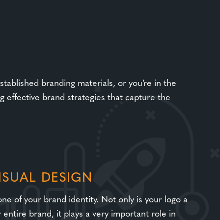
tablished branding materials, or you’re in the
 effective brand strategies that capture the
ISUAL DESIGN
ne of your brand identity. Not only is your logo a
entire brand, it plays a very important role in