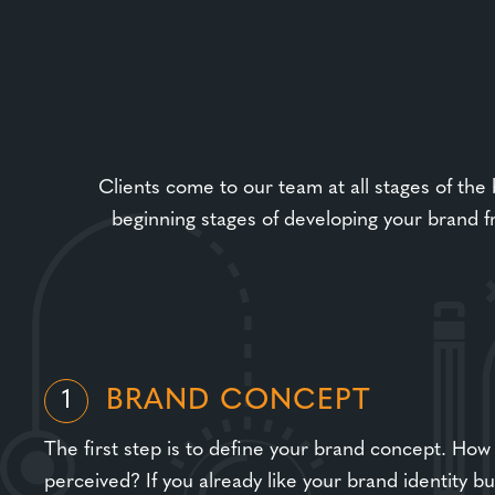
Clients come to our team at all stages of the
beginning stages of developing your brand f
BRAND CONCEPT
1
The first step is to define your brand concept. How
perceived? If you already like your brand identity b