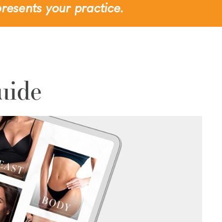
resents your practice.
uide