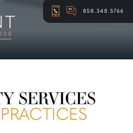
858.348.5766
TY SERVICES
 PRACTICES