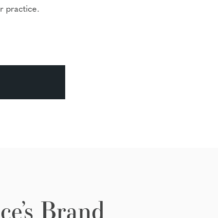
r practice.
ce’s Brand