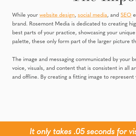
While your
website design
,
social media
, and
SEO
e
brand. Rosemont Media is dedicated to creating hi
best parts of your practice, showcasing your unique 
palette, these only form part of the larger picture th
The image and messaging communicated by your brand
voice, visuals, and content that is consistent in all 
and offline. By creating a fitting image to represen
It only takes .05 seconds for v