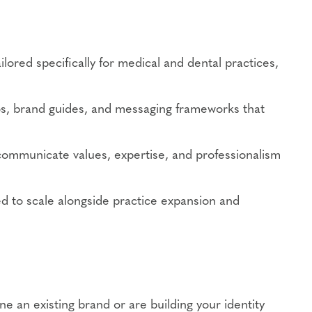
ilored specifically for medical and dental practices,
s, brand guides, and messaging frameworks that
communicate values, expertise, and professionalism
ed to scale alongside practice expansion and
ne an existing brand or are building your identity