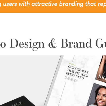
 users with attractive branding that rep
o Design & Brand G