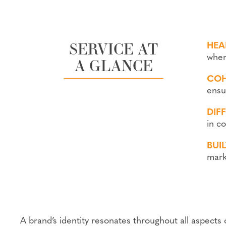
SERVICE AT
HEA
where
A GLANCE
COH
ensu
DIF
in c
BUI
mark
A brand’s identity resonates throughout all aspects 