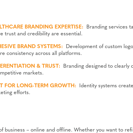
LTHCARE BRANDING EXPERTISE:
Branding services ta
 trust and credibility are essential.
ESIVE BRAND SYSTEMS:
Development of custom logo
re consistency across all platforms.
FERENTIATION & TRUST:
Branding designed to clearly 
ompetitive markets.
LT FOR LONG-TERM GROWTH:
Identity systems creat
eting efforts.
of business – online and offline. Whether you want to refi