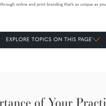
through online and print branding that’s as unique as you
EXPLORE TOPICS ON THIS PAGE
tance of Your Practi