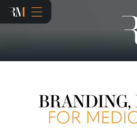
BRANDING, 
FOR MEDIC