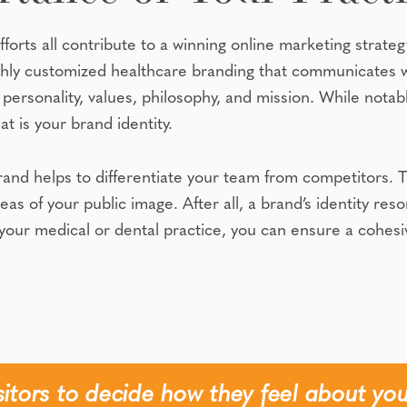
fforts all contribute to a winning online marketing strateg
ghly customized healthcare branding that communicates 
personality, values, philosophy, and mission. While notab
at is your brand identity.
 helps to differentiate your team from competitors. This
areas of your public image. After all, a brand’s identity r
t your medical or dental practice, you can ensure a cohesi
isitors to decide how they feel about you