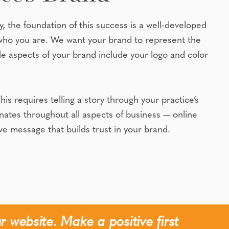
y, the foundation of this success is a well-developed
who you are. We want your brand to represent the
le aspects of your brand include your logo and color
 requires telling a story through your practice’s
esonates throughout all aspects of business — online
ve message that builds trust in your brand.
r website. Make a positive first