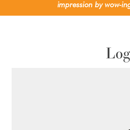
impression by wow-ing
Log