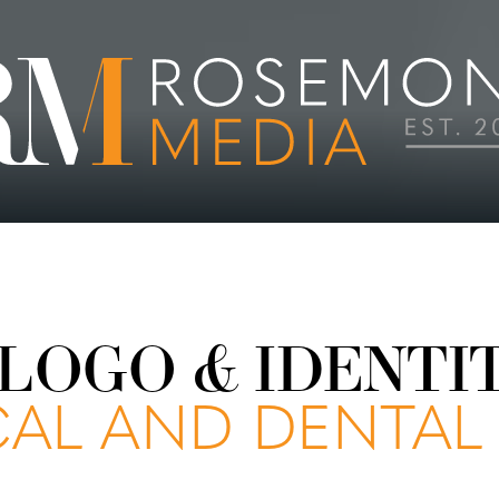
LOGO & IDENTI
AL AND DENTAL