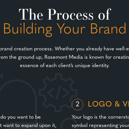
The Process of
Building Your Brand
 brand creation process. Whether you already have well-es
rom the ground up, Rosemont Media is known for creating
essence of each client’s unique identity.
LOGO & V
2
 do you want to be
Your logo is the cornersto
ut want to expand upon it,
symbol representing your 