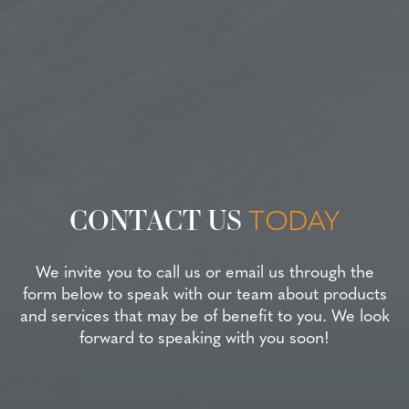
CONTACT US
TODAY
We invite you to call us or email us through the
form below to speak with our team about products
and services that may be of benefit to you. We look
forward to speaking with you soon!