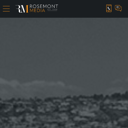
CAREER OPPORTUNITIES