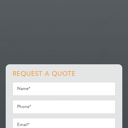
REQUEST A QUOTE