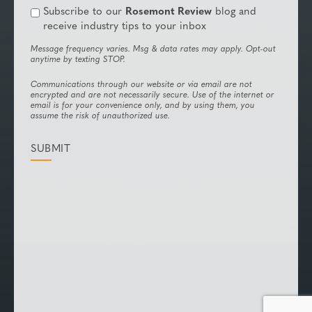
Subscribe to our
Rosemont Review
blog and
receive industry tips to your inbox
Message frequency varies. Msg & data rates may apply. Opt-out
anytime by texting STOP.
Communications through our website or via email are not
encrypted and are not necessarily secure. Use of the internet or
email is for your convenience only, and by using them, you
assume the risk of unauthorized use.