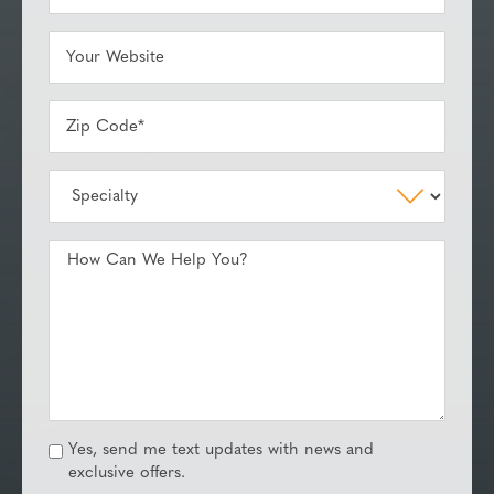
Yes, send me text updates with news and
exclusive offers.