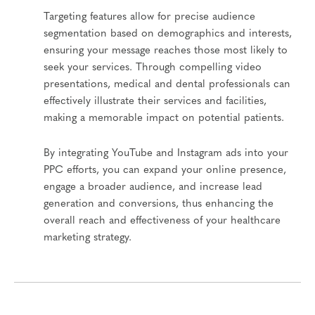
Targeting features allow for precise audience
segmentation based on demographics and interests,
ensuring your message reaches those most likely to
seek your services. Through compelling video
presentations, medical and dental professionals can
effectively illustrate their services and facilities,
making a memorable impact on potential patients.
By integrating YouTube and Instagram ads into your
PPC efforts, you can expand your online presence,
engage a broader audience, and increase lead
generation and conversions, thus enhancing the
overall reach and effectiveness of your healthcare
marketing strategy.