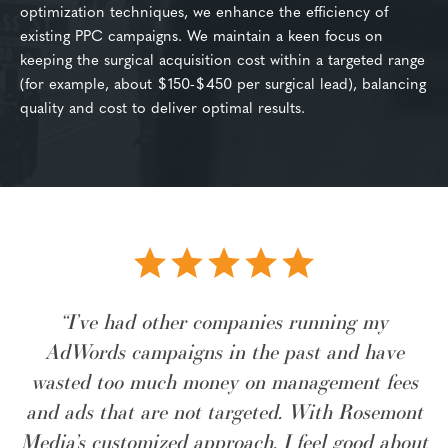
optimization techniques, we enhance the efficiency of
existing PPC campaigns. We maintain a keen focus on
keeping the surgical acquisition cost within a targeted range
(for example, about $150-$450 per surgical lead), balancing
quality and cost to deliver optimal results.
“I’ve had other companies running my
AdWords campaigns in the past and have
wasted too much money on management fees
and ads that are not targeted. With Rosemont
Media’s customized approach, I feel good about