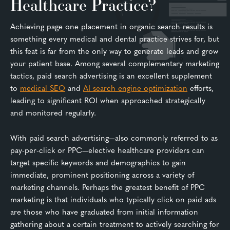
Healthcare Practice?
Achieving page one placement in organic search results is
something every medical and dental practice strives for, but
this feat is far from the only way to generate leads and grow
your patient base. Among several complementary marketing
tactics, paid search advertising is an excellent supplement
to
medical SEO
and
AI search engine optimization
efforts,
leading to significant ROI when approached strategically
and monitored regularly.
With paid search advertising—also commonly referred to as
pay-per-click or PPC—elective healthcare providers can
target specific keywords and demographics to gain
immediate, prominent positioning across a variety of
marketing channels. Perhaps the greatest benefit of PPC
marketing is that individuals who typically click on paid ads
are those who have graduated from initial information
gathering about a certain treatment to actively searching for