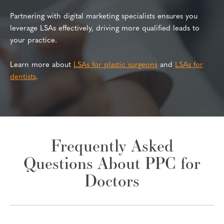
Partnering with digital marketing specialists ensures you
leverage LSAs effectively, driving more qualified leads to
your practice.
Learn more about
LSAs for plastic surgeons
and
LSAs for
dentists
.
Frequently Asked
Questions About PPC for
Doctors