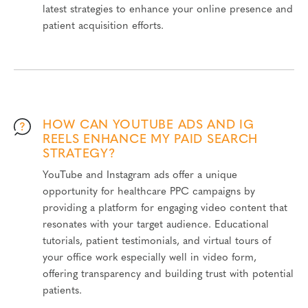
latest strategies to enhance your online presence and
patient acquisition efforts.
HOW CAN YOUTUBE ADS AND IG
REELS ENHANCE MY PAID SEARCH
STRATEGY?
YouTube and Instagram ads offer a unique
opportunity for healthcare PPC campaigns by
providing a platform for engaging video content that
resonates with your target audience. Educational
tutorials, patient testimonials, and virtual tours of
your office work especially well in video form,
offering transparency and building trust with potential
patients.