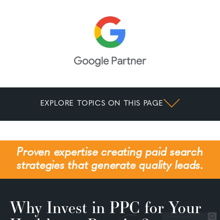
EXPLORE TOPICS ON THIS PAGE
Proven expertise creating paid search
strategies that generate quality leads.
Why Invest in PPC for Your