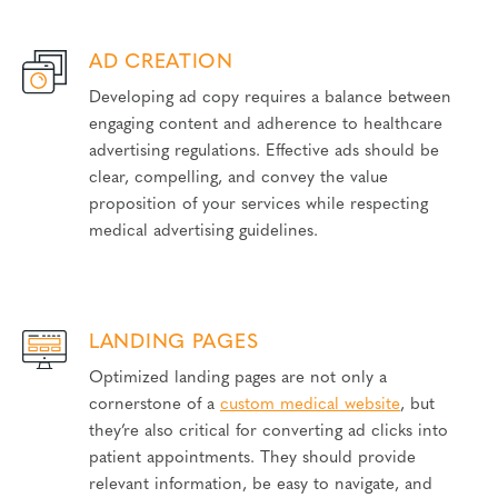
AD CREATION
Developing ad copy requires a balance between
engaging content and adherence to healthcare
advertising regulations. Effective ads should be
clear, compelling, and convey the value
proposition of your services while respecting
medical advertising guidelines.
LANDING PAGES
Optimized landing pages are not only a
cornerstone of a
custom medical website
, but
they’re also critical for converting ad clicks into
patient appointments. They should provide
relevant information, be easy to navigate, and