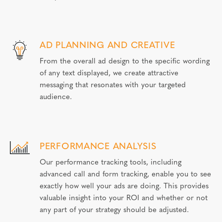
AD PLANNING AND CREATIVE
From the overall ad design to the specific wording
of any text displayed, we create attractive
messaging that resonates with your targeted
audience.
PERFORMANCE ANALYSIS
Our performance tracking tools, including
advanced call and form tracking, enable you to see
exactly how well your ads are doing. This provides
valuable insight into your ROI and whether or not
any part of your strategy should be adjusted.