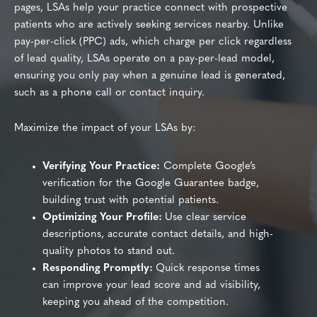
pages, LSAs help your practice connect with prospective
patients who are actively seeking services nearby. Unlike
pay-per-click (PPC) ads, which charge per click regardless
of lead quality, LSAs operate on a pay-per-lead model,
ensuring you only pay when a genuine lead is generated,
such as a phone call or contact inquiry.
Maximize the impact of your LSAs by:
Verifying Your Practice:
Complete Google’s
verification for the Google Guarantee badge,
building trust with potential patients.
Optimizing Your Profile:
Use clear service
descriptions, accurate contact details, and high-
quality photos to stand out.
Responding Promptly:
Quick response times
can improve your lead score and ad visibility,
keeping you ahead of the competition.