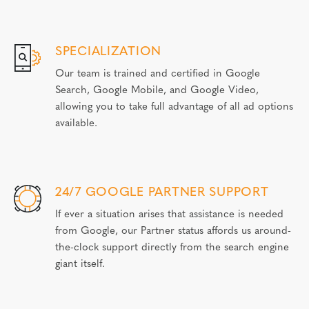
SPECIALIZATION
Our team is trained and certified in Google
Search, Google Mobile, and Google Video,
allowing you to take full advantage of all ad options
available.
24/7 GOOGLE PARTNER SUPPORT
If ever a situation arises that assistance is needed
from Google, our Partner status affords us around-
the-clock support directly from the search engine
giant itself.