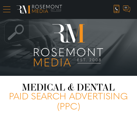
CAREER OPPORTUNITIES
MEDICAL & DENTAL
PAID SEARCH ADVERTISING
(PPC)