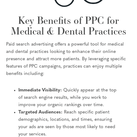
Key Benefits of PPC for
Medical & Dental Practices
Paid search advertising offers a powerful tool for medical
and dental practices looking to enhance their online
presence and attract more patients. By leveraging specific
features of PPC campaigns, practices can enjoy multiple
benefits including:
Immediate Visibility:
Quickly appear at the top
of search engine results, while you work to
improve your organic rankings over time.
Targeted Audiences:
Reach specific patient
demographics, locations, and times, ensuring
your ads are seen by those most likely to need
your services.