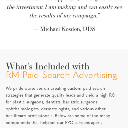
the investment I am making and can easily see
the results of my campaign.”
— Michael Kosdon, DDS
What’s Included with
RM Paid Search Advertising
We pride ourselves on creating custom paid search
strategies that generate quality leads and yield a high ROI
for plastic surgeons, dentists, bariatric surgeons,
ophthalmologists, dermatologists, and various other
healthcare professionals. Below are some of the many
components that help set our PPC services apart.