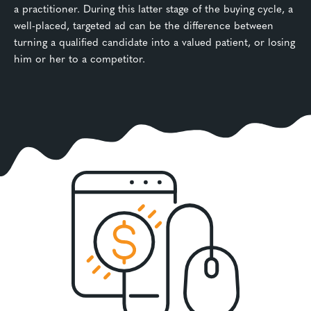
a practitioner. During this latter stage of the buying cycle, a
well-placed, targeted ad can be the difference between
turning a qualified candidate into a valued patient, or losing
him or her to a competitor.