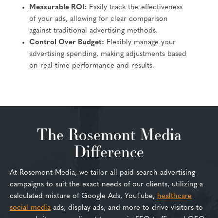
Measurable ROI:
Easily track the effectiveness
of your ads, allowing for clear comparison
against traditional advertising methods.
Control Over Budget:
Flexibly manage your
advertising spending, making adjustments based
on real-time performance and results.
The Rosemont Media
Difference
At Rosemont Media, we tailor all paid search advertising
campaigns to suit the exact needs of our clients, utilizing a
calculated mixture of Google Ads, YouTube,
healthcare
social media
ads, display ads, and more to drive visitors to