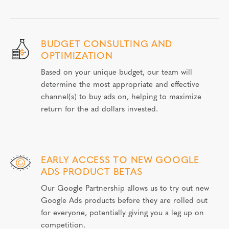
BUDGET CONSULTING AND
OPTIMIZATION
Based on your unique budget, our team will
determine the most appropriate and effective
channel(s) to buy ads on, helping to maximize
return for the ad dollars invested.
EARLY ACCESS TO NEW GOOGLE
ADS PRODUCT BETAS
Our Google Partnership allows us to try out new
Google Ads products before they are rolled out
for everyone, potentially giving you a leg up on
competition.