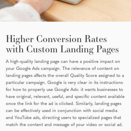
Higher Conversion Rates
with Custom Landing Pages
A high-quality landing page can have a positive impact on
your Google Ads campaign. The relevance of content on
landing pages affects the overall Quality Score assigned to a
particular campaign. Google is very clear in its instructions
for how to properly use Google Ads: it wants businesses to
have original, relevant, useful, and specific content available
once the link for the ad is clicked. Similarly, landing pages
can be effectively used in conjunction with social media
and YouTube ads, directing users to specialized pages that
match the content and message of your video or social ad.