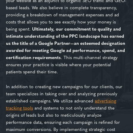
your website as an adjunct to organic SEO traffic and GEO-
based leads. We also believe in complete transparency,
providing a breakdown of management expenses and ad
costs that allows you to see exactly how your money is
being spent.
Ultimately, our commitment to quality and
intimate understanding of the PPC landscape has earned
us the title of a Google Partner—an esteemed designation
awarded for meeting Google ad performance, spend, and
certification requirements
. This multi-channel strategy
ensures your practice is visible where your potential
patients spend their time.
In addition to creating new campaigns for our clients, our
team specializes in taking over and analyzing previously
established campaigns. We utilize advanced
advertising
tracking tools
and systems to not only understand the
origins of leads but also to meticulously analyze
performance data, ensuring each campaign is refined for
maximum conversions. By implementing strategic cost