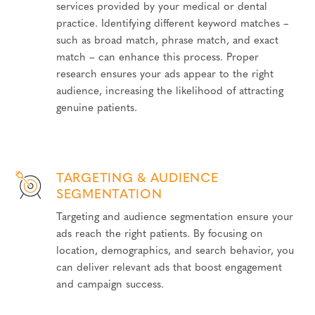
services provided by your medical or dental
practice. Identifying different keyword matches –
such as broad match, phrase match, and exact
match – can enhance this process. Proper
research ensures your ads appear to the right
audience, increasing the likelihood of attracting
genuine patients.
TARGETING & AUDIENCE
SEGMENTATION
Targeting and audience segmentation ensure your
ads reach the right patients. By focusing on
location, demographics, and search behavior, you
can deliver relevant ads that boost engagement
and campaign success.