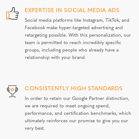
EXPERTISE IN SOCIAL MEDIA ADS
Social media platforms like Instagram, TikTok, and
Facebook make hyper-targeted advertising and
retargeting possible. With this personalization, our
team is permitted to reach incredibly specific
groups, including people who already have a
relationship with your brand.
CONSISTENTLY HIGH STANDARDS
In order to retain our Google Partner distinction,
we are required to meet ongoing spend,
performance, and certification benchmarks, which
ultimately reinforces our promise to give you our
very best.