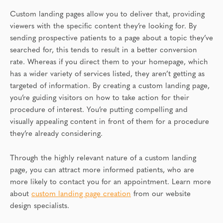
Custom landing pages allow you to deliver that, providing
viewers with the specific content they’re looking for. By
sending prospective patients to a page about a topic they’ve
searched for, this tends to result in a better conversion
rate. Whereas if you direct them to your homepage, which
has a wider variety of services listed, they aren’t getting as
targeted of information. By creating a custom landing page,
you’re guiding visitors on how to take action for their
procedure of interest. You’re putting compelling and
visually appealing content in front of them for a procedure
they’re already considering.
Through the highly relevant nature of a custom landing
page, you can attract more informed patients, who are
more likely to contact you for an appointment. Learn more
about
custom landing page creation
from our website
design specialists.