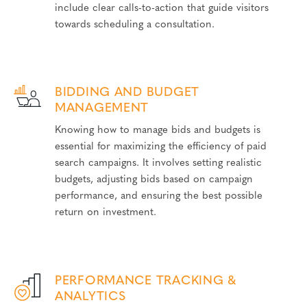
include clear calls-to-action that guide visitors
towards scheduling a consultation.
BIDDING AND BUDGET
MANAGEMENT
Knowing how to manage bids and budgets is
essential for maximizing the efficiency of paid
search campaigns. It involves setting realistic
budgets, adjusting bids based on campaign
performance, and ensuring the best possible
return on investment.
PERFORMANCE TRACKING &
ANALYTICS