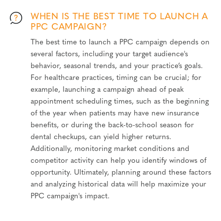
WHEN IS THE BEST TIME TO LAUNCH A
PPC CAMPAIGN?
The best time to launch a PPC campaign depends on
several factors, including your target audience's
behavior, seasonal trends, and your practice’s goals.
For healthcare practices, timing can be crucial; for
example, launching a campaign ahead of peak
appointment scheduling times, such as the beginning
of the year when patients may have new insurance
benefits, or during the back-to-school season for
dental checkups, can yield higher returns.
Additionally, monitoring market conditions and
competitor activity can help you identify windows of
opportunity. Ultimately, planning around these factors
and analyzing historical data will help maximize your
PPC campaign's impact.