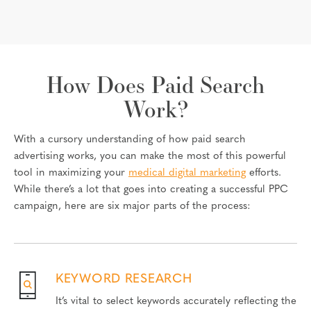
How Does Paid Search
Work?
With a cursory understanding of how paid search
advertising works, you can make the most of this powerful
tool in maximizing your
medical digital marketing
efforts.
While there’s a lot that goes into creating a successful PPC
campaign, here are six major parts of the process:
KEYWORD RESEARCH
It’s vital to select keywords accurately reflecting the