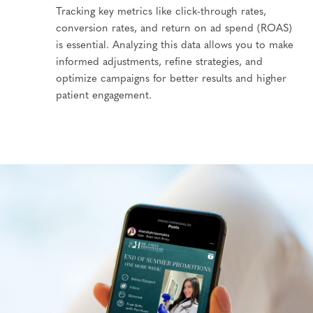
Tracking key metrics like click-through rates,
conversion rates, and return on ad spend (ROAS)
is essential. Analyzing this data allows you to make
informed adjustments, refine strategies, and
optimize campaigns for better results and higher
patient engagement.