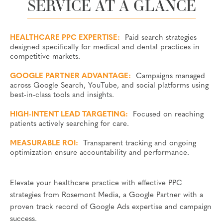
SERVICE AT A GLANCE
HEALTHCARE PPC EXPERTISE:
Paid search strategies
designed specifically for medical and dental practices in
competitive markets.
GOOGLE PARTNER ADVANTAGE:
Campaigns managed
across Google Search, YouTube, and social platforms using
best-in-class tools and insights.
HIGH-INTENT LEAD TARGETING:
Focused on reaching
patients actively searching for care.
MEASURABLE ROI:
Transparent tracking and ongoing
optimization ensure accountability and performance.
Elevate your healthcare practice with effective PPC
strategies from Rosemont Media, a Google Partner with a
proven track record of Google Ads expertise and campaign
success.