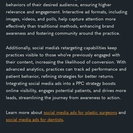
behaviors of their desired audience, ensuring higher
relevance and engagement. Interactive ad formats, including
images, videos, and polls, help capture attention more
effectively than traditional methods, enhancing brand
awareness and fostering community around the practice.
Additionally, social media’s retargeting capabilities keep
practices visible to those who’ve previously engaged with
their content, increasing the likelihood of conversion. With
advanced analytics, practices can track ad performance and
patient behavior, refining strategies for better returns.
Integrating social media ads into a PPC strategy boosts
online visibility, engages potential patients, and drives more
leads, streamlining the journey from awareness to action.
Learn more about
social media ads for plastic surgeons
and
social media ads for dentists
.