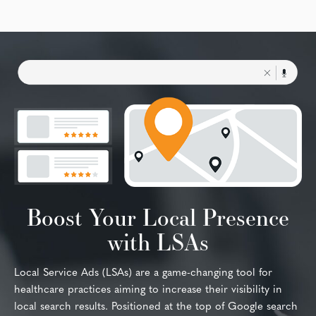
Boost Your Local Presence
with LSAs
Local Service Ads (LSAs) are a game-changing tool for
healthcare practices aiming to increase their visibility in
local search results. Positioned at the top of Google search