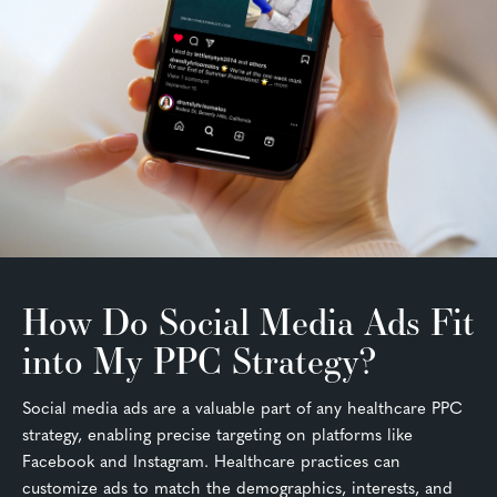
How Do Social Media Ads Fit
into My PPC Strategy?
Social media ads are a valuable part of any healthcare PPC
strategy, enabling precise targeting on platforms like
Facebook and Instagram. Healthcare practices can
customize ads to match the demographics, interests, and