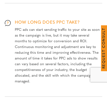
HOW LONG DOES PPC TAKE?
T
PPC ads can start sending traffic to your site as soon
L
U
as the campaign is live, but it may take several
S
N
months to optimize for conversion and ROI.
O
C
Continuous monitoring and adjustment are key to
T
reducing this time and improving effectiveness. The
S
E
amount of time it takes for PPC ads to show results
U
Q
can vary based on several factors, including the
E
R
competitiveness of your industry, the budget
allocated, and the skill with which the campaign is
managed.