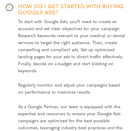
HOW DO I GET STARTED WITH BUYING
GOOGLE ADS?
To start with Google Ads, you’ll need to create an
account and set clear objectives for your campaign.
Research keywords relevant to your medical or dental
services to target the right audience. Then, create
compelling and compliant ads. Set up optimized
landing pages for your ads to direct traffic effectively.
Finally, decide on a budget and start bidding on
keywords.
Regularly monitor and adjust your campaigns based
on performance to maximize results.
As a Google Partner, our team is equipped with the
expertise and resources to ensure your Google Ads
campaigns are optimized for the best possible
outcomes, leveraging industry best practices and the