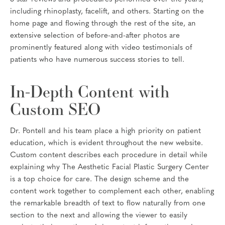
including rhinoplasty, facelift, and others. Starting on the
home page and flowing through the rest of the site, an
extensive selection of before-and-after photos are
prominently featured along with video testimonials of
patients who have numerous success stories to tell.
In-Depth Content with
Custom SEO
Dr. Pontell and his team place a high priority on patient
education, which is evident throughout the new website.
Custom content describes each procedure in detail while
explaining why The Aesthetic Facial Plastic Surgery Center
is a top choice for care. The design scheme and the
content work together to complement each other, enabling
the remarkable breadth of text to flow naturally from one
section to the next and allowing the viewer to easily