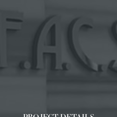
PROJECT DETAILS