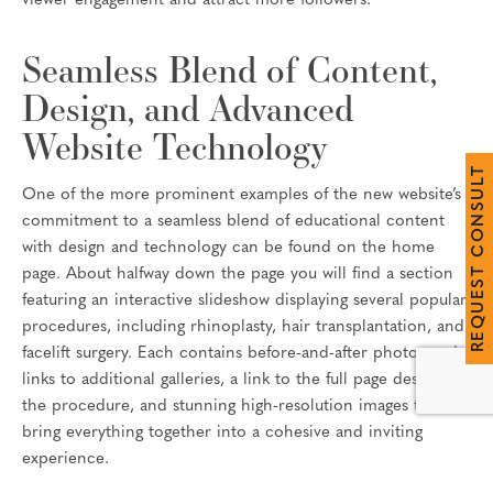
viewer engagement and attract more followers.
Seamless Blend of Content,
Design, and Advanced
Website Technology
T
L
U
One of the more prominent examples of the new website’s
S
N
commitment to a seamless blend of educational content
O
with design and technology can be found on the home
C
T
page. About halfway down the page you will find a section
S
E
featuring an interactive slideshow displaying several popular
U
Q
procedures, including rhinoplasty, hair transplantation, and
E
R
facelift surgery. Each contains before-and-after photos and
links to additional galleries, a link to the full page describing
the procedure, and stunning high-resolution images that
bring everything together into a cohesive and inviting
experience.