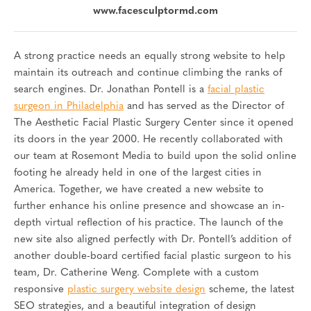
www.facesculptormd.com
A strong practice needs an equally strong website to help
maintain its outreach and continue climbing the ranks of
search engines. Dr. Jonathan Pontell is a
facial plastic
surgeon in Philadelphia
and has served as the Director of
The Aesthetic Facial Plastic Surgery Center since it opened
its doors in the year 2000. He recently collaborated with
our team at Rosemont Media to build upon the solid online
footing he already held in one of the largest cities in
America. Together, we have created a new website to
further enhance his online presence and showcase an in-
depth virtual reflection of his practice. The launch of the
new site also aligned perfectly with Dr. Pontell’s addition of
another double-board certified facial plastic surgeon to his
team, Dr. Catherine Weng. Complete with a custom
responsive
plastic surgery website design
scheme, the latest
SEO strategies, and a beautiful integration of design