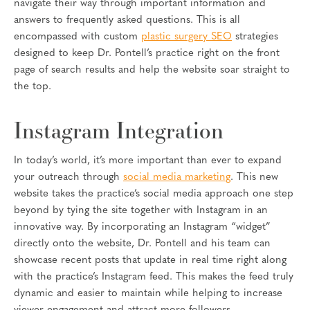
navigate their way through important information and
answers to frequently asked questions. This is all
encompassed with custom
plastic surgery SEO
strategies
designed to keep Dr. Pontell’s practice right on the front
page of search results and help the website soar straight to
the top.
Instagram Integration
In today’s world, it’s more important than ever to expand
your outreach through
social media marketing
. This new
website takes the practice’s social media approach one step
beyond by tying the site together with Instagram in an
innovative way. By incorporating an Instagram “widget”
directly onto the website, Dr. Pontell and his team can
showcase recent posts that update in real time right along
with the practice’s Instagram feed. This makes the feed truly
dynamic and easier to maintain while helping to increase