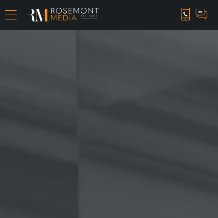
CAREER OPPORTUNITIES