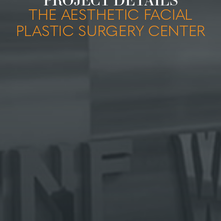
THE AESTHETIC FACIAL
PLASTIC SURGERY CENTER