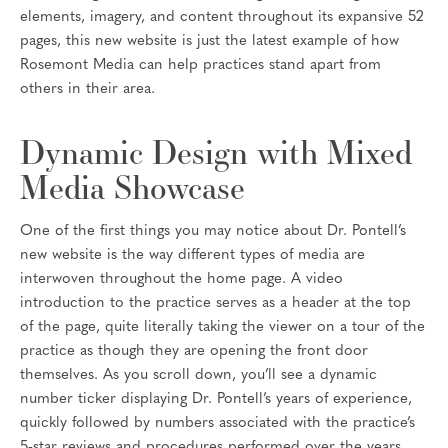
elements, imagery, and content throughout its expansive 52
pages, this new website is just the latest example of how
Rosemont Media can help practices stand apart from
others in their area.
Dynamic Design with Mixed
Media Showcase
One of the first things you may notice about Dr. Pontell’s
new website is the way different types of media are
interwoven throughout the home page. A video
introduction to the practice serves as a header at the top
of the page, quite literally taking the viewer on a tour of the
practice as though they are opening the front door
themselves. As you scroll down, you’ll see a dynamic
number ticker displaying Dr. Pontell’s years of experience,
quickly followed by numbers associated with the practice’s
5-star reviews and procedures performed over the years,