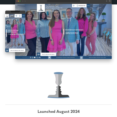
Launched August 2024