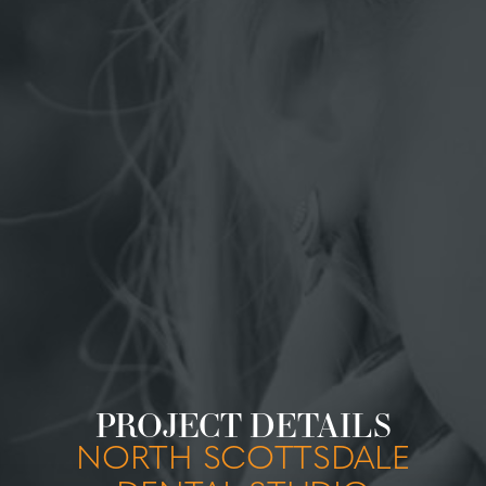
PROJECT DETAILS
NORTH SCOTTSDALE