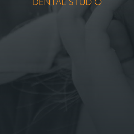
DENTAL STUDIO