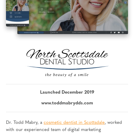
Launched December 2019
www.toddmabrydds.com
Dr. Todd Mabry, a
cosmetic dentist in Scottsdale
, worked
with our experienced team of digital marketing