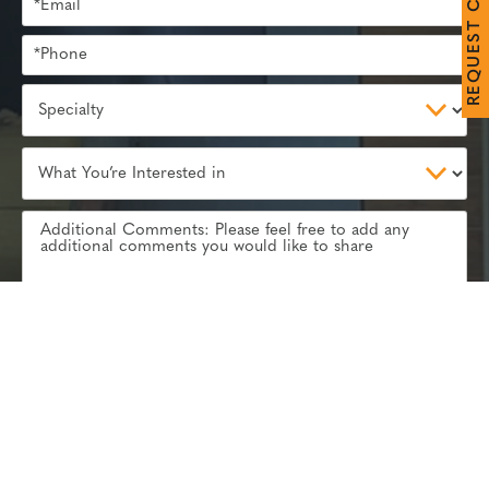
C
T
S
E
U
Q
E
R
Subscribe to our
Rosemont Review
blog and receive
industry tips to your inbox
REQUEST YOUR CONSULTATION
Communications through our website or via email are not encrypted and
CALL
EMAIL
are not necessarily secure. Use of the internet or email is for your