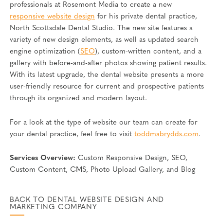
professionals at Rosemont Media to create a new
responsive website design
for his private dental practice,
North Scottsdale Dental Studio. The new site features a
variety of new design elements, as well as updated search
engine optimization (
SEO
), custom-written content, and a
gallery with before-and-after photos showing patient results.
With its latest upgrade, the dental website presents a more
user-friendly resource for current and prospective patients
through its organized and modern layout.
For a look at the type of website our team can create for
your dental practice, feel free to visit
toddmabrydds.com
.
Services Overview:
Custom Responsive Design, SEO,
Custom Content, CMS, Photo Upload Gallery, and Blog
BACK TO DENTAL WEBSITE DESIGN AND
MARKETING COMPANY