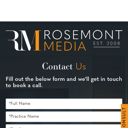
Contact
Us
Fill out the below form and we’ll get in touch
to book a call.
T
L
U
S
N
O