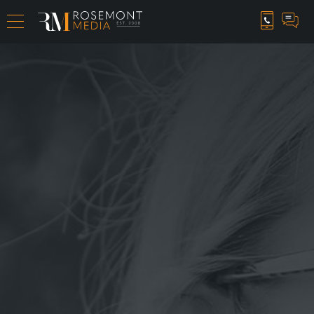
CAREER OPPORTUNITIES