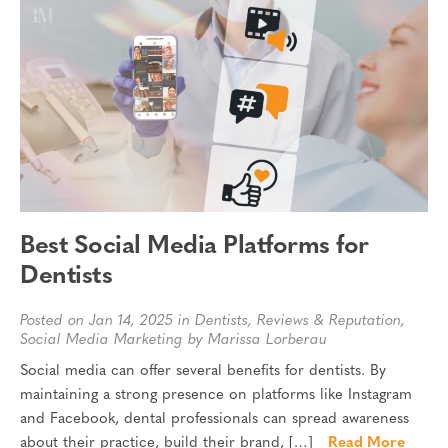
Best Social Media Platforms for
Dentists
Posted on Jan 14, 2025 in
Dentists
,
Reviews & Reputation
,
Social Media Marketing
by Marissa Lorberau
Social media can offer several benefits for dentists. By
maintaining a strong presence on platforms like Instagram
and Facebook, dental professionals can spread awareness
about their practice, build their brand, […]
Read More