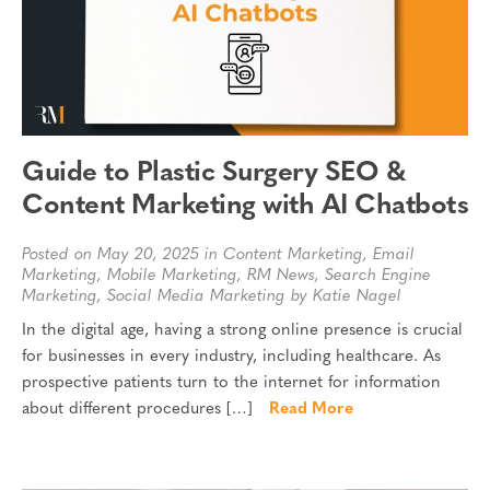
Guide to Plastic Surgery SEO &
Content Marketing with AI Chatbots
Posted on May 20, 2025 in
Content Marketing
,
Email
Marketing
,
Mobile Marketing
,
RM News
,
Search Engine
Marketing
,
Social Media Marketing
by Katie Nagel
In the digital age, having a strong online presence is crucial
for businesses in every industry, including healthcare. As
prospective patients turn to the internet for information
about different procedures […]
Read More