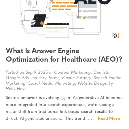
What Is Answer Engine
Optimization for Healthcare (AEO)?
Posted on Sep 9, 2025 in
Content Marketing
,
Dentists
,
Google Ads
,
Industry Terms
,
Plastic Surgery
,
Search Engine
Marketing
,
Social Media Marketing
,
Website Design
by
Holly Hoyt
Search behavior is evolving again. As generative AI becomes
more integrated into search experiences, we’re seeing a
major shift from traditional link-based search results to
direct, AI-generated answers. This trend […]
Read More