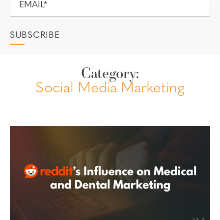
Category:
Social Media Marketing