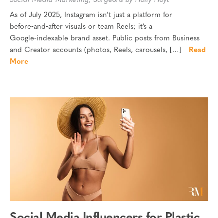
Social Media Marketing
,
Surgeons
by Holly Hoyt
As of July 2025, Instagram isn’t just a platform for
before‑and‑after visuals or team Reels; it’s a
Google‑indexable brand asset. Public posts from Business
and Creator accounts (photos, Reels, carousels, […]
Read
More
Social Media Influencers for Plastic