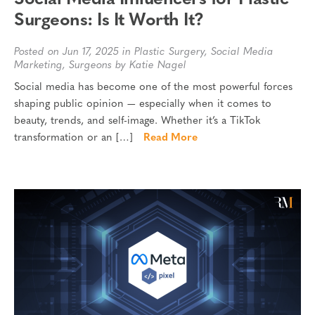
Surgeons: Is It Worth It?
Posted on Jun 17, 2025 in
Plastic Surgery
,
Social Media
Marketing
,
Surgeons
by Katie Nagel
Social media has become one of the most powerful forces
shaping public opinion — especially when it comes to
beauty, trends, and self-image. Whether it’s a TikTok
transformation or an […]
Read More