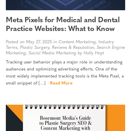
Meta Pixels for Medical and Dental
Practice Websites: What to Know
Posted on May 27, 2025 in
Content Marketing
,
Industry
Terms
,
Plastic Surgery
,
Reviews & Reputation
,
Search Engine
Marketing
,
Social Media Marketing
by Holly Hoyt
Tracking user behavior plays a major role in understanding
audiences and optimizing advertising efforts. One of the
most widely implemented tracking tools is the Meta Pixel, a
small snippet of […]
Read More