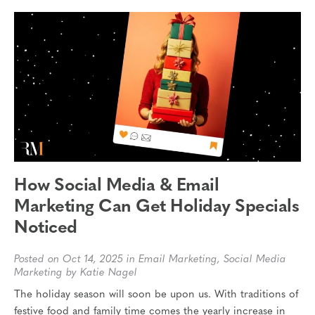
How Social Media & Email
Marketing Can Get Holiday Specials
Noticed
Posted on Oct 14, 2025 in
Email Marketing
,
Social Media
Marketing
by Katie Nagel
The holiday season will soon be upon us. With traditions of
festive food and family time comes the yearly increase in