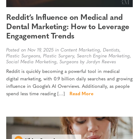
Reddit’s Influence on Medical and
Dental Marketing: How to Leverage
Engagement Trends
Posted on Nov 19, 2025 in
Content Marketing
,
Dentists
,
Plastic Surgeons
,
Plastic Surgery
,
Search Engine Marketing
,
Social Media Marketing
,
Surgeons
by Jordyn Reeves
Reddit is quickly becoming a powerful tool in medical
digital marketing, with 0.9 billion daily searches and growing
influence in Google’s AI Overviews. Additionally, as people
spend less time reading […]
Read More