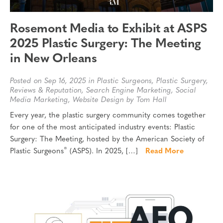
Rosemont Media to Exhibit at ASPS
2025 Plastic Surgery: The Meeting
in New Orleans
Posted on Sep 16, 2025 in
Plastic Surgeons
,
Plastic Surgery
,
Reviews & Reputation
,
Search Engine Marketing
,
Social
Media Marketing
,
Website Design
by Tom Hall
Every year, the plastic surgery community comes together
for one of the most anticipated industry events: Plastic
Surgery: The Meeting, hosted by the American Society of
®
Plastic Surgeons
(ASPS). In 2025, […]
Read More