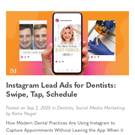
Instagram Lead Ads for Dentists:
Swipe, Tap, Schedule
Posted on Sep 2, 2025 in
Dentists
,
Social Media Marketing
by Katie Nagel
How Modern Dental Practices Are Using Instagram to
Capture Appointments Without Leaving the App When it