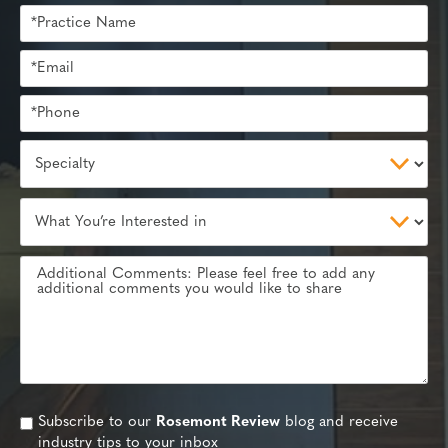
Subscribe to our
Rosemont Review
blog and receive
industry tips to your inbox