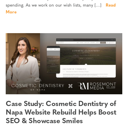
spending. As we work on our wish lists, many […]
Read
More
Case Study: Cosmetic Dentistry of
Napa Website Rebuild Helps Boost
SEO & Showcase Smiles