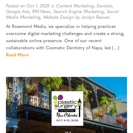
Posted on Oct 1, 2025 in
Content Marketing
,
Dentists
,
Google Ads
,
RM News
,
Search Engine Marketing
,
Social
Media Marketing
,
Website Design
by Jordyn Reeves
At Rosemont Media, we specialize in helping practices
overcome digital marketing challenges and create a strong,
sustainable online presence. One of our recent
collaborations with Cosmetic Dentistry of Napa, led […]
Read More