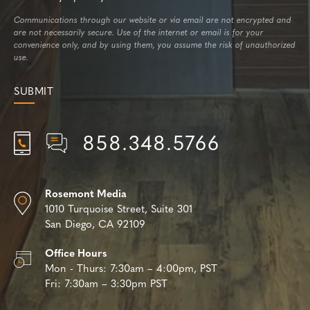
Communications through our website or via email are not encrypted and
are not necessarily secure. Use of the internet or email is for your
convenience only, and by using them, you assume the risk of unauthorized
use.
858.348.5766
Rosemont Media
1010 Turquoise Street,
Suite 301
San Diego, CA 92109
Office Hours
Mon - Thurs:
7:30am – 4:00pm, PST
Fri:
7:30am – 3:30pm PST