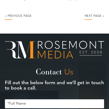
« PREVIOUS PAGE
NEXT PAGE »
Contact
Us
Fill out the below form and we’ll get in touch
to book a call.