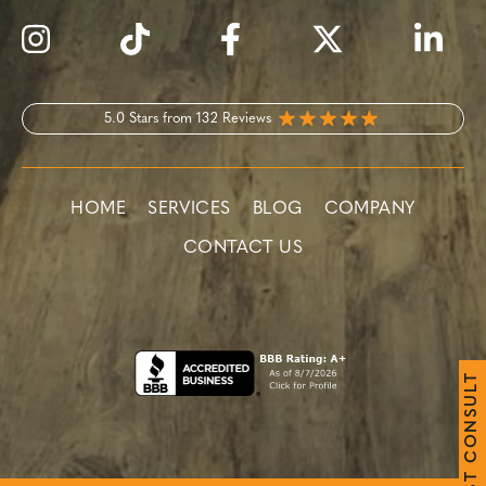
5.0 Stars from 132 Reviews
HOME
SERVICES
BLOG
COMPANY
CONTACT US
T
L
U
S
N
O
C
T