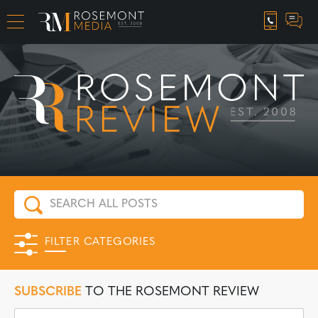
CAREER OPPORTUNITIES
FILTER CATEGORIES
SUBSCRIBE
TO THE ROSEMONT REVIEW