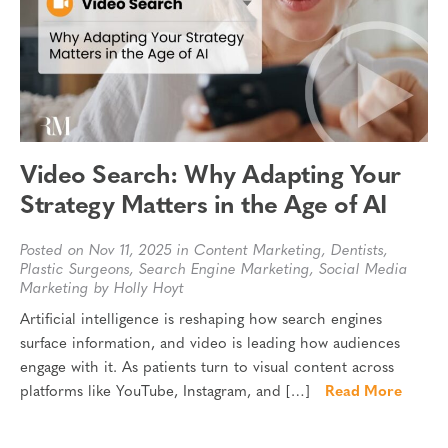
Video Search: Why Adapting Your
Strategy Matters in the Age of AI
Posted on Nov 11, 2025 in
Content Marketing
,
Dentists
,
Plastic Surgeons
,
Search Engine Marketing
,
Social Media
Marketing
by Holly Hoyt
Artificial intelligence is reshaping how search engines
surface information, and video is leading how audiences
engage with it. As patients turn to visual content across
platforms like YouTube, Instagram, and […]
Read More