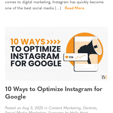
comes to digital marketing, Instagram has quickly become
one of the best social media […]
Read More
10 Ways to Optimize Instagram for
Google
Posted on Aug 5, 2025 in
Content Marketing
,
Dentists
,