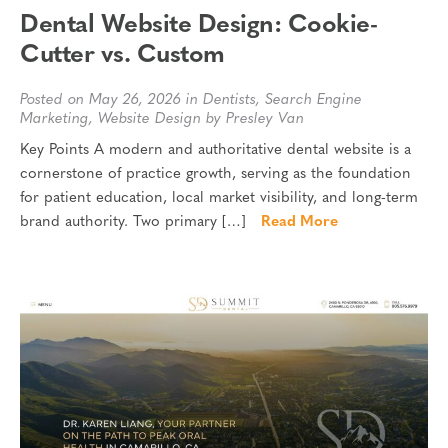
Dental Website Design: Cookie-
Cutter vs. Custom
Posted on May 26, 2026 in
Dentists
,
Search Engine
Marketing
,
Website Design
by Presley Van
Key Points A modern and authoritative dental website is a
cornerstone of practice growth, serving as the foundation
for patient education, local market visibility, and long-term
brand authority. Two primary […]
Read More