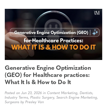
Generative Engine Optimization
(GEO) for Healthcare practices:
What It Is & How to Do It
Posted on Jun 23, 2026 in
Content Marketing
,
Dentists
,
Industry Terms
,
Plastic Surgery
,
Search Engine Marketing
,
Surgeons
by Presley Van