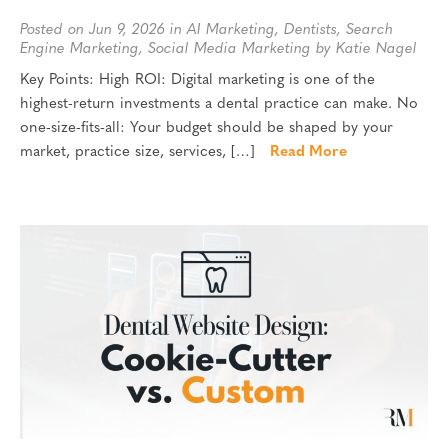
Posted on Jun 9, 2026 in
AI Marketing
,
Dentists
,
Search
Engine Marketing
,
Social Media Marketing
by Katie Nagel
Key Points: High ROI: Digital marketing is one of the
highest-return investments a dental practice can make. No
one-size-fits-all: Your budget should be shaped by your
market, practice size, services, […]
Read More