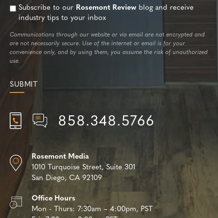
Subscribe to our
Rosemont Review
blog and receive
industry tips to your inbox
Communications through our website or via email are not encrypted and
are not necessarily secure. Use of the internet or email is for your
convenience only, and by using them, you assume the risk of unauthorized
use.
858.348.5766
Rosemont Media
1010 Turquoise Street,
Suite 301
San Diego, CA 92109
Office Hours
Mon - Thurs:
7:30am – 4:00pm, PST