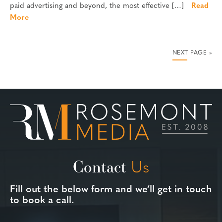
paid advertising and beyond, the most effective […]
Read
More
NEXT PAGE »
Contact
Us
Fill out the below form and we’ll get in touch
to book a call.