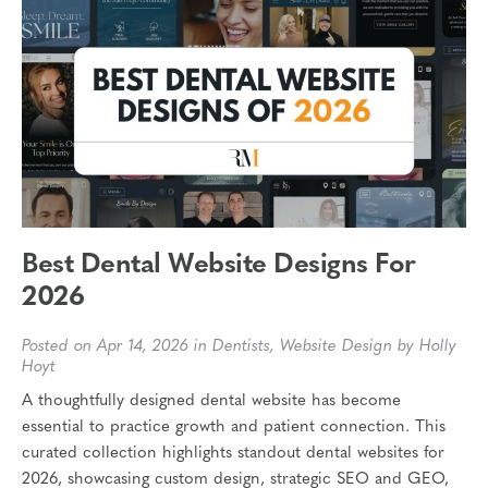
Best Dental Website Designs For
2026
Posted on Apr 14, 2026 in
Dentists
,
Website Design
by Holly
Hoyt
A thoughtfully designed dental website has become
essential to practice growth and patient connection. This
curated collection highlights standout dental websites for
2026, showcasing custom design, strategic SEO and GEO,