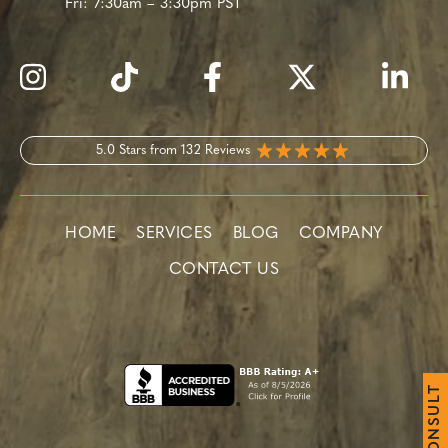
Fri:
7:30am – 3:30pm PST
5.0 Stars from 132 Reviews
HOME
SERVICES
BLOG
COMPANY
CONTACT US
T
L
U
S
N
O