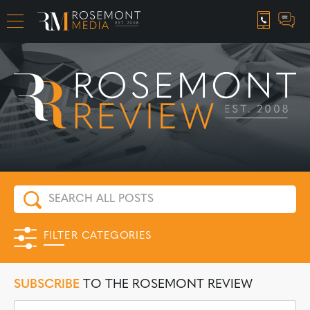
CAREER OPPORTUNITIES
FILTER CATEGORIES
SUBSCRIBE
TO THE ROSEMONT REVIEW