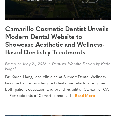
Camarillo Cosmetic Dentist Unveils
Modern Dental Website to
Showcase Aesthetic and Wellness-
Based Dentistry Treatments
Posted on May 21, 2026 in
Dentists
,
Website Design
by Katie
Nagel
Dr. Karen Liang, lead clinician at Summit Dental Wellness,
launched a custom-designed dental website to strengthen
both patient education and brand visibility. Camarillo, CA
— For residents of Camarillo and […]
Read More