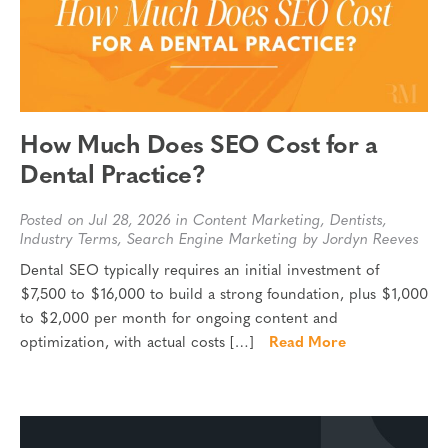
How Much Does SEO Cost for a
Dental Practice?
Posted on Jul 28, 2026 in
Content Marketing
,
Dentists
,
Industry Terms
,
Search Engine Marketing
by Jordyn Reeves
Dental SEO typically requires an initial investment of
$7,500 to $16,000 to build a strong foundation, plus $1,000
to $2,000 per month for ongoing content and
optimization, with actual costs […]
Read More