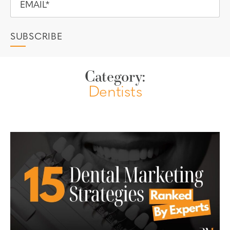
Category:
Dentists