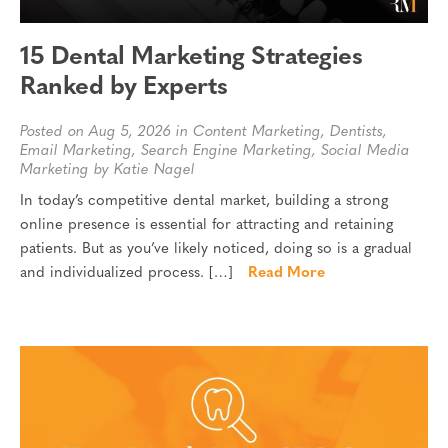
15 Dental Marketing Strategies
Ranked by Experts
Posted on Aug 5, 2026 in
Content Marketing
,
Dentists
,
Email Marketing
,
Search Engine Marketing
,
Social Media
Marketing
by Katie Nagel
In today’s competitive dental market, building a strong
online presence is essential for attracting and retaining
patients. But as you’ve likely noticed, doing so is a gradual
and individualized process. […]
Read More