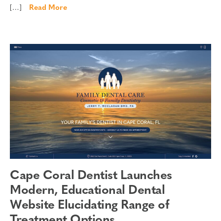
[…]
Read More
Cape Coral Dentist Launches
Modern, Educational Dental
Website Elucidating Range of
Treatment Options