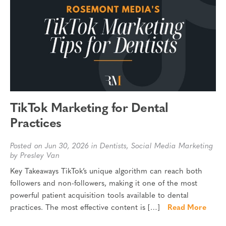
TikTok Marketing for Dental
Practices
Posted on Jun 30, 2026 in
Dentists
,
Social Media Marketing
by Presley Van
Key Takeaways TikTok’s unique algorithm can reach both
followers and non-followers, making it one of the most
powerful patient acquisition tools available to dental
practices. The most effective content is […]
Read More