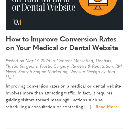
How to Improve Conversion Rates
on Your Medical or Dental Website
Posted on Mar 17, 2026 in
Content Marketing
,
Dentists
,
Plastic Surgeons
,
Plastic Surgery
,
Reviews & Reputation
,
RM
News
,
Search Engine Marketing
,
Website Design
by Tom
Hall
Improving conversion rates on a medical or dental website
involves more than attracting traffic. In fact, it requires
guiding visitors toward meaningful actions such as
scheduling a consultation or contacting […]
Read More