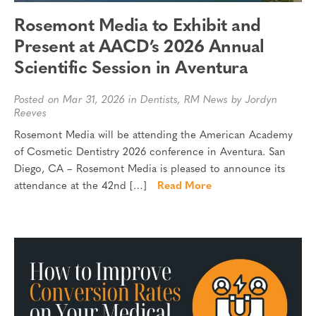
Rosemont Media to Exhibit and
Present at AACD’s 2026 Annual
Scientific Session in Aventura
Posted on Mar 31, 2026 in
Dentists
,
RM News
by Jordyn
Reeves
Rosemont Media will be attending the American Academy
of Cosmetic Dentistry 2026 conference in Aventura. San
Diego, CA – Rosemont Media is pleased to announce its
attendance at the 42nd […]
Read More