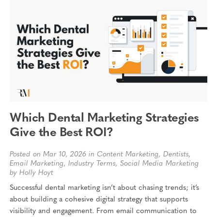
Which Dental Marketing Strategies
Give the Best ROI?
Posted on Mar 10, 2026 in
Content Marketing
,
Dentists
,
Email Marketing
,
Industry Terms
,
Social Media Marketing
by Holly Hoyt
Successful dental marketing isn’t about chasing trends; it’s
about building a cohesive digital strategy that supports
visibility and engagement. From email communication to