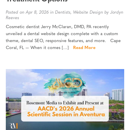
Posted on Apr 8, 2026 in
Dentists
,
Website Design
by Jordyn
Reeves
Cosmetic dentist Jerry McClaran, DMD, PA recently
unveiled a dental website design complete with a custom
theme, dental SEO, responsive features, and more. Cape
Coral, FL — When it comes […]
Read More