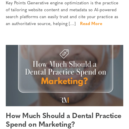
Key Points Generative engine optimization is the practice
of tailoring website content and metadata so AI-powered
search platforms can easily trust and cite your practice as
an authoritative source, helping […]
Read More
How Much Should a Dental Practice
Spend on Marketing?