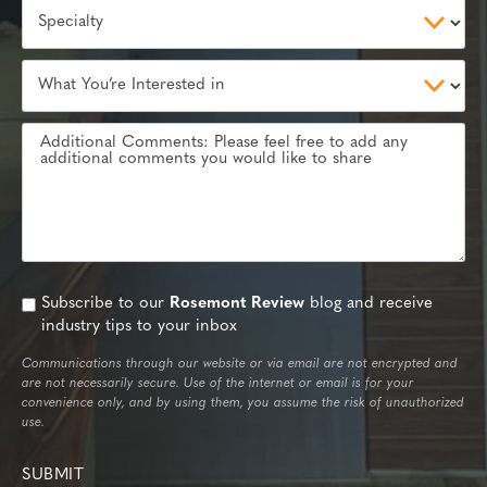
Subscribe to our
Rosemont Review
blog and receive
industry tips to your inbox
Communications through our website or via email are not encrypted and
are not necessarily secure. Use of the internet or email is for your
convenience only, and by using them, you assume the risk of unauthorized
use.