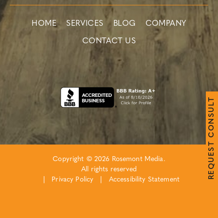
HOME
SERVICES
BLOG
COMPANY
CONTACT US
T
L
U
S
N
O
C
T
S
E
Copyright © 2026 Rosemont Media.
U
Q
All rights reserved
E
R
|
Privacy Policy
|
Accessibility Statement