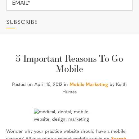
5 Important Reasons To Go
Mobile
Posted on April 16, 2012 in
Mobile Marketing
by Keith
Humes
Wonder why your practice website should have a mobile