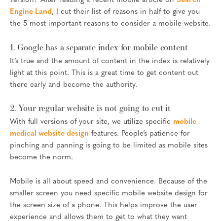
version? After reading a recent mobile article on
Search
Engine Land
, I cut their list of reasons in half to give you
the 5 most important reasons to consider a mobile website.
1. Google has a separate index for mobile content
It’s true and the amount of content in the index is relatively
light at this point. This is a great time to get content out
there early and become the authority.
2. Your regular website is not going to cut it
With full versions of your site, we utilize specific
mobile
medical website design
features. People’s patience for
pinching and panning is going to be limited as mobile sites
become the norm.
Mobile is all about speed and convenience. Because of the
smaller screen you need specific mobile website design for
the screen size of a phone. This helps improve the user
experience and allows them to get to what they want