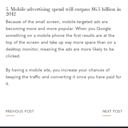
5. Mobile advertising spend will surpass $6.5 billion in
2012
Because of the small screen, mobile-targeted ads are
becoming more and more popular. When you Google
something on a mobile phone the first results are at the
top of the screen and take up way more space than on a
desktop monitor, meaning the ads are more likely to be
clicked.
By having a mobile site, you increase your chances of
keeping the traffic and converting it once you have paid for
it.
PREVIOUS POST
NEXT POST