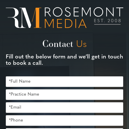
Contact
Us
Fill out the below form and we’ll get in touch
to book a call.