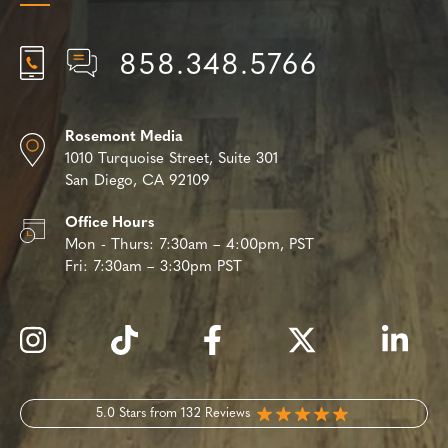
858.348.5766
Rosemont Media
1010 Turquoise Street,
Suite 301
San Diego, CA 92109
Office Hours
Mon - Thurs:
7:30am – 4:00pm, PST
Fri:
7:30am – 3:30pm PST
5.0 Stars from 132 Reviews