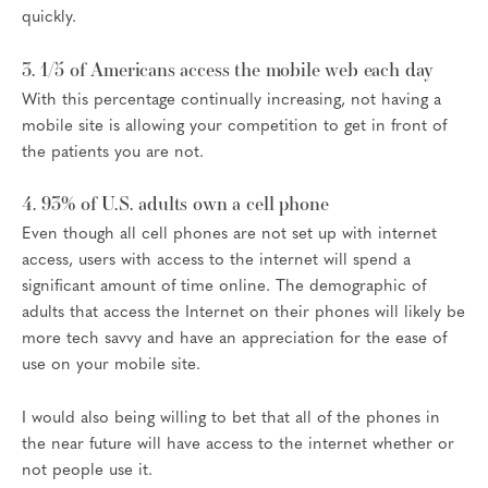
quickly.
3. 1/5 of Americans access the mobile web each day
With this percentage continually increasing, not having a
mobile site is allowing your competition to get in front of
the patients you are not.
4. 93% of U.S. adults own a cell phone
Even though all cell phones are not set up with internet
access, users with access to the internet will spend a
significant amount of time online. The demographic of
adults that access the Internet on their phones will likely be
more tech savvy and have an appreciation for the ease of
use on your mobile site.
I would also being willing to bet that all of the phones in
the near future will have access to the internet whether or
not people use it.