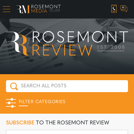
CAREER OPPORTUNITIES
FILTER CATEGORIES
SUBSCRIBE
TO THE ROSEMONT REVIEW