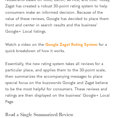
restaurants based on food, decor, service, and cost. Today,
Zagat has created a robust 30-point rating system to help
consumers make an informed decision. Because of the
value of these reviews, Google has decided to place them
front and center in search results and the business’
Google+ Local listings.
Watch a video on the
Google Zagat Rating System
for a
quick breakdown of how it works.
Essentially, the new rating system takes all reviews for a
particular place, and applies them to the 30-point scale,
then summarizes the accompanying messages to place
special focus on the buzzwords Google and Zagat believe
to be the most helpful for consumers. These reviews and
ratings are then displayed on the business’ Google+ Local
Page.
Read a Single Summarized Review