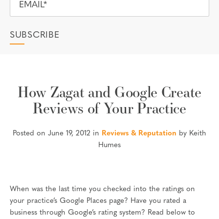
How Zagat and Google Create
Reviews of Your Practice
Posted on June 19, 2012 in
Reviews & Reputation
by Keith
Humes
When was the last time you checked into the ratings on
your practice’s Google Places page? Have you rated a
business through Google’s rating system? Read below to