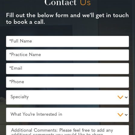
Contact
Us
Fill out the below form and we’ll get in touch
to book a call.