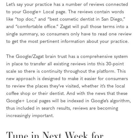
Let’s say your practice has a number of reviews connected
to your Google+ Local page. The reviews contain words
like “top doc,” and “best cosmetic dentist in San Diego,”
and “comfortable office.” Zagat will pull those terms into a
single summary, so consumers only have to read one review
to get the most pertinent information about your practice.
The Google/Zagat brain trust has a comprehensive system
in place to transfer all existing reviews into this 30-point
scale so there is continuity throughout the platform. This
new approach is designed to make it easier for consumers
to review the places they’ve visited, whether it’s the local
coffee shop or their dentist. And with the news that these
Google+ Local pages will be indexed in Google’s algorithm,
thus included in search results, reviews are becoming
increasingly important.
Tune in Next Week for