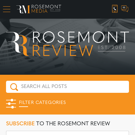
CAREER OPPORTUNITIES
FILTER CATEGORIES
SUBSCRIBE
TO THE ROSEMONT REVIEW