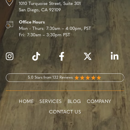
1010 Turquoise Street,
Suite 301
San Diego, CA 92109
Office Hours
Mon - Thurs:
7:30am – 4:00pm, PST
Fri:
7:30am – 3:30pm PST
5.0 Stars from 132 Reviews
HOME
SERVICES
BLOG
COMPANY
CONTACT US