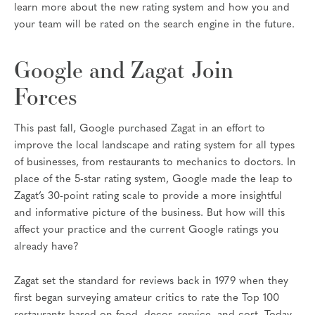
learn more about the new rating system and how you and
your team will be rated on the search engine in the future.
Google and Zagat Join
Forces
This past fall, Google purchased Zagat in an effort to
improve the local landscape and rating system for all types
of businesses, from restaurants to mechanics to doctors. In
place of the 5-star rating system, Google made the leap to
Zagat’s 30-point rating scale to provide a more insightful
and informative picture of the business. But how will this
affect your practice and the current Google ratings you
already have?
Zagat set the standard for reviews back in 1979 when they
first began surveying amateur critics to rate the Top 100