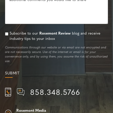
Subscribe to our
Rosemont Review
blog and receive
industry tips to your inbox
Communications through our website or via email are not encrypted and
are not necessarily secure. Use of the internet or email is for your
convenience only, and by using them, you assume the risk of unauthorized
use.
858.348.5766
Rosemont Media