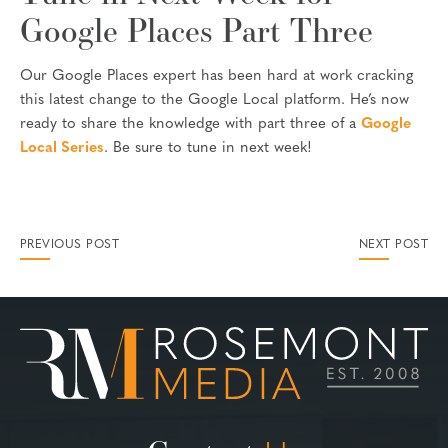
Google Places Part Three
Our Google Places expert has been hard at work cracking
this latest change to the Google Local platform. He’s now
ready to share the knowledge with part three of a
Google
Local Series
. Be sure to tune in next week!
PREVIOUS POST
NEXT POST