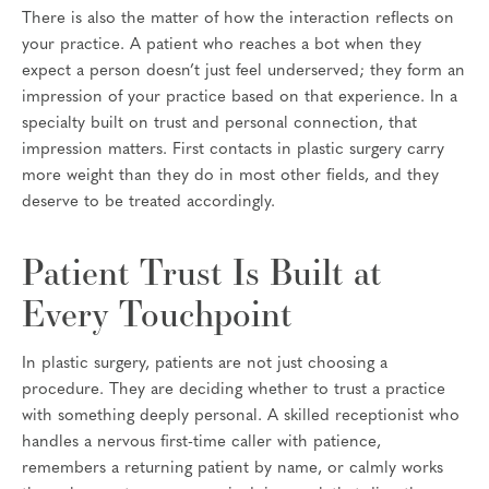
There is also the matter of how the interaction reflects on
your practice. A patient who reaches a bot when they
expect a person doesn’t just feel underserved; they form an
impression of your practice based on that experience. In a
specialty built on trust and personal connection, that
impression matters. First contacts in plastic surgery carry
more weight than they do in most other fields, and they
deserve to be treated accordingly.
Patient Trust Is Built at
Every Touchpoint
In plastic surgery, patients are not just choosing a
procedure. They are deciding whether to trust a practice
with something deeply personal. A skilled receptionist who
handles a nervous first-time caller with patience,
remembers a returning patient by name, or calmly works