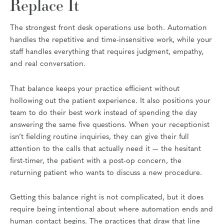
Replace It
The strongest front desk operations use both. Automation
handles the repetitive and time-insensitive work, while your
staff handles everything that requires judgment, empathy,
and real conversation.
That balance keeps your practice efficient without
hollowing out the patient experience. It also positions your
team to do their best work instead of spending the day
answering the same five questions. When your receptionist
isn’t fielding routine inquiries, they can give their full
attention to the calls that actually need it — the hesitant
first-timer, the patient with a post-op concern, the
returning patient who wants to discuss a new procedure.
Getting this balance right is not complicated, but it does
require being intentional about where automation ends and
human contact begins. The practices that draw that line