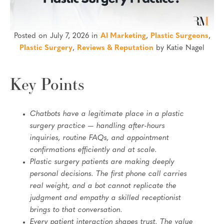
Posted on July 7, 2026 in
AI Marketing
,
Plastic Surgeons
,
Plastic Surgery
,
Reviews & Reputation
by Katie Nagel
Key Points
Chatbots have a legitimate place in a plastic
surgery practice — handling after-hours
inquiries, routine FAQs, and appointment
confirmations efficiently and at scale.
Plastic surgery patients are making deeply
personal decisions. The first phone call carries
real weight, and a bot cannot replicate the
judgment and empathy a skilled receptionist
brings to that conversation.
Every patient interaction shapes trust. The value