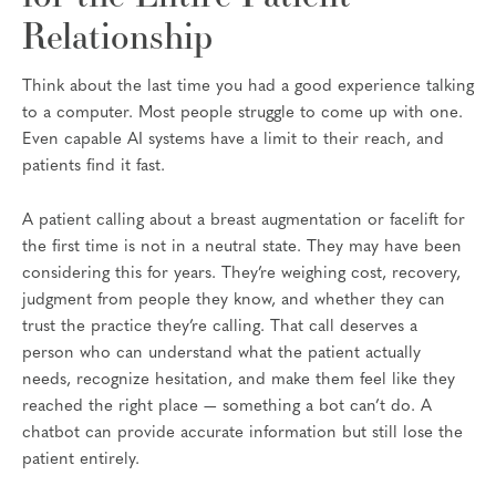
Relationship
Think about the last time you had a good experience talking
to a computer. Most people struggle to come up with one.
Even capable AI systems have a limit to their reach, and
patients find it fast.
A patient calling about a breast augmentation or facelift for
the first time is not in a neutral state. They may have been
considering this for years. They’re weighing cost, recovery,
judgment from people they know, and whether they can
trust the practice they’re calling. That call deserves a
person who can understand what the patient actually
needs, recognize hesitation, and make them feel like they
reached the right place — something a bot can’t do. A
chatbot can provide accurate information but still lose the
patient entirely.