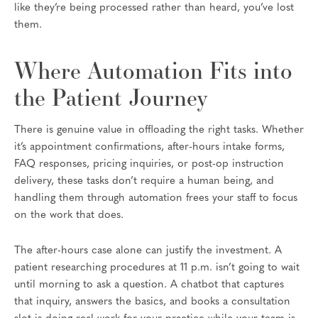
like they’re being processed rather than heard, you’ve lost
them.
Where Automation Fits into
the Patient Journey
There is genuine value in offloading the right tasks. Whether
it’s appointment confirmations, after-hours intake forms,
FAQ responses, pricing inquiries, or post-op instruction
delivery, these tasks don’t require a human being, and
handling them through automation frees your staff to focus
on the work that does.
The after-hours case alone can justify the investment. A
patient researching procedures at 11 p.m. isn’t going to wait
until morning to ask a question. A chatbot that captures
that inquiry, answers the basics, and books a consultation