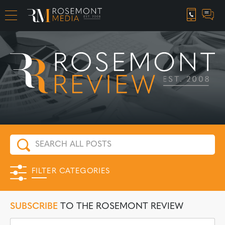
CAREER OPPORTUNITIES
FILTER CATEGORIES
SUBSCRIBE
TO THE ROSEMONT REVIEW