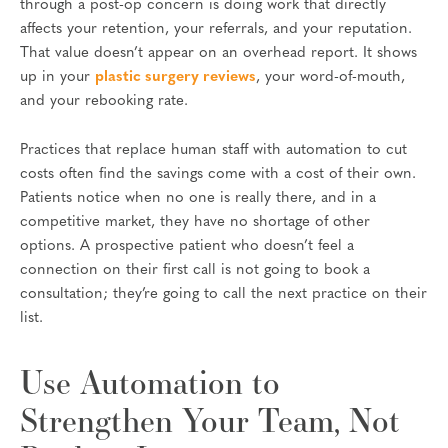
through a post-op concern is doing work that directly
affects your retention, your referrals, and your reputation.
That value doesn’t appear on an overhead report. It shows
up in your
plastic surgery reviews
, your word-of-mouth,
and your rebooking rate.
Practices that replace human staff with automation to cut
costs often find the savings come with a cost of their own.
Patients notice when no one is really there, and in a
competitive market, they have no shortage of other
options. A prospective patient who doesn’t feel a
connection on their first call is not going to book a
consultation; they’re going to call the next practice on their
list.
Use Automation to
Strengthen Your Team, Not