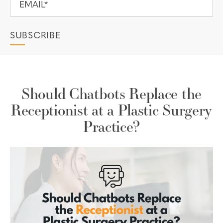
Should Chatbots Replace the
Receptionist at a Plastic Surgery
Practice?