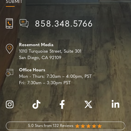
858.348.5766
Rosemont Media
1010 Turquoise Street,
Suite 301
San Diego, CA 92109
Office Hours
Mon - Thurs:
7:30am – 4:00pm, PST
Fri:
7:30am – 3:30pm PST
5.0 Stars from 132 Reviews