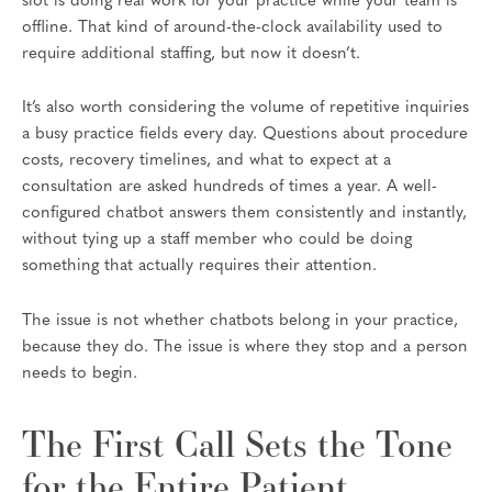
slot is doing real work for your practice while your team is
offline. That kind of around-the-clock availability used to
require additional staffing, but now it doesn’t.
It’s also worth considering the volume of repetitive inquiries
a busy practice fields every day. Questions about procedure
costs, recovery timelines, and what to expect at a
consultation are asked hundreds of times a year. A well-
configured chatbot answers them consistently and instantly,
without tying up a staff member who could be doing
something that actually requires their attention.
The issue is not whether chatbots belong in your practice,
because they do. The issue is where they stop and a person
needs to begin.
The First Call Sets the Tone
for the Entire Patient