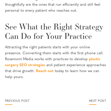
thoughtfully are the ones that run efficiently and still feel
personal to every patient who reaches out.
See What the Right Strategy
Can Do for Your Practice
Attracting the right patients starts with your online
presence. Converting them starts with the first phone call.
Rosemont Media works with practices to develop
plastic
surgery SEO strategies
and patient experience approaches
that drive growth.
Reach out
today to learn how we can
help yours.
PREVIOUS POST
NEXT POST