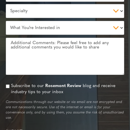
Subscribe to our
Rosemont Review
blog and receive
industry tips to your inbox
Communications through our website or via email are not encrypted and
are not necessarily secure. Use of the internet or email is for your
convenience only, and by using them, you assume the risk of unauthorized
use.