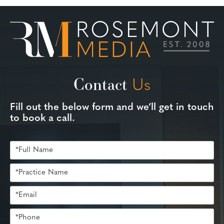
Contact
Us
Fill out the below form and we’ll get in touch
to book a call.