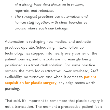
of a strong front desk shows up in reviews,
referrals, and retention.
The strongest practices use automation and
human staff together, with clear boundaries
around where each one belongs.
Automation is reshaping how medical and aesthetic
practices operate. Scheduling, intake, follow-up —
technology has stepped into nearly every corner of the
patient journey, and chatbots are increasingly being
positioned as a front desk solution. For some practice
owners, the math looks attractive: lower overhead, 24/7
availability, no turnover. And when it comes to
patient
acquisition for plastic surgery
, any edge seems worth
pursuing.
That said, it’s important to remember that plastic surgery is
not a transaction. The moment a prospective patient feels