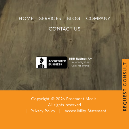
HOME
SERVICES
BLOG
COMPANY
CONTACT US
T
L
U
S
N
O
C
T
S
E
Copyright © 2026 Rosemont Media.
U
Q
All rights reserved
E
R
|
Privacy Policy
|
Accessibility Statement