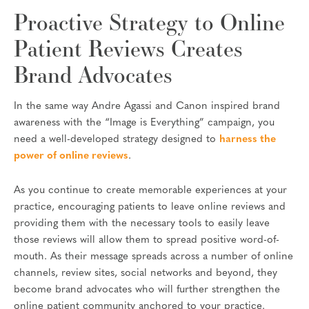
Proactive Strategy to Online
Patient Reviews Creates
Brand Advocates
In the same way Andre Agassi and Canon inspired brand
awareness with the “Image is Everything” campaign, you
need a well-developed strategy designed to
harness the
power of online reviews
.
As you continue to create memorable experiences at your
practice, encouraging patients to leave online reviews and
providing them with the necessary tools to easily leave
those reviews will allow them to spread positive word-of-
mouth. As their message spreads across a number of online
channels, review sites, social networks and beyond, they
become brand advocates who will further strengthen the
online patient community anchored to your practice.