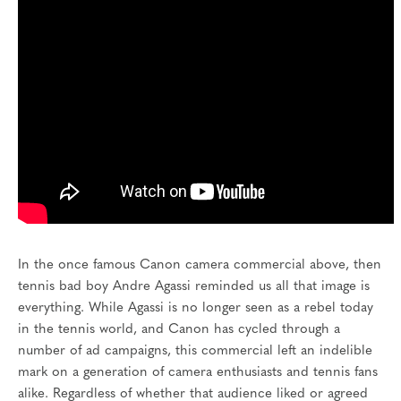
In the once famous Canon camera commercial above, then
tennis bad boy Andre Agassi reminded us all that image is
everything. While Agassi is no longer seen as a rebel today
in the tennis world, and Canon has cycled through a
number of ad campaigns, this commercial left an indelible
mark on a generation of camera enthusiasts and tennis fans
alike. Regardless of whether that audience liked or agreed