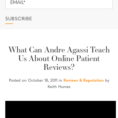
What Can Andre Agassi Teach
Us About Online Patient
Reviews?
Posted on October 18, 2011 in
Reviews & Reputation
by
Keith Humes