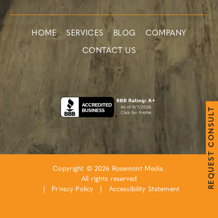
HOME
SERVICES
BLOG
COMPANY
CONTACT US
T
L
U
S
N
O
C
T
S
E
Copyright © 2026 Rosemont Media.
U
Q
All rights reserved
E
R
|
Privacy Policy
|
Accessibility Statement