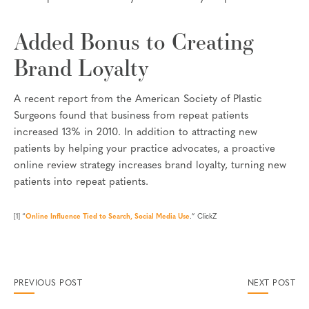
Added Bonus to Creating
Brand Loyalty
A recent report from the American Society of Plastic
Surgeons found that business from repeat patients
increased 13% in 2010. In addition to attracting new
patients by helping your practice advocates, a proactive
online review strategy increases brand loyalty, turning new
patients into repeat patients.
[1] “
Online Influence Tied to Search, Social Media Use
.” ClickZ
PREVIOUS POST
NEXT POST