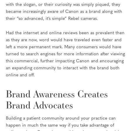
with the slogan, or their curiosity was simply piqued, they
became increasingly aware of Canon as a brand along with
their “so advanced, it’s simple” Rebel cameras.
Had the internet and online reviews been as prevalent then
as they are now, word would have traveled even faster and
left a more permanent mark. Many consumers would have
turned to search engines for more information after viewing
this commercial, further impacting Canon and encouraging
an expanding community to interact with the brand both
online and off.
Brand Awareness Creates
Brand Advocates
Building a patient community around your practice can
happen in much the same way if you take advantage of