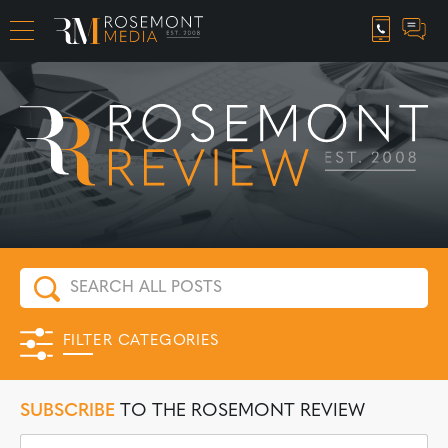
CAREER OPPORTUNITIES
FILTER CATEGORIES
SUBSCRIBE
TO THE ROSEMONT REVIEW