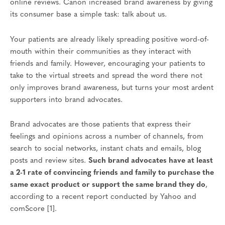
online reviews. Canon increased brand awareness by giving
its consumer base a simple task: talk about us.
Your patients are already likely spreading positive word-of-
mouth within their communities as they interact with
friends and family. However, encouraging your patients to
take to the virtual streets and spread the word there not
only improves brand awareness, but turns your most ardent
supporters into brand advocates.
Brand advocates are those patients that express their
feelings and opinions across a number of channels, from
search to social networks, instant chats and emails, blog
posts and review sites.
Such brand advocates have at least
a 2-1 rate of convincing friends and family to purchase the
same exact product or support the same brand they do
,
according to a recent report conducted by Yahoo and
comScore [1].