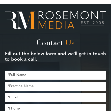
Contact
Us
Fill out the below form and we’ll get in touch
to book a call.