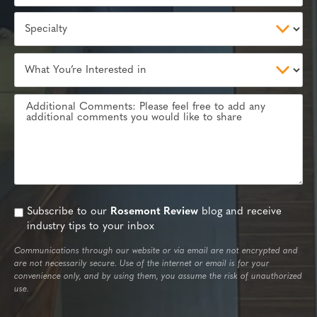
Subscribe to our
Rosemont Review
blog and receive
industry tips to your inbox
Communications through our website or via email are not encrypted and
are not necessarily secure. Use of the internet or email is for your
convenience only, and by using them, you assume the risk of unauthorized
use.