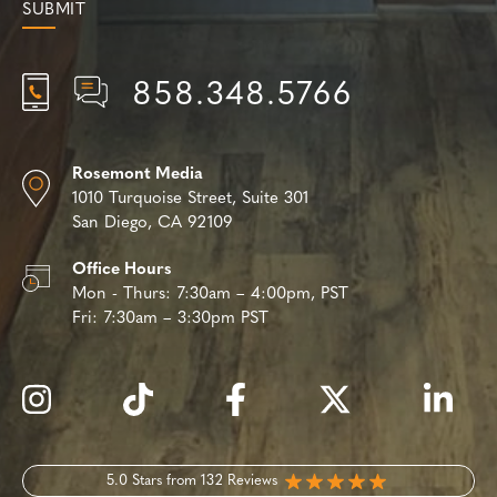
858.348.5766
Rosemont Media
1010 Turquoise Street,
Suite 301
San Diego, CA 92109
Office Hours
Mon - Thurs:
7:30am – 4:00pm, PST
Fri:
7:30am – 3:30pm PST
5.0 Stars from 132 Reviews