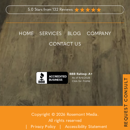
5.0 Stars from 132 Reviews
HOME
SERVICES
BLOG
COMPANY
CONTACT US
T
L
U
S
N
O
C
T
S
E
Copyright © 2026 Rosemont Media.
U
Q
All rights reserved
E
R
|
Privacy Policy
|
Accessibility Statement