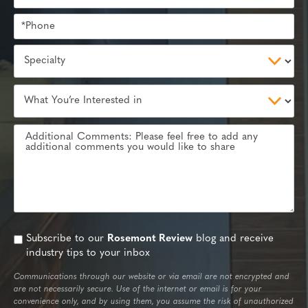
Subscribe to our
Rosemont Review
blog and receive
industry tips to your inbox
Communications through our website or via email are not encrypted and
are not necessarily secure. Use of the internet or email is for your
convenience only, and by using them, you assume the risk of unauthorized