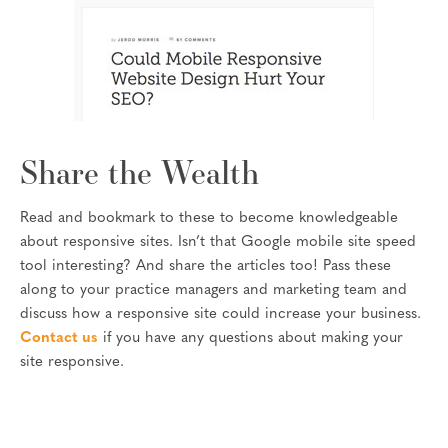
Share the Wealth
Read and bookmark to these to become knowledgeable
about responsive sites. Isn’t that Google mobile site speed
tool interesting? And share the articles too! Pass these
along to your practice managers and marketing team and
discuss how a responsive site could increase your business.
Contact us
if you have any questions about making your
site responsive.