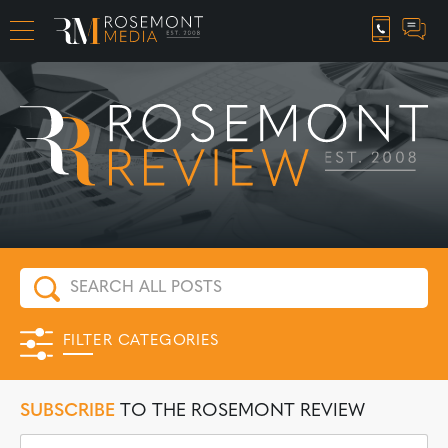
CAREER OPPORTUNITIES
FILTER CATEGORIES
SUBSCRIBE
TO THE ROSEMONT REVIEW