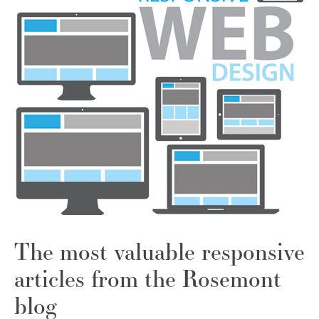
The most valuable responsive
articles from the Rosemont
blog