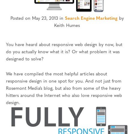
Posted on May 23, 2013 in
Search Engine Marketing
by
Keith Humes
You have heard about responsive web design by now, but
do you actually know what it is? Or what problem it was
designed to solve?
We have compiled the most helpful articles about
responsive design in one spot for you. And not just from
Rosemont Media’s blog, but also from some of the heavy
hitters around the Internet who also love responsive web
design.