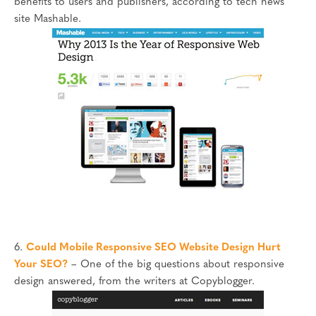
benefits to users and publishers, according to tech news
site Mashable.
6.
Could Mobile Responsive SEO Website Design Hurt
Your SEO?
– One of the big questions about responsive
design answered, from the writers at Copyblogger.