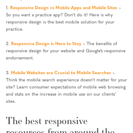
1.
Responsive Design vs Mobile Apps and Mobile Sites
–
So you want a practice app? Don’t do it! Here is why
responsive design is the best mobile solution for your
practice.
2.
Responsive Design is Here to Stay
– The benefits of
responsive design for your website and Google’s responsive
endorsement.
3.
Mobile Websites are Crucial to Mobile Searches
–
Think the mobile search experience doesn’t matter for your
site? Learn consumer expectations of mobile web browsing
and stats on the increase in mobile use on our clients’
sites.
The best responsive
resources from around the