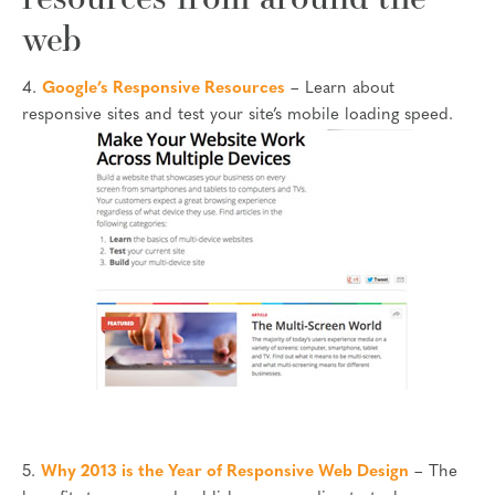
web
4.
Google’s Responsive Resources
– Learn about
responsive sites and test your site’s mobile loading speed.
5.
Why 2013 is the Year of Responsive Web Design
– The