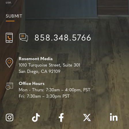
use.
858.348.5766
Rosemont Media
1010 Turquoise Street,
Suite 301
San Diego, CA 92109
Office Hours
Mon - Thurs:
7:30am – 4:00pm, PST
Fri:
7:30am – 3:30pm PST