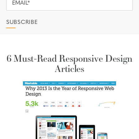
6 Must-Read Responsive Design
Articles