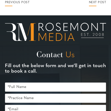
PREVIOUS POST
NEXT POST
Contact
Us
Fill out the below form and we’ll get in touch
to book a call.