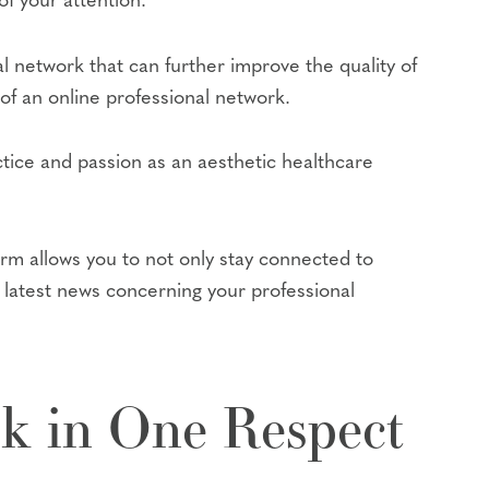
f your attention.
al network that can further improve the quality of
 of an online professional network.
tice and passion as an aesthetic healthcare
orm allows you to not only stay connected to
e latest news concerning your professional
ok in One Respect