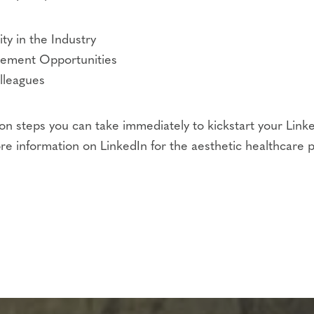
ty in the Industry
gement Opportunities
lleagues
on steps you can take immediately to kickstart your Link
re information on LinkedIn for the aesthetic healthcare p