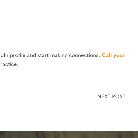
edIn profile and start making connections.
Call your
ractice.
NEXT POST