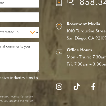
858.3
Rosemont Media
1010 Turquoise Stree
San Diego, CA 9210
Office Hours
Mon - Thurs:
7:30am
Fri:
7:30am – 3:30p
eive industry tips to
re not necessarily secure.
em, you assume the risk of