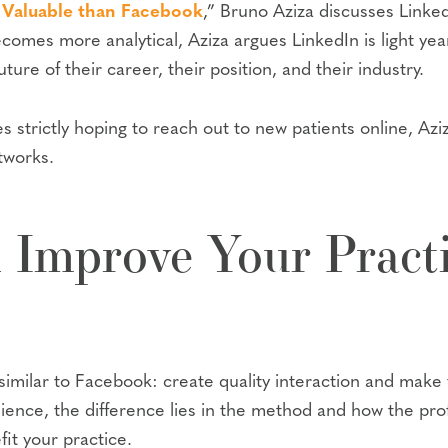
 Valuable than Facebook
,” Bruno Aziza discusses Linked
ecomes more analytical, Aziza argues LinkedIn is light y
ture of their career, their position, and their industry.
es strictly hoping to reach out to new patients online, Az
etworks.
Improve Your Practi
y similar to Facebook: create quality interaction and make
dience, the difference lies in the method and how the prof
fit your practice.