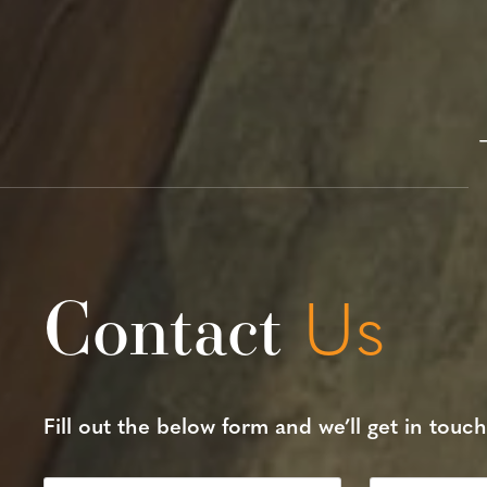
Contact
Us
Fill out the below form and we’ll get in touch