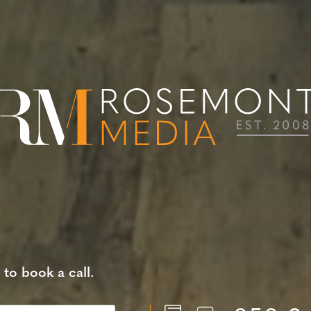
 to book a call.