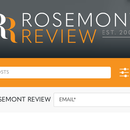
SEMONT REVIEW