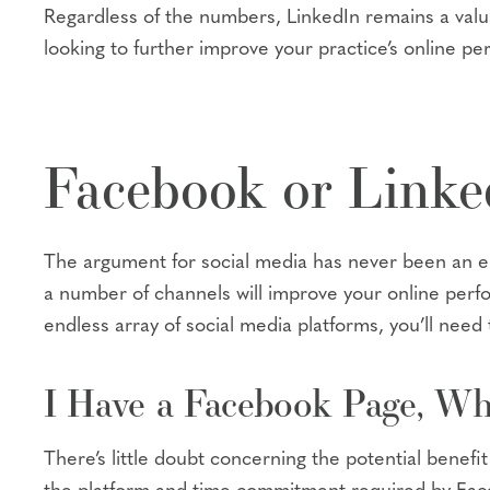
Regardless of the numbers, LinkedIn remains a valua
looking to further improve your practice’s online pe
Facebook or Link
The argument for social media has never been an eit
a number of channels will improve your online perf
endless array of social media platforms, you’ll need 
I Have a Facebook Page, Wh
There’s little doubt concerning the potential bene