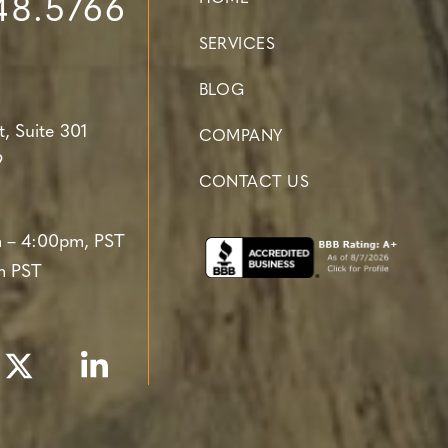
48.5766
SERVICES
BLOG
t,
Suite 301
COMPANY
9
CONTACT US
 – 4:00pm, PST
m PST