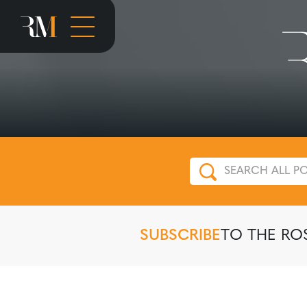
SUBSCRIBE
TO THE RO