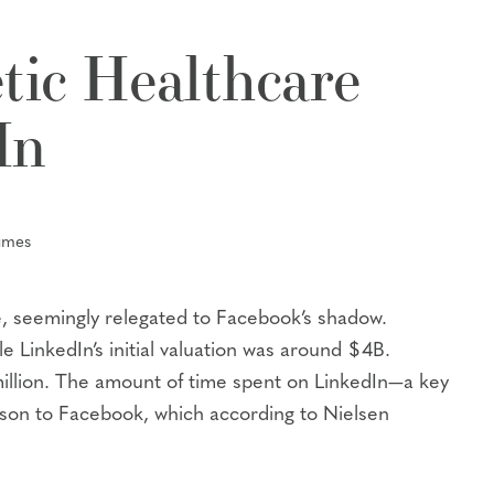
tic Healthcare
In
umes
ze, seemingly relegated to Facebook’s shadow.
 LinkedIn’s initial valuation was around $4B.
million. The amount of time spent on LinkedIn—a key
ison to Facebook, which according to Nielsen