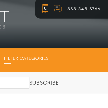
858.348.5766
FILTER CATEGORIES