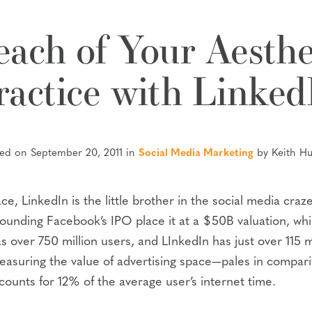
ach of Your Aesthe
ractice with Linked
ted on September 20, 2011 in
Social Media Marketing
by Keith H
ce, LinkedIn is the little brother in the social media cra
unding Facebook’s IPO place it at a $50B valuation, while
 over 750 million users, and LInkedIn has just over 115 
easuring the value of advertising space—pales in compar
ounts for 12% of the average user’s internet time.