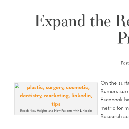
Expand the Re
P
Pos
On the surfa
Rumors surro
Facebook has
metric for m
Reach New Heights and New Patients with LinkedIn
Research acc