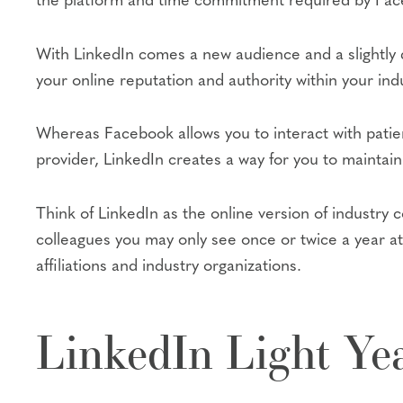
the platform and time commitment required by Faceb
With LinkedIn comes a new audience and a slightly d
your online reputation and authority within your indu
Whereas Facebook allows you to interact with patie
provider, LinkedIn creates a way for you to maintain 
Think of LinkedIn as the online version of industry
colleagues you may only see once or twice a year at
affiliations and industry organizations.
LinkedIn Light Ye