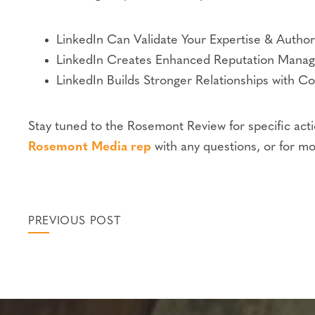
LinkedIn Can Validate Your Expertise & Authori
LinkedIn Creates Enhanced Reputation Mana
LinkedIn Builds Stronger Relationships with Co
Stay tuned to the Rosemont Review for specific acti
Rosemont Media rep
with any questions, or for mo
PREVIOUS POST