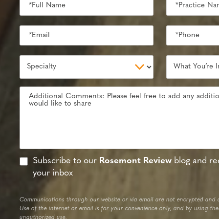
Subscribe to our
Rosemont Review
blog and rec
your inbox
Communications through our website or via email are not encrypted and a
Use of the internet or email is for your convenience only, and by using th
unauthorized use.