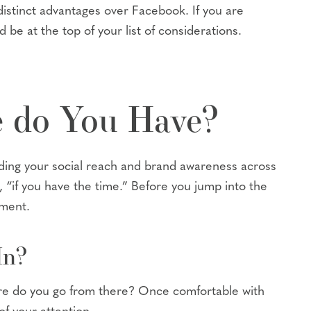
distinct advantages over Facebook. If you are
 be at the top of your list of considerations.
 do You Have?
nding your social reach and brand awareness across
 “if you have the time.” Before you jump into the
tment.
In?
here do you go from there? Once comfortable with