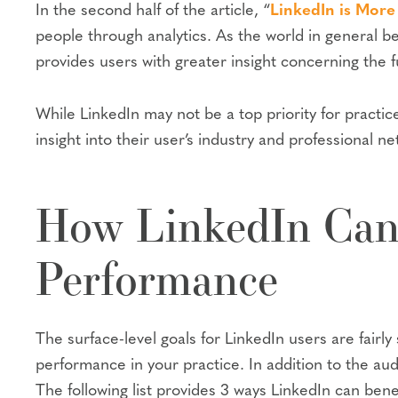
In the second half of the article, “
LinkedIn is More
people through analytics. As the world in general b
provides users with greater insight concerning the fu
While LinkedIn may not be a top priority for practic
insight into their user’s industry and professional n
How LinkedIn Can 
Performance
The surface-level goals for LinkedIn users are fairl
performance in your practice. In addition to the au
The following list provides 3 ways LinkedIn can bene