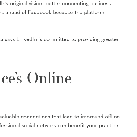
In’s original vision: better connecting business
ears ahead of Facebook because the platform
iza says LinkedIn is committed to providing greater
ce’s Online
 valuable connections that lead to improved offline
essional social network can benefit your practice.