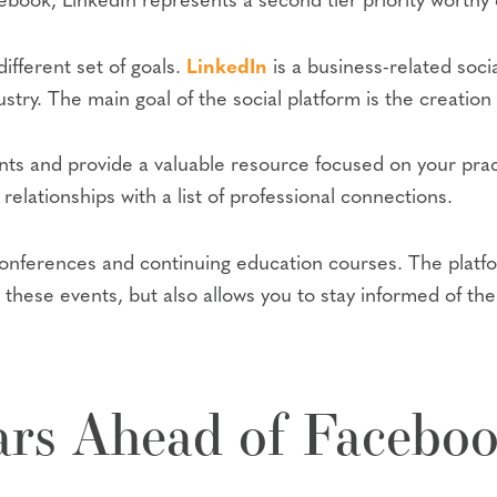
ook, LinkedIn represents a second tier priority worthy o
ifferent set of goals.
LinkedIn
is a business-related soci
stry. The main goal of the social platform is the creation
nts and provide a valuable resource focused on your prac
relationships with a list of professional connections.
 conferences and continuing education courses. The platf
 these events, but also allows you to stay informed of th
ars Ahead of Facebo