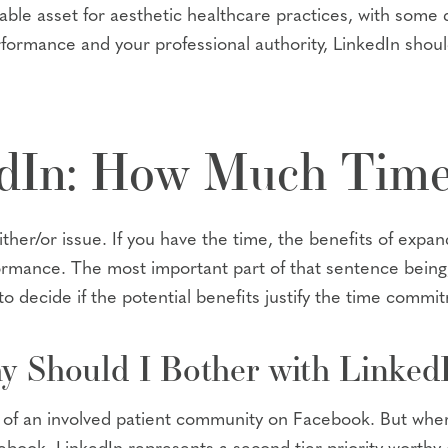
ble asset for aesthetic healthcare practices, with some 
rformance and your professional authority, LinkedIn should
edIn: How Much Time
her/or issue. If you have the time, the benefits of expa
ormance. The most important part of that sentence being,
to decide if the potential benefits justify the time commi
y Should I Bother with Linked
fit of an involved patient community on Facebook. But w