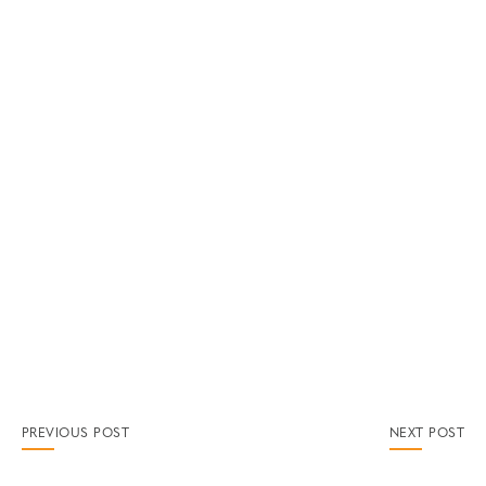
PREVIOUS POST
NEXT POST