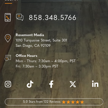
858.348.5766
Rosemont Media
1010 Turquoise Street,
Suite 301
San Diego, CA 92109
Office Hours
Mon - Thurs:
7:30am – 4:00pm, PST
Fri:
7:30am – 3:30pm PST
5.0 Stars from 132 Reviews