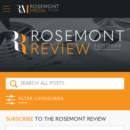
CAREER OPPORTUNITIES
FILTER CATEGORIES
SUBSCRIBE
TO THE ROSEMONT REVIEW