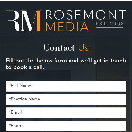
Contact
Us
Fill out the below form and we’ll get in touch
to book a call.