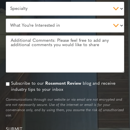
Subscribe to our
Rosemont Review
blog and receive
industry tips to your inbox
Communications through our website or via email are not encrypted and
are not necessarily secure. Use of the internet or email is for your
convenience only, and by using them, you assume the risk of unauthorized
use.