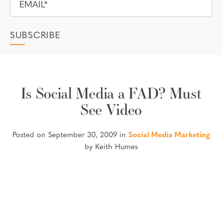
Is Social Media a FAD? Must
See Video
Posted on September 30, 2009 in
Social Media Marketing
by Keith Humes