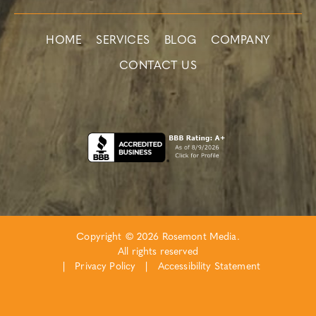
HOME
SERVICES
BLOG
COMPANY
CONTACT US
Copyright © 2026 Rosemont Media.
All rights reserved
|
Privacy Policy
|
Accessibility Statement