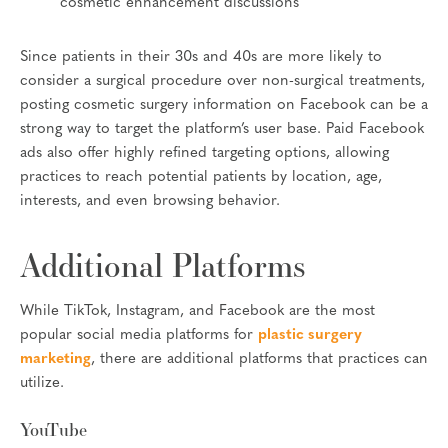
cosmetic enhancement discussions
Since patients in their 30s and 40s are more likely to
consider a surgical procedure over non-surgical treatments,
posting cosmetic surgery information on Facebook can be a
strong way to target the platform’s user base. Paid Facebook
ads also offer highly refined targeting options, allowing
practices to reach potential patients by location, age,
interests, and even browsing behavior.
Additional Platforms
While TikTok, Instagram, and Facebook are the most
popular social media platforms for
plastic surgery
marketing
, there are additional platforms that practices can
utilize.
YouTube