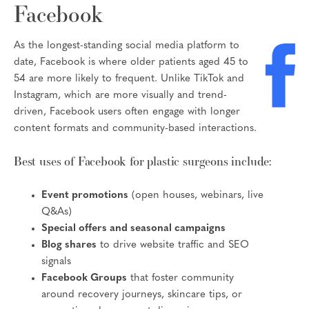
Facebook
As the longest-standing social media platform to
date, Facebook is where older patients aged 45 to
54 are more likely to frequent. Unlike TikTok and
Instagram, which are more visually and trend-
driven, Facebook users often engage with longer
content formats and community-based interactions.
Best uses of Facebook for plastic surgeons include:
Event promotions
(open houses, webinars, live
Q&As)
Special offers and seasonal campaigns
Blog shares
to drive website traffic and SEO
signals
Facebook Groups
that foster community
around recovery journeys, skincare tips, or