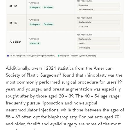
Additionally, overall 2024 statistics from the American
Society of Plastic Surgeons** found that rhinoplasty was the
most commonly performed surgical procedure for users 19
years and younger, and breast augmentation was especially
sought after by those aged 20
–
39. The 40
–
54 age range
frequently pursue liposuction and non-surgical
neuromodulator injections, while those between the ages of
55
–
69 often opt for blepharoplasty. For patients aged 70
and older, facelift and eyelid surgery are some of the most