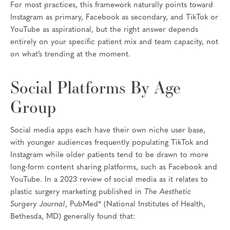
For most practices, this framework naturally points toward
Instagram as primary, Facebook as secondary, and TikTok or
YouTube as aspirational, but the right answer depends
entirely on your specific patient mix and team capacity, not
on what’s trending at the moment.
Social Platforms By Age
Group
Social media apps each have their own niche user base,
with younger audiences frequently populating TikTok and
Instagram while older patients tend to be drawn to more
long-form content sharing platforms, such as Facebook and
YouTube. In a 2023 review of social media as it relates to
plastic surgery marketing published in
The Aesthetic
Surgery Journal
, PubMed* (National Institutes of Health,
Bethesda, MD) generally found that: