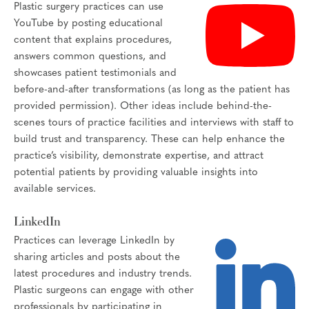
Plastic surgery practices can use
YouTube by posting educational
content that explains procedures,
answers common questions, and
showcases patient testimonials and
before-and-after transformations (as long as the patient has
provided permission). Other ideas include behind-the-
scenes tours of practice facilities and interviews with staff to
build trust and transparency. These can help enhance the
practice’s visibility, demonstrate expertise, and attract
potential patients by providing valuable insights into
available services.
LinkedIn
Practices can leverage LinkedIn by
sharing articles and posts about the
latest procedures and industry trends.
Plastic surgeons can engage with other
professionals by participating in