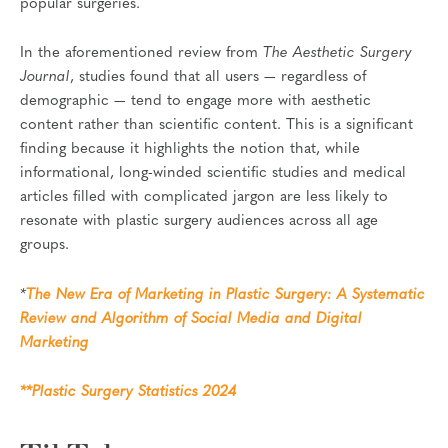
popular surgeries.
In the aforementioned review from
The Aesthetic Surgery
Journal
, studies found that all users — regardless of
demographic — tend to engage more with aesthetic
content rather than scientific content. This is a significant
finding because it highlights the notion that, while
informational, long-winded scientific studies and medical
articles filled with complicated jargon are less likely to
resonate with plastic surgery audiences across all age
groups.
*
The New Era of Marketing in Plastic Surgery: A Systematic
Review and Algorithm of Social Media and Digital
Marketing
**Plastic Surgery Statistics 2024