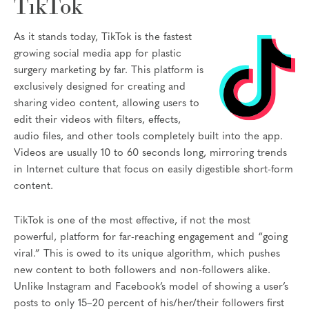
TikTok
As it stands today, TikTok is the fastest
growing social media app for plastic
surgery marketing by far. This platform is
exclusively designed for creating and
sharing video content, allowing users to
edit their videos with filters, effects,
audio files, and other tools completely built into the app.
Videos are usually 10 to 60 seconds long, mirroring trends
in Internet culture that focus on easily digestible short-form
content.
TikTok is one of the most effective, if not the most
powerful, platform for far-reaching engagement and “going
viral.” This is owed to its unique algorithm, which pushes
new content to both followers and non-followers alike.
Unlike Instagram and Facebook’s model of showing a user’s
posts to only 15–20 percent of his/her/their followers first