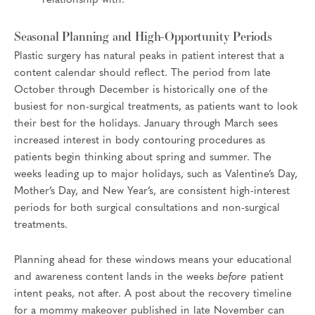
relationship with.
Seasonal Planning and High-Opportunity Periods
Plastic surgery has natural peaks in patient interest that a
content calendar should reflect. The period from late
October through December is historically one of the
busiest for non-surgical treatments, as patients want to look
their best for the holidays. January through March sees
increased interest in body contouring procedures as
patients begin thinking about spring and summer. The
weeks leading up to major holidays, such as Valentine’s Day,
Mother’s Day, and New Year’s, are consistent high-interest
periods for both surgical consultations and non-surgical
treatments.
Planning ahead for these windows means your educational
and awareness content lands in the weeks
before
patient
intent peaks, not after. A post about the recovery timeline
for a mommy makeover published in late November can