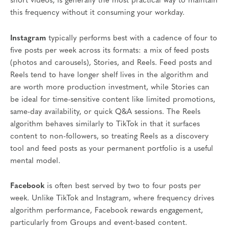
short videos, is generally the most practical way to maintain
this frequency without it consuming your workday.
Instagram
typically performs best with a cadence of four to
five posts per week across its formats: a mix of feed posts
(photos and carousels), Stories, and Reels. Feed posts and
Reels tend to have longer shelf lives in the algorithm and
are worth more production investment, while Stories can
be ideal for time-sensitive content like limited promotions,
same-day availability, or quick Q&A sessions. The Reels
algorithm behaves similarly to TikTok in that it surfaces
content to non-followers, so treating Reels as a discovery
tool and feed posts as your permanent portfolio is a useful
mental model.
Facebook
is often best served by two to four posts per
week. Unlike TikTok and Instagram, where frequency drives
algorithm performance, Facebook rewards engagement,
particularly from Groups and event-based content.