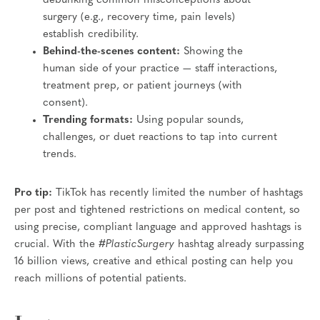
debunking common misconceptions about
surgery (e.g., recovery time, pain levels)
establish credibility.
Behind-the-scenes content:
Showing the
human side of your practice — staff interactions,
treatment prep, or patient journeys (with
consent).
Trending formats:
Using popular sounds,
challenges, or duet reactions to tap into current
trends.
Pro tip:
TikTok has recently limited the number of hashtags
per post and tightened restrictions on medical content, so
using precise, compliant language and approved hashtags is
crucial. With the
#PlasticSurgery
hashtag already surpassing
16 billion views, creative and ethical posting can help you
reach millions of potential patients.