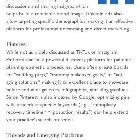
discussions and sharing insights, which
helps build a reputable brand image. LinkedIn ads also
allow targeting specific demographics, making it an effective
platform for professional networking and direct marketing.
Pinterest
While not as widely discussed as TikTok or Instagram,
Pinterest can be a powerful discovery platform for patients
planning cosmetic procedures. Users often create boards
for “wedding prep,” “mommy makeover goals,” or “anti-
aging solutions,” making it an excellent place to showcase
before-and-after galleries, infographics, and blog graphics.
Since Pinterest is also indexed by Google, optimizing pins
with procedure-specific keywords (e.g., “rhinoplasty
recovery timeline,” “liposuction results”) can help extend
your practice’s search presence.
Threads and Emerging Platforms