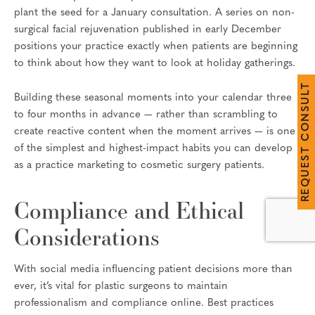
plant the seed for a January consultation. A series on non-
surgical facial rejuvenation published in early December
positions your practice exactly when patients are beginning
to think about how they want to look at holiday gatherings.
T
L
Building these seasonal moments into your calendar three
U
S
to four months in advance — rather than scrambling to
N
O
create reactive content when the moment arrives — is one
C
of the simplest and highest-impact habits you can develop
T
S
as a practice marketing to cosmetic surgery patients.
E
U
Q
E
R
Compliance and Ethical
Considerations
With social media influencing patient decisions more than
ever, it’s vital for plastic surgeons to maintain
professionalism and compliance online. Best practices