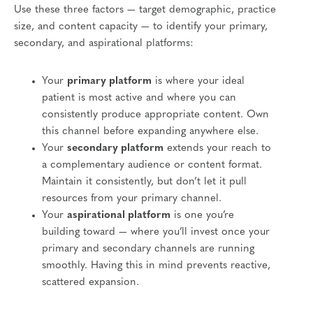
Use these three factors — target demographic, practice
size, and content capacity — to identify your primary,
secondary, and aspirational platforms:
Your
primary platform
is where your ideal
patient is most active and where you can
consistently produce appropriate content. Own
this channel before expanding anywhere else.
Your
secondary platform
extends your reach to
a complementary audience or content format.
Maintain it consistently, but don’t let it pull
resources from your primary channel.
Your
aspirational platform
is one you’re
building toward — where you’ll invest once your
primary and secondary channels are running
smoothly. Having this in mind prevents reactive,
scattered expansion.