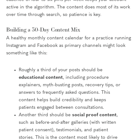
active in the algorithm. The content does most of its work
over time through search, so patience is key.
Building a 30-Day Content Mix
A healthy monthly content calendar for a practice running
Instagram and Facebook as primary channels might look
something like this:
Roughly a third of your posts should be
educational content
, including procedure
explainers, myth-busting posts, recovery tips, or
answers to frequently asked questions. This
content helps build credibility and keeps
patients engaged between consultations.
Another third should be
social proof content
,
such as before-and-after galleries (with written
patient consent), testimonials, and patient
stories. This is the content most likely to drive