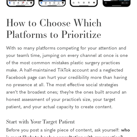
How to Choose Which
Platforms to Prioritize
With so many platforms competing for your attention and
your team’s time, jumping on every channel at once is one
of the most common mistakes plastic surgery practices
make. A half-maintained TikTok account and a neglected
Facebook page can hurt your credibility more than having
no presence at all. The most effective social strategies
aren’t the broadest ones; they’re the ones built around an
honest assessment of your practice’s size, your target
patient, and your actual capacity to create content.
Start with Your Target Patient
Before you post a single piece of content, ask yourself:
who