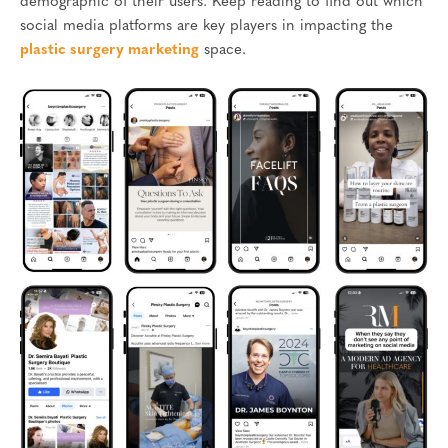
demographic of their users. Keep reading to find out which
social media platforms are key players in impacting the
plastic surgery marketing
space.