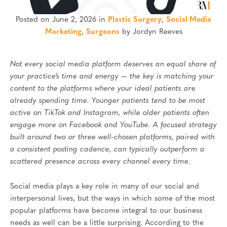
Posted on June 2, 2026 in
Plastic Surgery
,
Social Media
Marketing
,
Surgeons
by Jordyn Reeves
Not every social media platform deserves an equal share of
your practice’s time and energy — the key is matching your
content to the platforms where your ideal patients are
already spending time. Younger patients tend to be most
active on TikTok and Instagram, while older patients often
engage more on Facebook and YouTube. A focused strategy
built around two or three well-chosen platforms, paired with
a consistent posting cadence, can typically outperform a
scattered presence across every channel every time.
Social media plays a key role in many of our social and
interpersonal lives, but the ways in which some of the most
popular platforms have become integral to our business
needs as well can be a little surprising. According to the