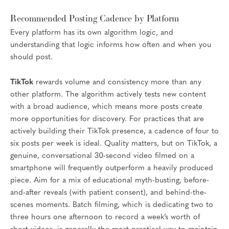
Recommended Posting Cadence by Platform
Every platform has its own algorithm logic, and
understanding that logic informs how often and when you
should post.
TikTok
rewards volume and consistency more than any
other platform. The algorithm actively tests new content
with a broad audience, which means more posts create
more opportunities for discovery. For practices that are
actively building their TikTok presence, a cadence of four to
six posts per week is ideal. Quality matters, but on TikTok, a
genuine, conversational 30-second video filmed on a
smartphone will frequently outperform a heavily produced
piece. Aim for a mix of educational myth-busting, before-
and-after reveals (with patient consent), and behind-the-
scenes moments. Batch filming, which is dedicating two to
three hours one afternoon to record a week’s worth of