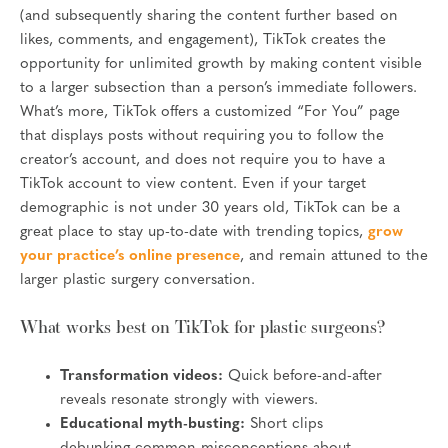
(and subsequently sharing the content further based on
likes, comments, and engagement), TikTok creates the
opportunity for unlimited growth by making content visible
to a larger subsection than a person’s immediate followers.
What’s more, TikTok offers a customized “For You” page
that displays posts without requiring you to follow the
creator’s account, and does not require you to have a
TikTok account to view content. Even if your target
demographic is not under 30 years old, TikTok can be a
great place to stay up-to-date with trending topics,
grow
your practice’s online presence
, and remain attuned to the
larger plastic surgery conversation.
What works best on TikTok for plastic surgeons?
Transformation videos:
Quick before-and-after
reveals resonate strongly with viewers.
Educational myth-busting:
Short clips