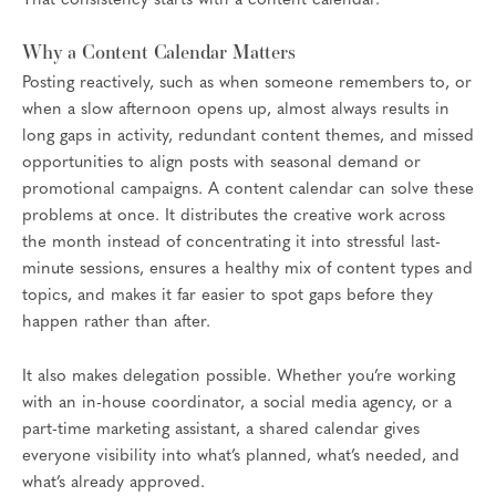
That consistency starts with a content calendar.
Why a Content Calendar Matters
Posting reactively, such as when someone remembers to, or
when a slow afternoon opens up, almost always results in
long gaps in activity, redundant content themes, and missed
opportunities to align posts with seasonal demand or
promotional campaigns. A content calendar can solve these
problems at once. It distributes the creative work across
the month instead of concentrating it into stressful last-
minute sessions, ensures a healthy mix of content types and
topics, and makes it far easier to spot gaps before they
happen rather than after.
It also makes delegation possible. Whether you’re working
with an in-house coordinator, a social media agency, or a
part-time marketing assistant, a shared calendar gives
everyone visibility into what’s planned, what’s needed, and
what’s already approved.