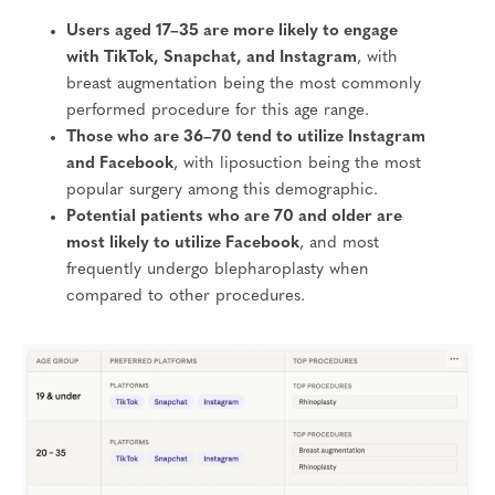
Users aged 17–35 are more likely to engage
with TikTok, Snapchat, and Instagram
, with
breast augmentation being the most commonly
performed procedure for this age range.
Those who are 36–70 tend to utilize Instagram
and Facebook
, with liposuction being the most
popular surgery among this demographic.
Potential patients who are 70 and older are
most likely to utilize Facebook
, and most
frequently undergo blepharoplasty when
compared to other procedures.