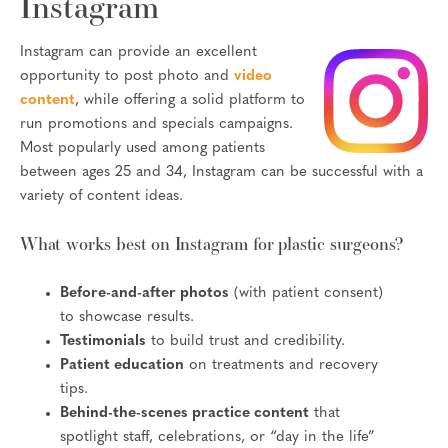
Instagram
Instagram can provide an excellent
opportunity to post photo and
video
content
, while offering a solid platform to
run promotions and specials campaigns.
Most popularly used among patients
between ages 25 and 34, Instagram can be successful with a
variety of content ideas.
What works best on Instagram for plastic surgeons?
Before-and-after photos
(with patient consent)
to showcase results.
Testimonials
to build trust and credibility.
Patient education
on treatments and recovery
tips.
Behind-the-scenes practice content
that
spotlight staff, celebrations, or “day in the life”