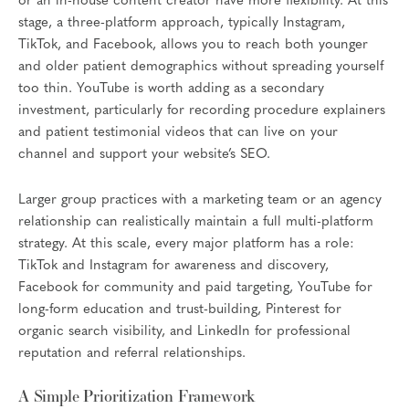
or an in-house content creator have more flexibility. At this
stage, a three-platform approach, typically Instagram,
TikTok, and Facebook, allows you to reach both younger
and older patient demographics without spreading yourself
too thin. YouTube is worth adding as a secondary
investment, particularly for recording procedure explainers
and patient testimonial videos that can live on your
channel and support your website’s SEO.
Larger group practices with a marketing team or an agency
relationship can realistically maintain a full multi-platform
strategy. At this scale, every major platform has a role:
TikTok and Instagram for awareness and discovery,
Facebook for community and paid targeting, YouTube for
long-form education and trust-building, Pinterest for
organic search visibility, and LinkedIn for professional
reputation and referral relationships.
A Simple Prioritization Framework