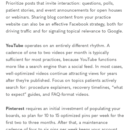
Prioritize posts that invite interaction: questions, polls,
patient stories, and event announcements for open houses
or webinars. Sharing blog content from your practice
website can also be an effective Facebook strategy, both for
driving traffic and for signaling topical relevance to Google.
YouTube
operates on an entirely different rhythm. A
cadence of one to two videos per month is typically
sufficient for most practices, because YouTube functions
more like a search engine than a social feed. In most cases,
well-optimized videos continue attracting views for years
after they’re published. Focus on topics patients actively
search for: procedure explainers, recovery timelines, “what
to expect” guides, and FAQ-format videos.
Pinterest
requires an initial investment of populating your
boards, so plan for 10 to 15 optimized pins per week for the
first two to three months. After that, a maintenance
cadence of four to six pins per week keeps your account