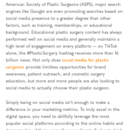
American Society of Plastic Surgeons (ASPS), major search
engines like Google are even promoting searches based on
social media presence to a greater degree than other
factors, such as training, memberships, or educational
background. Educational plastic surgery content has always
performed well on social media and generally maintains a
high level of engagement on every platform — on TikTok
alone, the
#PlasticSurgery
hashtag receives more than 16
billion views. Not only does
social media for plastic
surgeons
provide limitless opportunities for brand
awareness, patient outreach, and cosmetic surgery
education, but more and more people are also looking to
social media to actually choose their plastic surgeon.
Simply being on social media isn’t enough to make a
difference in your marketing metrics. To truly excel in the
digital space, you need to skillfully leverage the most
popular social platforms according to the online habits and