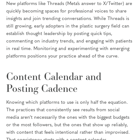
New platforms like Threads (Meta’s answer to X/Twitter) are
quickly becoming spaces for professional voices to share
insights and join trending conversations. While Threads is
still growing, early adopters in the plastic surgery field can
establish thought leadership by posting quick tips,
commenting on industry trends, and engaging with patients
in real time. Monitoring and experimenting with emerging
platforms positions your practice ahead of the curve.
Content Calendar and
Posting Cadence
Knowing which platforms to use is only half the equation.
The practices that consistently see results from social
media aren’t necessarily the ones with the biggest budgets
or the most followers, but the ones that show up reliably,
with content that feels intentional rather than improvised.