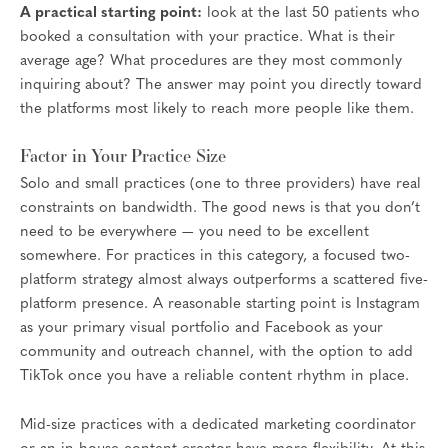
A practical starting point:
look at the last 50 patients who
booked a consultation with your practice. What is their
average age? What procedures are they most commonly
inquiring about? The answer may point you directly toward
the platforms most likely to reach more people like them.
Factor in Your Practice Size
Solo and small practices (one to three providers) have real
constraints on bandwidth. The good news is that you don’t
need to be everywhere — you need to be excellent
somewhere. For practices in this category, a focused two-
platform strategy almost always outperforms a scattered five-
platform presence. A reasonable starting point is Instagram
as your primary visual portfolio and Facebook as your
community and outreach channel, with the option to add
TikTok once you have a reliable content rhythm in place.
Mid-size practices with a dedicated marketing coordinator