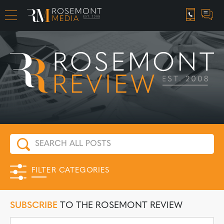
CAREER OPPORTUNITIES
FILTER CATEGORIES
SUBSCRIBE
TO THE ROSEMONT REVIEW