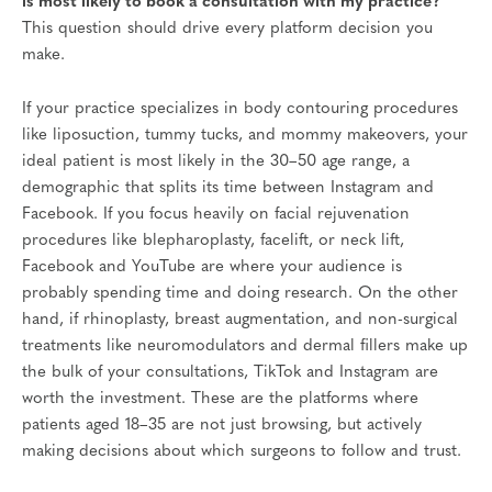
is most likely to book a consultation with my practice?
This question should drive every platform decision you
make.
If your practice specializes in body contouring procedures
like liposuction, tummy tucks, and mommy makeovers, your
ideal patient is most likely in the 30–50 age range, a
demographic that splits its time between Instagram and
Facebook. If you focus heavily on facial rejuvenation
procedures like blepharoplasty, facelift, or neck lift,
Facebook and YouTube are where your audience is
probably spending time and doing research. On the other
hand, if rhinoplasty, breast augmentation, and non-surgical
treatments like neuromodulators and dermal fillers make up
the bulk of your consultations, TikTok and Instagram are
worth the investment. These are the platforms where
patients aged 18–35 are not just browsing, but actively
making decisions about which surgeons to follow and trust.