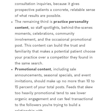
consultation inquiries, because it gives
prospective patients a concrete, relatable sense
of what results are possible.
The remaining third is
practice personality
content
, so staff spotlights, behind-the-scenes
moments, celebrations, community
involvement, and the occasional promotional
post. This content can build the trust and
familiarity that makes a potential patient choose
your practice over a competitor they found in
the same search.
Promotional content
, including sale
announcements, seasonal specials, and event
invitations, should make up no more than 10 to
15 percent of your total posts. Feeds that skew
too heavily promotional tend to see lower
organic engagement and can feel transactional
to the followers you’re trying to build a