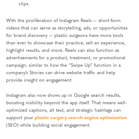
clips.
With the proliferation of Instagram Reels — short-form
videos that can serve as storytelling, ads, or opportunities
for brand discovery — plastic surgeons have more tools
than ever to showcase their practice, sell an experience,
highlight results, and more. Reels can also function as
advertisements for a product, treatment, or promotional
campaign, similar to how the “Swipe Up” function in a
company’s Stories can drive website traffic and help
provide insight on engagement.
Instagram also now shows up in Google search results,
boosting visibility beyond the app itself. That means well-
optimized captions, alt text, and strategic hashtags can
support your
plastic surgery search engine optimization
(SEO) while building social engagement.