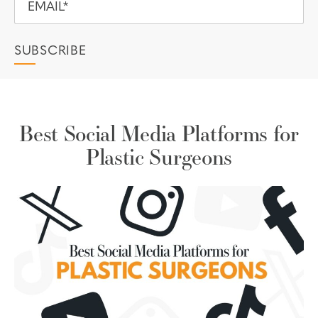
Best Social Media Platforms for
Plastic Surgeons