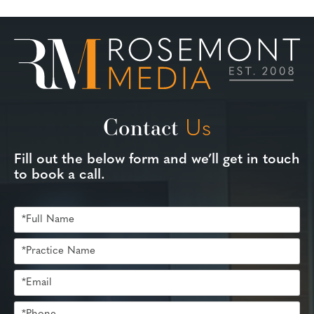
Contact
Us
Fill out the below form and we’ll get in touch
to book a call.