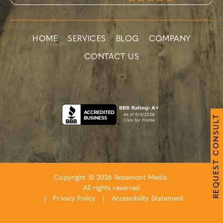
HOME
SERVICES
BLOG
COMPANY
CONTACT US
T
L
U
S
N
O
C
T
S
E
Copyright © 2026 Rosemont Media.
U
Q
All rights reserved
E
R
|
Privacy Policy
|
Accessibility Statement