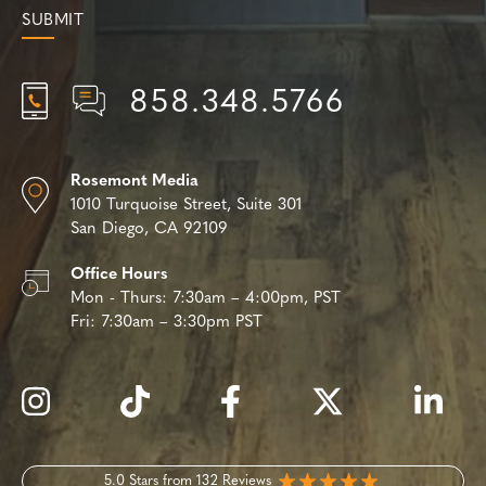
858.348.5766
Rosemont Media
1010 Turquoise Street,
Suite 301
San Diego, CA 92109
Office Hours
Mon - Thurs:
7:30am – 4:00pm, PST
Fri:
7:30am – 3:30pm PST
5.0 Stars from 132 Reviews