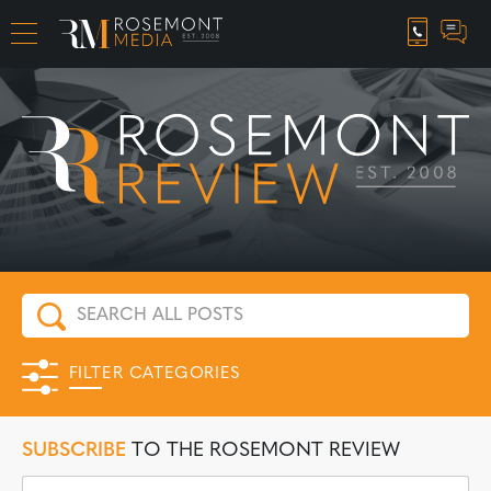
CAREER OPPORTUNITIES
FILTER CATEGORIES
SUBSCRIBE
TO THE ROSEMONT REVIEW