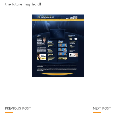
the future may hold!
PREVIOUS POST
NEXT POST