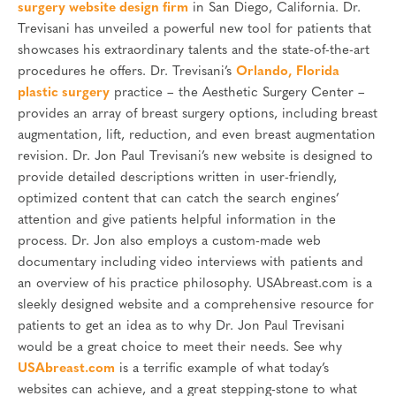
surgery website design firm
in San Diego, California. Dr.
Trevisani has unveiled a powerful new tool for patients that
showcases his extraordinary talents and the state-of-the-art
procedures he offers. Dr. Trevisani’s
Orlando, Florida
plastic surgery
practice – the Aesthetic Surgery Center –
provides an array of breast surgery options, including breast
augmentation, lift, reduction, and even breast augmentation
revision. Dr. Jon Paul Trevisani’s new website is designed to
provide detailed descriptions written in user-friendly,
optimized content that can catch the search engines’
attention and give patients helpful information in the
process. Dr. Jon also employs a custom-made web
documentary including video interviews with patients and
an overview of his practice philosophy. USAbreast.com is a
sleekly designed website and a comprehensive resource for
patients to get an idea as to why Dr. Jon Paul Trevisani
would be a great choice to meet their needs. See why
USAbreast.com
is a terrific example of what today’s
websites can achieve, and a great stepping-stone to what