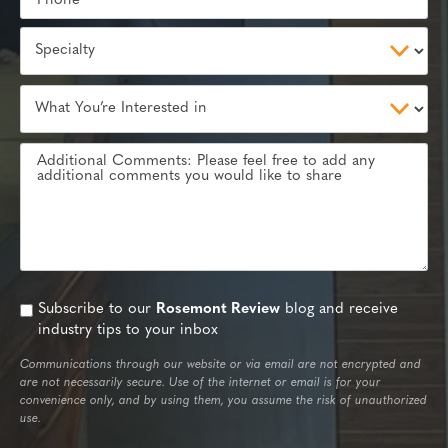
Subscribe to our
Rosemont Review
blog and receive
industry tips to your inbox
Communications through our website or via email are not encrypted and
are not necessarily secure. Use of the internet or email is for your
convenience only, and by using them, you assume the risk of unauthorized
use.