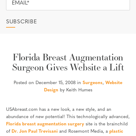
Florida Breast Augmentation
Surgeon Gives Website a Lift
Posted on December 15, 2008 in
Surgeons
,
Website
Design
by Keith Humes
USAbreast.com has a new look, a new style, and an
abundance of new potential! This technologically advanced,
Florida breast augmentation surgery
site is the brainchild
of
Dr. Jon Paul Trevisani
and Rosemont Media, a
plastic