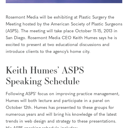
Rosemont Media will be exhibiting at Plastic Surgery the
Meeting hosted by the American Society of Plastic Surgeons
(ASPS). The meeting will take place October 11-15, 2013 in
San Diego. Rosemont Media CEO Keith Humes says he is
excited to present at two educational discussions and
introduce clients to the agency’s home city.
Keith Humes’ ASPS
Speaking Schedule
Following ASPS’ focus on improving practice management,
Humes will both lecture and participate in a panel on
October 12th. Humes has presented to these groups for
numerous years and will bring his knowledge of the latest
trends in web design and strategy to these presentations.