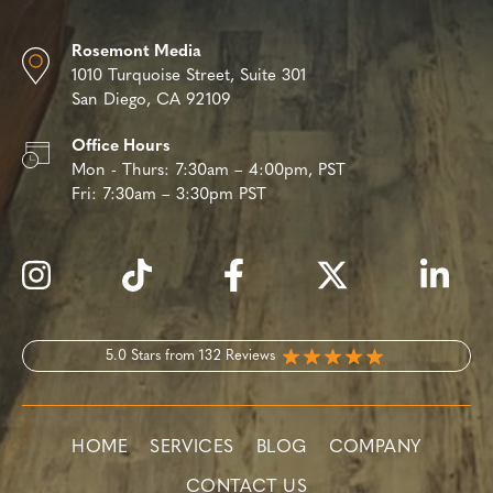
Rosemont Media
1010 Turquoise Street,
Suite 301
San Diego, CA 92109
Office Hours
Mon - Thurs:
7:30am – 4:00pm, PST
Fri:
7:30am – 3:30pm PST
5.0 Stars from 132 Reviews
HOME
SERVICES
BLOG
COMPANY
CONTACT US