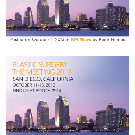
Posted on October 1, 2013 in
RM News
by Keith Humes