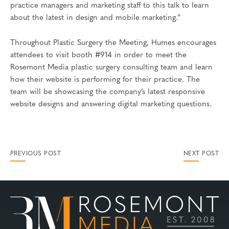
practice managers and marketing staff to this talk to learn
about the latest in design and mobile marketing.”
Throughout Plastic Surgery the Meeting, Humes encourages
attendees to visit booth #914 in order to meet the
Rosemont Media plastic surgery consulting team and learn
how their website is performing for their practice. The
team will be showcasing the company’s latest responsive
website designs and answering digital marketing questions.
PREVIOUS POST
NEXT POST