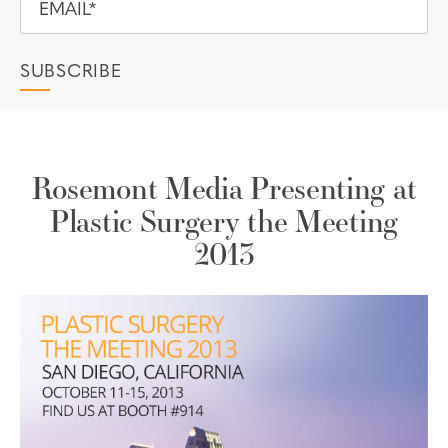
Rosemont Media Presenting at
Plastic Surgery the Meeting
2013