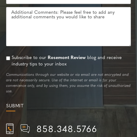
Subscribe to our
Rosemont Review
blog and receive
industry tips to your inbox
Communications through our website or via email are not encrypted and
are not necessarily secure. Use of the internet or email is for your
convenience only, and by using them, you assume the risk of unauthorized
use.
858.348.5766