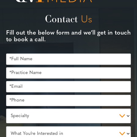
Contact
Us
Fill out the below form and we’ll get in touch
to book a call.