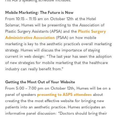
His ASPS speaking schedule includes:
Mobile Marketing: The Future is Now
From 10:15 – 11:15 am on October 12th at the Hotel
Solamar, Humes will be presenting to the Association of
Plastic Surgery Assistants (APSA) and the
Plastic Surgery
Administrative Association
(PSAA) on how mobile
marketing is key to the aesthetic practice’s overall marketing
strategy. Humes will discuss the importance of staying
current in web design: “The last year has seen the adoption
of new strategies for mobile marketing that the healthcare
industry can really benefit from.”
Getting the Most Out of Your Website
From 5:00 – 7:00 pm on October 12th, Humes will be on a
panel of speakers
presenting to ASPS attendees
about
creating the the most effective website for bringing new
patients into an aesthetic practice. Humes anticipates an
informative panel discussion: “Doctors should bring their