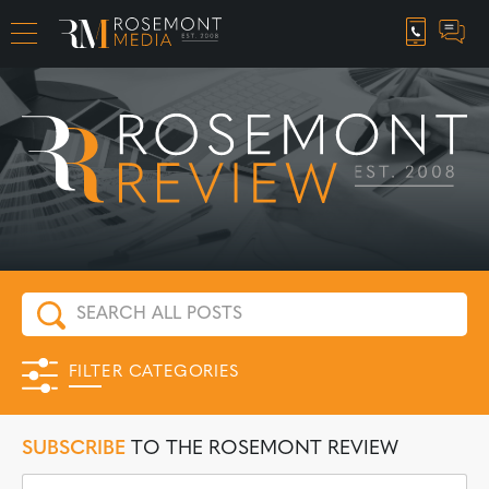
CAREER OPPORTUNITIES
FILTER CATEGORIES
SUBSCRIBE
TO THE ROSEMONT REVIEW