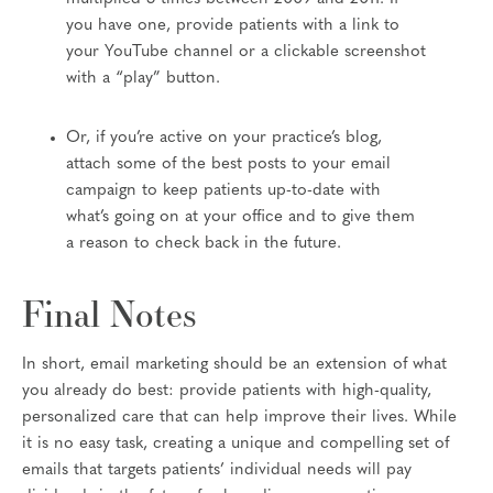
you have one, provide patients with a link to
your YouTube channel or a clickable screenshot
with a “play” button.
Or, if you’re active on your practice’s blog,
attach some of the best posts to your email
campaign to keep patients up-to-date with
what’s going on at your office and to give them
a reason to check back in the future.
Final Notes
In short, email marketing should be an extension of what
you already do best: provide patients with high-quality,
personalized care that can help improve their lives. While
it is no easy task, creating a unique and compelling set of
emails that targets patients’ individual needs will pay