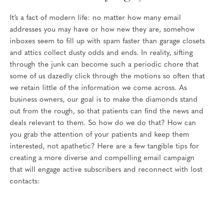
It’s a fact of modern life: no matter how many email
addresses you may have or how new they are, somehow
inboxes seem to fill up with spam faster than garage closets
and attics collect dusty odds and ends. In reality, sifting
through the junk can become such a periodic chore that
some of us dazedly click through the motions so often that
we retain little of the information we come across. As
business owners, our goal is to make the diamonds stand
out from the rough, so that patients can find the news and
deals relevant to them. So how do we do that? How can
you grab the attention of your patients and keep them
interested, not apathetic? Here are a few tangible tips for
creating a more diverse and compelling email campaign
that will engage active subscribers and reconnect with lost
contacts: