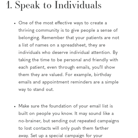
1. Speak to Individuals
One of the most effective ways to create a
thriving community is to give people a sense of
belonging. Remember that your patients are not
a list of names on a spreadsheet, they are
individuals who deserve individual attention. By
taking the time to be personal and friendly with
each patient, even through emails, you’ll show
them they are valued. For example, birthday
emails and appointment reminders are a simple
way to stand out.
Make sure the foundation of your email list is
built on people you know. It may sound like a
no-brainer, but sending out repeated campaigns
to lost contacts will only push them farther
away. Set up a special campaign for your