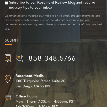
Subscribe to our
Rosemont Review
blog and receive
industry tips to your inbox
Communications through our website or via email are not encrypted and
are not necessarily secure. Use of the internet or email is for your
convenience only, and by using them, you assume the risk of unauthorized
use.
858.348.5766
Rosemont Media
1010 Turquoise Street,
Suite 301
San Diego, CA 92109
Office Hours
Mon - Thurs:
7:30am – 4:00pm, PST