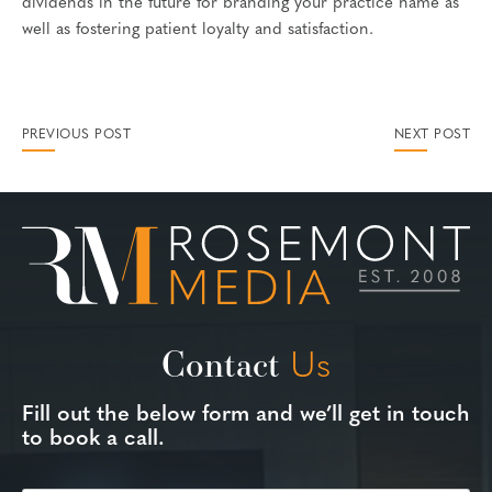
dividends in the future for branding your practice name as
well as fostering patient loyalty and satisfaction.
PREVIOUS POST
NEXT POST
Contact
Us
Fill out the below form and we’ll get in touch
to book a call.