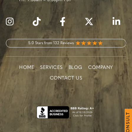
Fri:
7:30am – 3:30pm PST
5.0 Stars from 132 Reviews
HOME
SERVICES
BLOG
COMPANY
CONTACT US
T
L
U
S
N
O