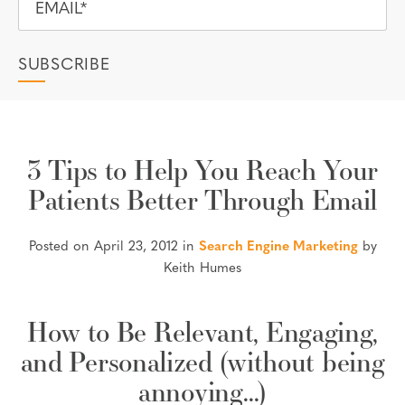
3 Tips to Help You Reach Your
Patients Better Through Email
Posted on April 23, 2012 in
Search Engine Marketing
by
Keith Humes
How to Be Relevant, Engaging,
and Personalized (without being
annoying…)