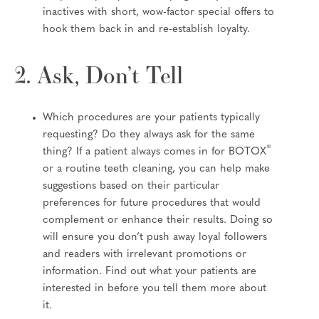
inactives with short, wow-factor special offers to
hook them back in and re-establish loyalty.
2. Ask, Don’t Tell
Which procedures are your patients typically
requesting? Do they always ask for the same
®
thing? If a patient always comes in for BOTOX
or a routine teeth cleaning, you can help make
suggestions based on their particular
preferences for future procedures that would
complement or enhance their results. Doing so
will ensure you don’t push away loyal followers
and readers with irrelevant promotions or
information. Find out what your patients are
interested in before you tell them more about
it.