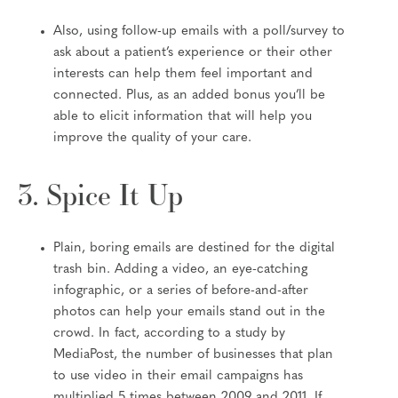
Also, using follow-up emails with a poll/survey to
ask about a patient’s experience or their other
interests can help them feel important and
connected. Plus, as an added bonus you’ll be
able to elicit information that will help you
improve the quality of your care.
3. Spice It Up
Plain, boring emails are destined for the digital
trash bin. Adding a video, an eye-catching
infographic, or a series of before-and-after
photos can help your emails stand out in the
crowd. In fact, according to a study by
MediaPost, the number of businesses that plan
to use video in their email campaigns has
multiplied 5 times between 2009 and 2011. If