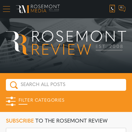
CAREER OPPORTUNITIES
FILTER CATEGORIES
SUBSCRIBE
TO THE ROSEMONT REVIEW