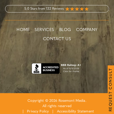
5.0 Stars from 132 Reviews
HOME
SERVICES
BLOG
COMPANY
CONTACT US
T
L
U
S
N
O
C
T
S
E
Copyright © 2026 Rosemont Media.
U
Q
All rights reserved
E
R
|
Privacy Policy
|
Accessibility Statement