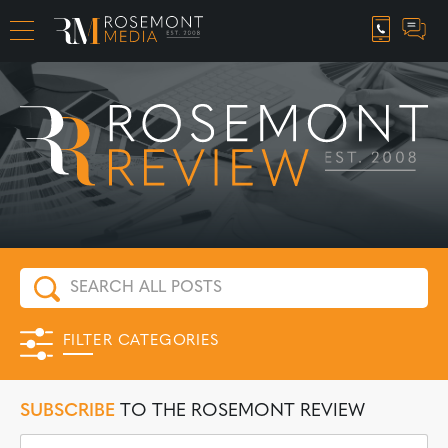
CAREER OPPORTUNITIES
FILTER CATEGORIES
SUBSCRIBE
TO THE ROSEMONT REVIEW