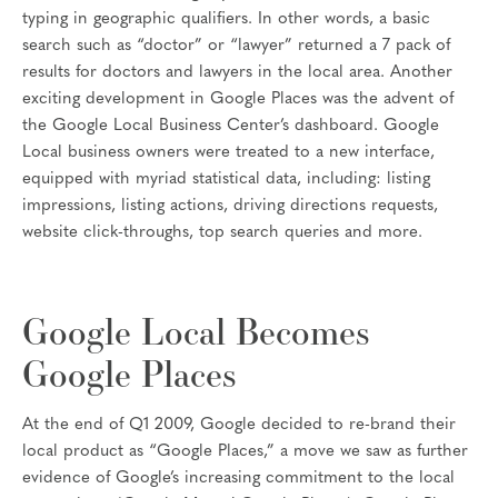
typing in geographic qualifiers. In other words, a basic
search such as “doctor” or “lawyer” returned a 7 pack of
results for doctors and lawyers in the local area. Another
exciting development in Google Places was the advent of
the Google Local Business Center’s dashboard. Google
Local business owners were treated to a new interface,
equipped with myriad statistical data, including: listing
impressions, listing actions, driving directions requests,
website click-throughs, top search queries and more.
Google Local Becomes
Google Places
At the end of Q1 2009, Google decided to re-brand their
local product as “Google Places,” a move we saw as further
evidence of Google’s increasing commitment to the local