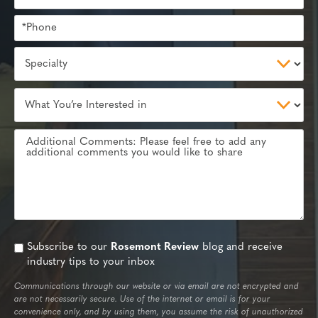
Subscribe to our
Rosemont Review
blog and receive
industry tips to your inbox
Communications through our website or via email are not encrypted and
are not necessarily secure. Use of the internet or email is for your
convenience only, and by using them, you assume the risk of unauthorized