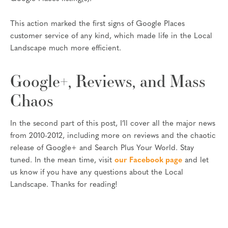
This action marked the first signs of Google Places
customer service of any kind, which made life in the Local
Landscape much more efficient.
Google+, Reviews, and Mass
Chaos
In the second part of this post, I’ll cover all the major news
from 2010-2012, including more on reviews and the chaotic
release of Google+ and Search Plus Your World. Stay
tuned. In the mean time, visit
our Facebook page
and let
us know if you have any questions about the Local
Landscape. Thanks for reading!