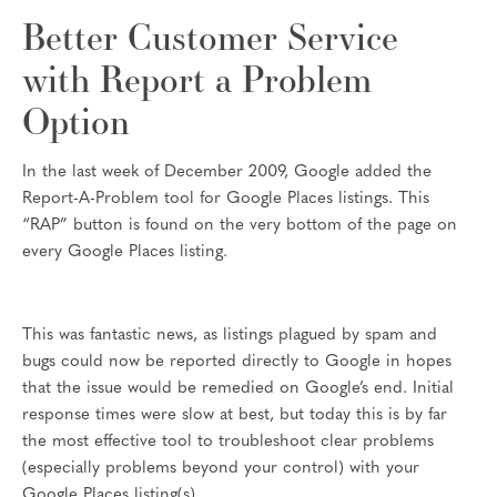
Better Customer Service
with Report a Problem
Option
In the last week of December 2009, Google added the
Report-A-Problem tool for Google Places listings. This
“RAP” button is found on the very bottom of the page on
every Google Places listing.
This was fantastic news, as listings plagued by spam and
bugs could now be reported directly to Google in hopes
that the issue would be remedied on Google’s end. Initial
response times were slow at best, but today this is by far
the most effective tool to troubleshoot clear problems
(especially problems beyond your control) with your
Google Places listing(s).