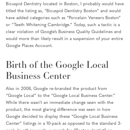
Bicuspid Dentistry located in Boston, I probably would have
titled the listing as, “Bicuspid Dentistry Boston” and would
have added categories such as “Porcelain Veneers Boston”
or “Teeth Whitening Cambridge.” Today, such a tactic is a
clear violation of Google’s Business Quality Guidelines and
would more than likely result in a suspension of your entire
Google Places Account.
Birth of the Google Local
Business Center
Also in 2008, Google re-branded the product from
“Google Local” to the “Google Local Business Center.”
While there wasn’t an immediate change seen with the
product, the most glaring difference was seen in how
Google decided to display these “Google Local Business
Center” listings in a 10-pack as opposed to the standard 3-