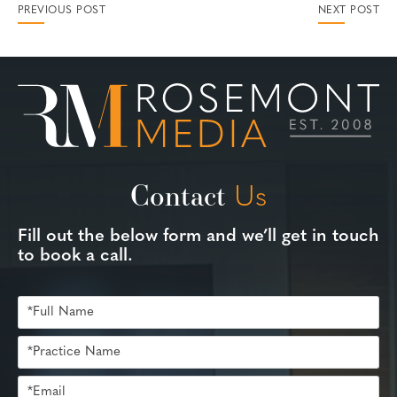
PREVIOUS POST
NEXT POST
Contact
Us
Fill out the below form and we’ll get in touch
to book a call.