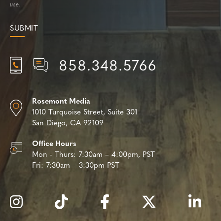
use.
858.348.5766
Rosemont Media
1010 Turquoise Street,
Suite 301
San Diego, CA 92109
Office Hours
Mon - Thurs:
7:30am – 4:00pm, PST
Fri:
7:30am – 3:30pm PST