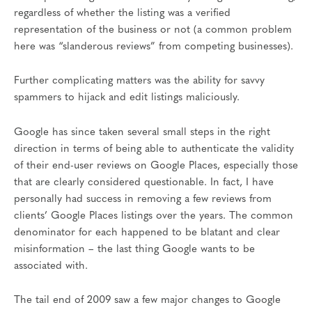
regardless of whether the listing was a verified
representation of the business or not (a common problem
here was “slanderous reviews” from competing businesses).
Further complicating matters was the ability for savvy
spammers to hijack and edit listings maliciously.
Google has since taken several small steps in the right
direction in terms of being able to authenticate the validity
of their end-user reviews on Google Places, especially those
that are clearly considered questionable. In fact, I have
personally had success in removing a few reviews from
clients’ Google Places listings over the years. The common
denominator for each happened to be blatant and clear
misinformation – the last thing Google wants to be
associated with.
The tail end of 2009 saw a few major changes to Google