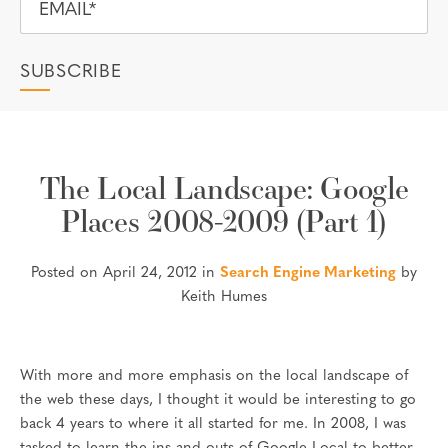
The Local Landscape: Google
Places 2008-2009 (Part 1)
Posted on April 24, 2012 in
Search Engine Marketing
by
Keith Humes
With more and more emphasis on the local landscape of
the web these days, I thought it would be interesting to go
back 4 years to where it all started for me. In 2008, I was