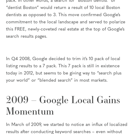
pack. In other words, a search for “Boston dentist” or
“dentist Boston” would return a result of 10 local Boston
dentists as opposed to 3. This move confirmed Google’s
commitment to the local landscape and served to polarize
this FREE, newly-coveted real estate at the top of Google’s
search results pages.
In Q4 2008, Google decided to trim it’s 10 pack of local
listing results to a 7 pack. This 7 pack is still in existence
today in 2012, but seems to be giving way to “search plus
your world” or “blended search” in most markets.
2009 – Google Local Gains
Momentum
In March of 2009, we started to notice an influx of localized
results after conducting keyword searches – even without