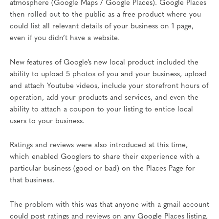
atmosphere (Google Maps / Google Places). Google Places
then rolled out to the public as a free product where you
could list all relevant details of your business on 1 page,
even if you didn’t have a website.
New features of Google’s new local product included the
ability to upload 5 photos of you and your business, upload
and attach Youtube videos, include your storefront hours of
operation, add your products and services, and even the
ability to attach a coupon to your listing to entice local
users to your business.
Ratings and reviews were also introduced at this time,
which enabled Googlers to share their experience with a
particular business (good or bad) on the Places Page for
that business.
The problem with this was that anyone with a gmail account
could post ratings and reviews on any Google Places listing,