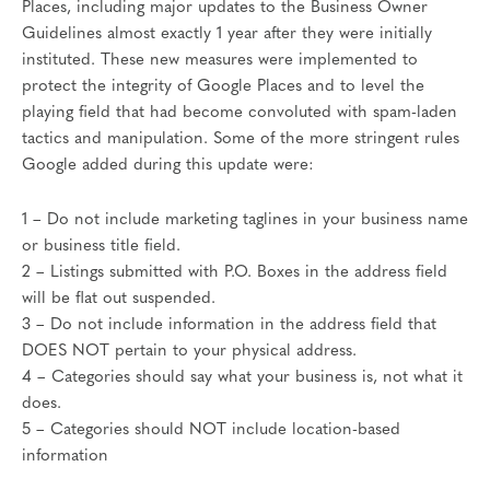
Places, including major updates to the Business Owner
Guidelines almost exactly 1 year after they were initially
instituted. These new measures were implemented to
protect the integrity of Google Places and to level the
playing field that had become convoluted with spam-laden
tactics and manipulation. Some of the more stringent rules
Google added during this update were:
1 – Do not include marketing taglines in your business name
or business title field.
2 – Listings submitted with P.O. Boxes in the address field
will be flat out suspended.
3 – Do not include information in the address field that
DOES NOT pertain to your physical address.
4 – Categories should say what your business is, not what it
does.
5 – Categories should NOT include location-based
information