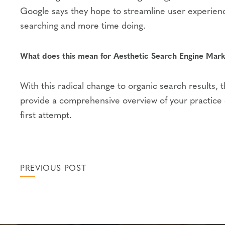
Google says they hope to streamline user experienc
searching and more time doing.
What does this mean for Aesthetic Search Engine Mark
With this radical change to organic search results,
provide a comprehensive overview of your practice on
first attempt.
PREVIOUS POST