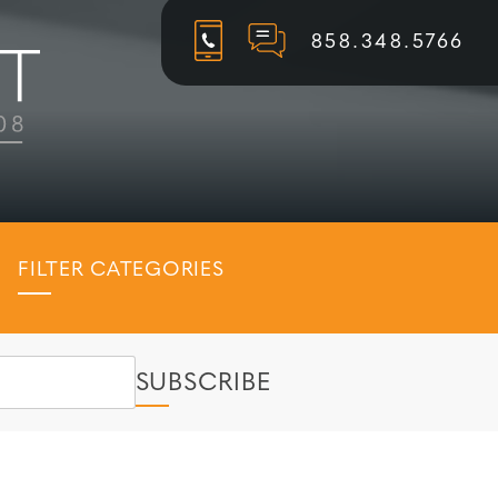
858.348.5766
FILTER CATEGORIES