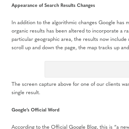
Appearance of Search Results Changes
In addition to the algorithmic changes Google has 
organic results has been altered to incorporate a ran
particular geographic area, the results now include
scroll up and down the page, the map tracks up and
The screen capture above for one of our clients was
single result.
Google’s Official Word
According to the Official Google Blog, this is “a ne