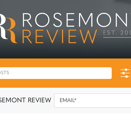
SEMONT REVIEW