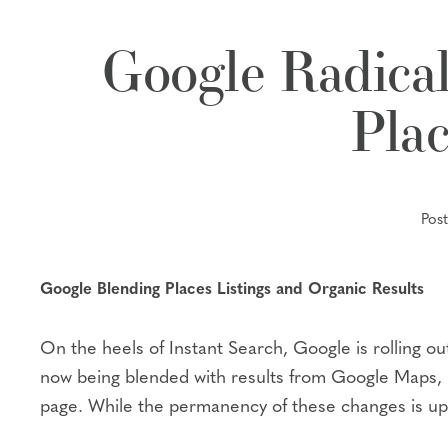
Google Radical
Plac
Pos
Google Blending Places Listings and Organic Results
On the heels of Instant Search, Google is rolling o
now being blended with results from Google Maps, Go
page. While the permanency of these changes is up