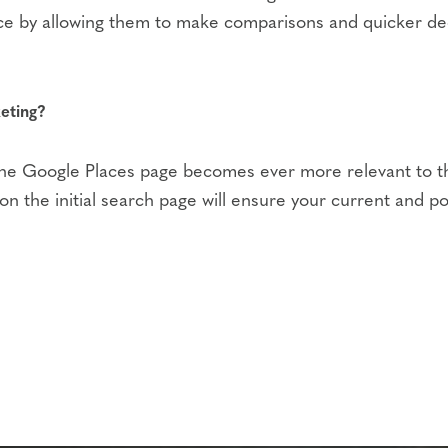
e by allowing them to make comparisons and quicker deci
eting?
 the Google Places page becomes ever more relevant to the
 the initial search page will ensure your current and pot