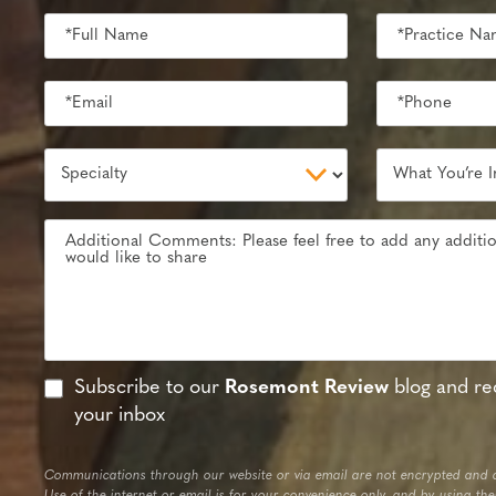
Subscribe to our
Rosemont Review
blog and rec
your inbox
Communications through our website or via email are not encrypted and a