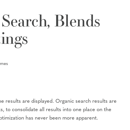
 Search, Blends
tings
umes
he results are displayed. Organic search results are
 to consolidate all results into one place on the
optimization has never been more apparent.