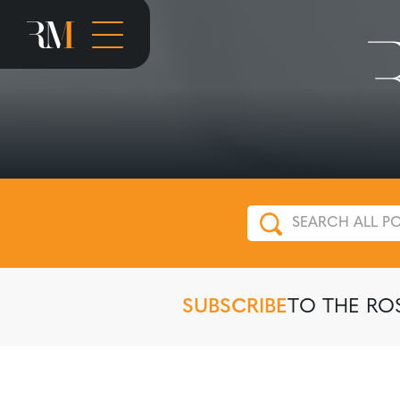
SUBSCRIBE
TO THE RO