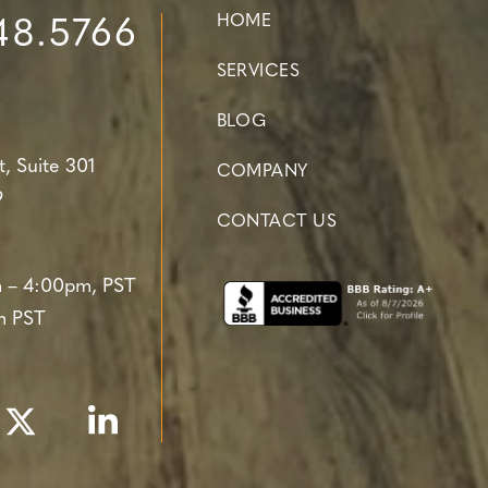
HOME
48.5766
SERVICES
BLOG
t,
Suite 301
COMPANY
9
CONTACT US
 – 4:00pm, PST
m PST