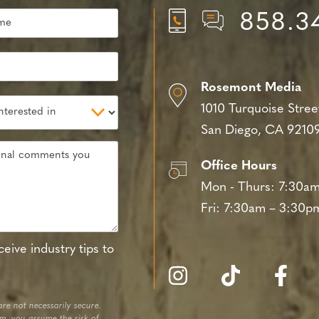
858.3
Rosemont Media
1010 Turquoise Stree
San Diego, CA 9210
Office Hours
Mon - Thurs:
7:30am
Fri:
7:30am – 3:30p
eive industry tips to
re not necessarily secure.