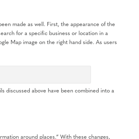
een made as well. First, the appearance of the
earch for a specific business or location in a
oogle Map image on the right hand side. As users
tails discussed above have been combined into a
nformation around places.” With these changes,