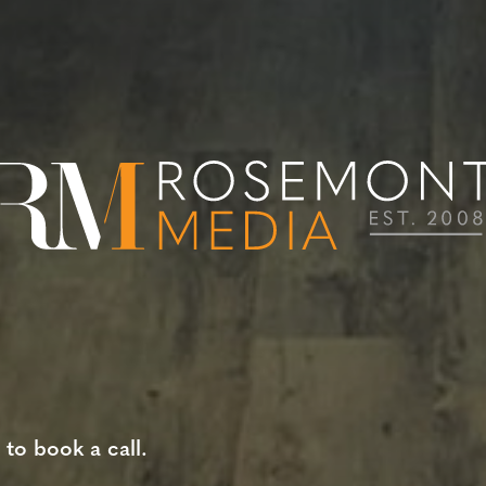
 to book a call.