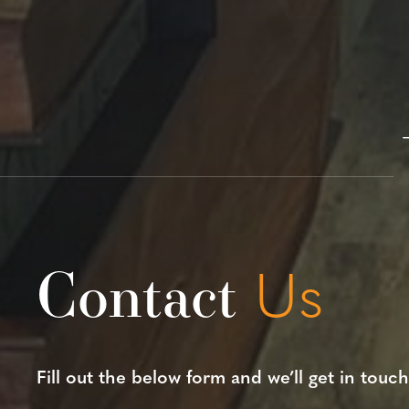
Contact
Us
Fill out the below form and we’ll get in touch