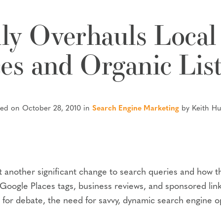
ly Overhauls Local
es and Organic Lis
ted on October 28, 2010 in
Search Engine Marketing
by Keith H
ut another significant change to search queries and how t
ogle Places tags, business reviews, and sponsored links,
 for debate, the need for savvy, dynamic search engine 