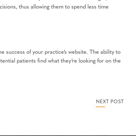
sions, thus allowing them to spend less time
 success of your practice’s website. The ability to
ential patients find what they’re looking for on the
NEXT POST