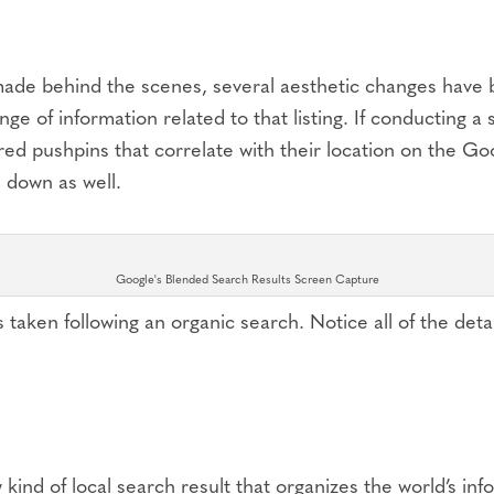
made behind the scenes, several aesthetic changes have b
ge of information related to that listing. If conducting a s
 red pushpins that correlate with their location on the G
 down as well.
Google's Blended Search Results Screen Capture
 taken following an organic search. Notice all of the de
w kind of local search result that organizes the world’s i