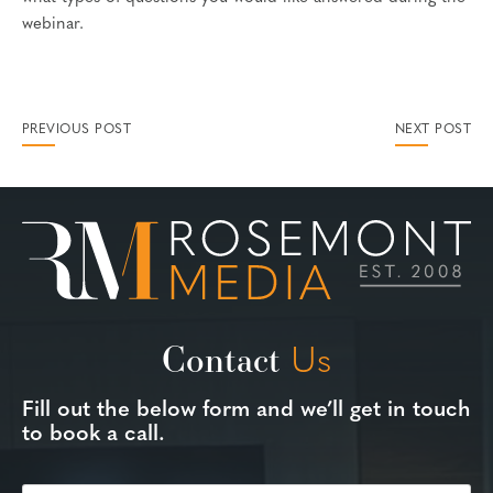
webinar.
PREVIOUS POST
NEXT POST
Contact
Us
Fill out the below form and we’ll get in touch
to book a call.