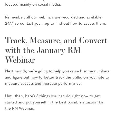
focused mainly on social media.
Remember, all our webinars are recorded and available
24/7, so contact your rep to find out how to access them.
Track, Measure, and Convert
with the January RM
Webinar
Next month, we’re going to help you crunch some numbers
and figure out how to better track the traffic on your site to
measure success and increase performance.
Until then, here’s 3 things you can do right now to get
started and put yourself in the best possible situation for
the RM Webinar.