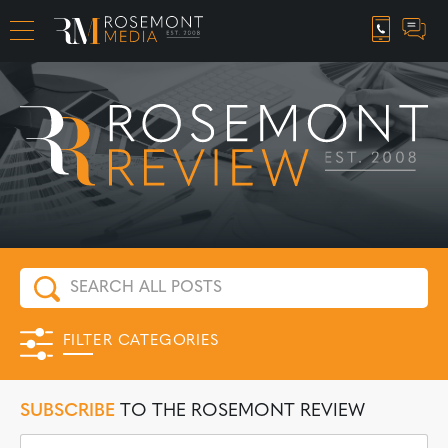
CAREER OPPORTUNITIES
FILTER CATEGORIES
SUBSCRIBE
TO THE ROSEMONT REVIEW