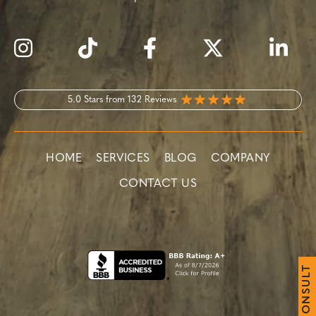
5.0 Stars from 132 Reviews
HOME
SERVICES
BLOG
COMPANY
CONTACT US
T
L
U
S
N
O