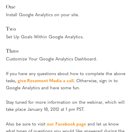
One
Install Google Analytics on your site.
Two
Set Up Goals Within Google Analytics.
Three
Customize Your Google Analytics Dashboard.
If you have any questions about how to complete the above
tasks,
give Rosemont Media a call
. Otherwise, sign in to
Google Analytics and have some fun.
Stay tuned for more information on the webinar, which will
take place January 18, 2012 at 1 pm PST.
Also be sure to visit
our Facebook page
and let us know
what types of questions you would like answered during the