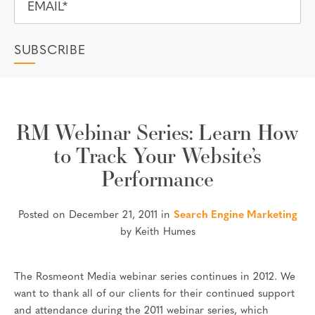
RM Webinar Series: Learn How
to Track Your Website’s
Performance
Posted on December 21, 2011 in
Search Engine Marketing
by Keith Humes
The Rosmeont Media webinar series continues in 2012. We
want to thank all of our clients for their continued support
and attendance during the 2011 webinar series, which