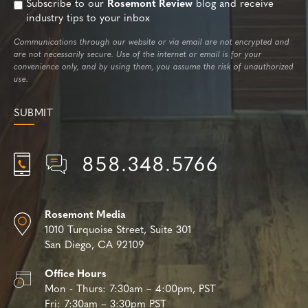
Subscribe to our
Rosemont Review
blog and receive
industry tips to your inbox
Communications through our website or via email are not encrypted and
are not necessarily secure. Use of the internet or email is for your
convenience only, and by using them, you assume the risk of unauthorized
use.
858.348.5766
Rosemont Media
1010 Turquoise Street,
Suite 301
San Diego, CA 92109
Office Hours
Mon - Thurs:
7:30am – 4:00pm, PST
Fri:
7:30am – 3:30pm PST