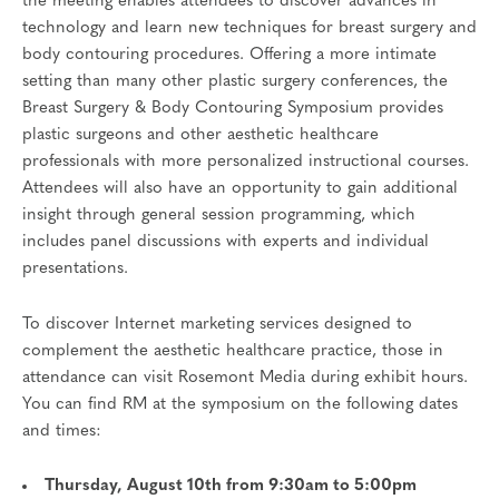
the meeting enables attendees to discover advances in
technology and learn new techniques for breast surgery and
body contouring procedures. Offering a more intimate
setting than many other plastic surgery conferences, the
Breast Surgery & Body Contouring Symposium provides
plastic surgeons and other aesthetic healthcare
professionals with more personalized instructional courses.
Attendees will also have an opportunity to gain additional
insight through general session programming, which
includes panel discussions with experts and individual
presentations.
To discover Internet marketing services designed to
complement the aesthetic healthcare practice, those in
attendance can visit Rosemont Media during exhibit hours.
You can find RM at the symposium on the following dates
and times:
Thursday, August 10th from 9:30am to 5:00pm