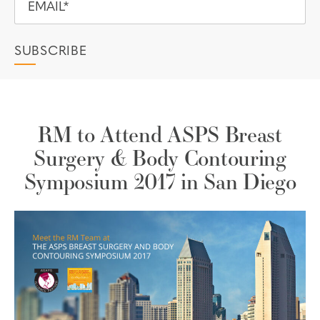
RM to Attend ASPS Breast
Surgery & Body Contouring
Symposium 2017 in San Diego