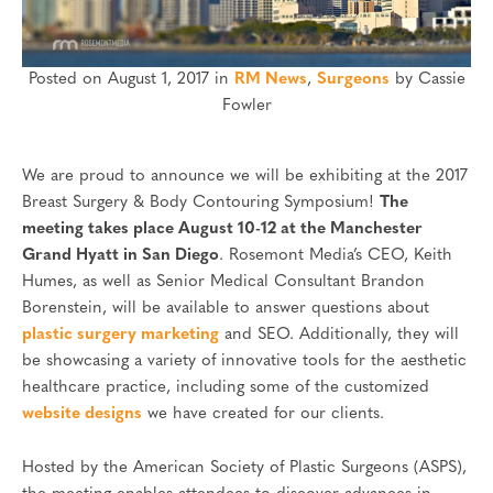
Posted on August 1, 2017 in
RM News
,
Surgeons
by Cassie
Fowler
We are proud to announce we will be exhibiting at the 2017
Breast Surgery & Body Contouring Symposium!
The
meeting takes place August 10-12 at the Manchester
Grand Hyatt in San Diego
. Rosemont Media’s CEO, Keith
Humes, as well as Senior Medical Consultant Brandon
Borenstein, will be available to answer questions about
plastic surgery marketing
and SEO. Additionally, they will
be showcasing a variety of innovative tools for the aesthetic
healthcare practice, including some of the customized
website designs
we have created for our clients.
Hosted by the American Society of Plastic Surgeons (ASPS),