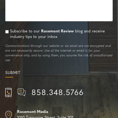
Subscribe to our
Rosemont Review
blog and receive
industry tips to your inbox
Communications through our website or via email are not encrypted and
are not necessarily secure. Use of the internet or email is for your
convenience only, and by using them, you assume the risk of unauthorized
use.
858.348.5766
Rosemont Media
1010 Turquoise Street,
Suite 301