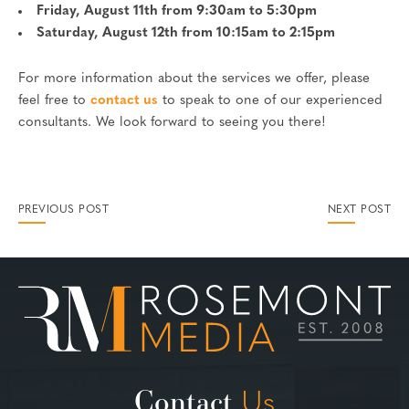
Friday, August 11th from 9:30am to 5:30pm
Saturday, August 12th from 10:15am to 2:15pm
For more information about the services we offer, please
feel free to
contact us
to speak to one of our experienced
consultants. We look forward to seeing you there!
PREVIOUS POST
NEXT POST
Contact
Us