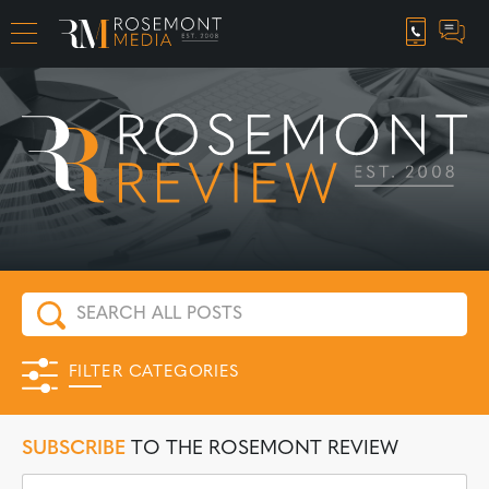
CAREER OPPORTUNITIES
FILTER CATEGORIES
SUBSCRIBE
TO THE ROSEMONT REVIEW