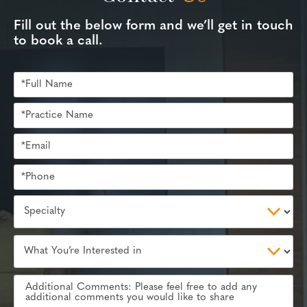
Fill out the below form and we’ll get in touch
to book a call.