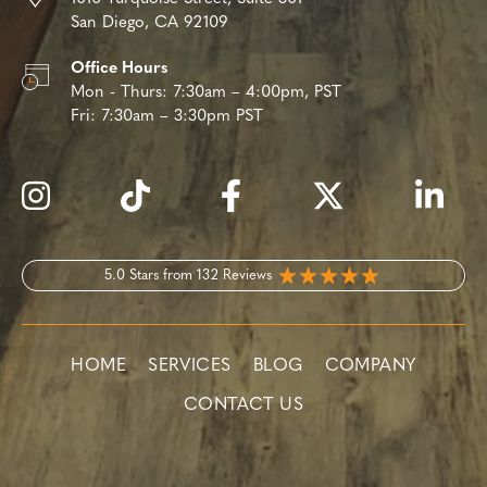
San Diego, CA 92109
Office Hours
Mon - Thurs:
7:30am – 4:00pm, PST
Fri:
7:30am – 3:30pm PST
5.0 Stars from 132 Reviews
HOME
SERVICES
BLOG
COMPANY
CONTACT US