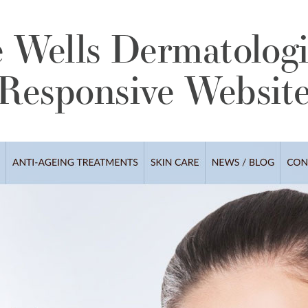
 Wells Dermatologi
Responsive Websit