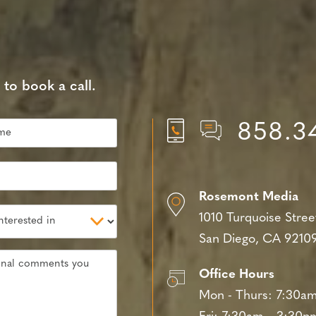
 to book a call.
858.3
Rosemont Media
1010 Turquoise Stree
San Diego, CA 9210
Office Hours
Mon - Thurs:
7:30am