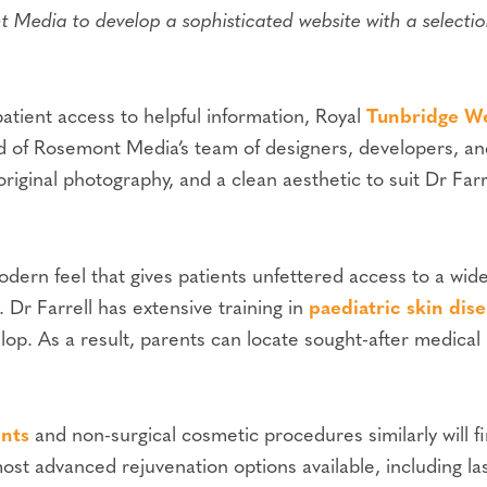
Media to develop a sophisticated website with a selectio
tient access to helpful information, Royal
Tunbridge We
id of Rosemont Media’s team of designers, developers, an
 original photography, and a clean aesthetic to suit Dr Farr
 modern feel that gives patients unfettered access to a 
 Dr Farrell has extensive training in
paediatric skin dis
p. As a result, parents can locate sought-after medical 
ents
and non-surgical cosmetic procedures similarly will fi
most advanced rejuvenation options available, including la