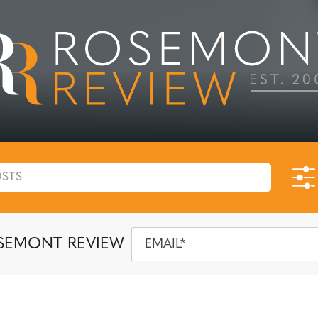
SEMONT REVIEW