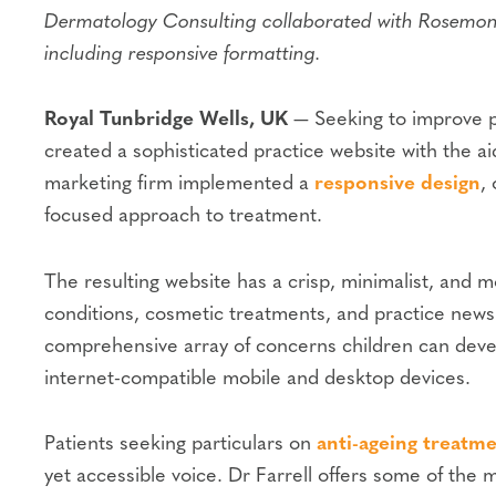
Dermatology Consulting collaborated with Rosemont 
including responsive formatting.
Royal Tunbridge Wells, UK
— Seeking to improve pa
created a sophisticated practice website with the a
marketing firm implemented a
responsive design
,
focused approach to treatment.
The resulting website has a crisp, minimalist, and
conditions, cosmetic treatments, and practice news.
comprehensive array of concerns children can develo
internet-compatible mobile and desktop devices.
Patients seeking particulars on
anti-ageing treatm
yet accessible voice. Dr Farrell offers some of the 