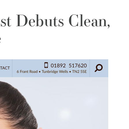
st Debuts Clean,
e