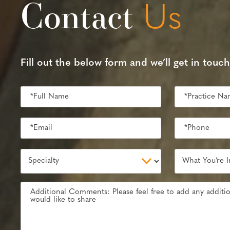
Contact
Us
Fill out the below form and we’ll get in touch