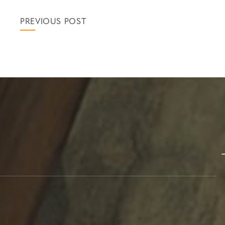
PREVIOUS POST