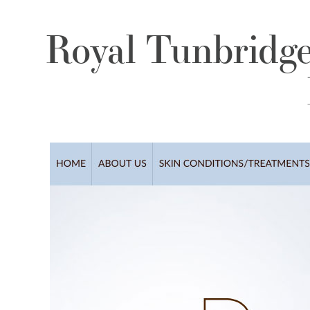
Royal Tunbridge