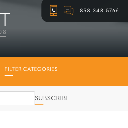
858.348.5766
FILTER CATEGORIES