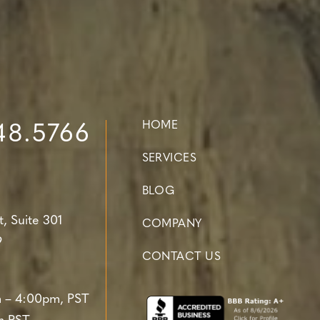
HOME
48.5766
SERVICES
BLOG
t,
Suite 301
COMPANY
9
CONTACT US
 – 4:00pm, PST