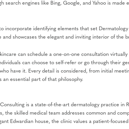
ugh search engines like Bing, Google, and Yahoo is made
 to incorporate identifying elements that set Dermatology
 and showcases the elegant and inviting interior of the b
 skincare can schedule a one-on-one consultation virtually 
 individuals can choose to self-refer or go through their g
who have it. Every detail is considered, from initial meet
 an essential part of that philosophy.
Consulting is a state-of-the-art dermatology practice in 
 ages, the skilled medical team addresses common and com
gant Edwardian house, the clinic values a patient-focused