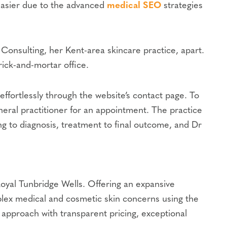
 easier due to the advanced
medical SEO
strategies
 Consulting, her Kent-area skincare practice, apart.
rick-and-mortar office.
effortlessly through the website’s contact page. To
eneral practitioner for an appointment. The practice
ing to diagnosis, treatment to final outcome, and Dr
Royal Tunbridge Wells. Offering an expansive
plex medical and cosmetic skin concerns using the
 approach with transparent pricing, exceptional