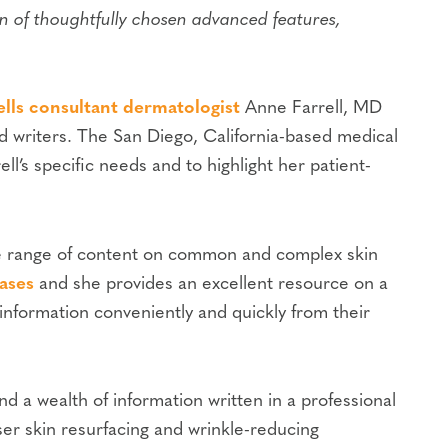
n of thoughtfully chosen advanced features,
lls consultant dermatologist
Anne Farrell, MD
d writers. The San Diego, California-based medical
ell’s specific needs and to highlight her patient-
wide range of content on common and complex skin
eases
and she provides an excellent resource on a
information conveniently and quickly from their
nd a wealth of information written in a professional
ser skin resurfacing and wrinkle-reducing