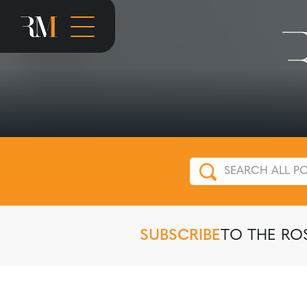
SUBSCRIBE
TO THE RO