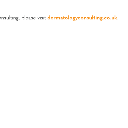
sulting, please visit
dermatologyconsulting.co.uk
.