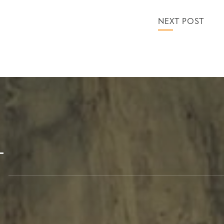
NEXT POST