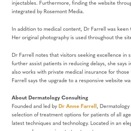
injectables. Furthermore, finding the website thro
integrated by Rosemont Media.
In addition to medical content, Dr Farrell was keen
Her original photography is used throughout the site
Dr Farrell notes that visitors seeking excellence in
further assist patients in reducing delays, she says
also works with private medical insurance for those 
Farrell says the upgrade to a responsive website was
About Dermatology Consulting
Founded and led by
Dr Anne Farrell
, Dermatology 
selection of treatment options for patients of all
latest techniques and technology. Located in an ele