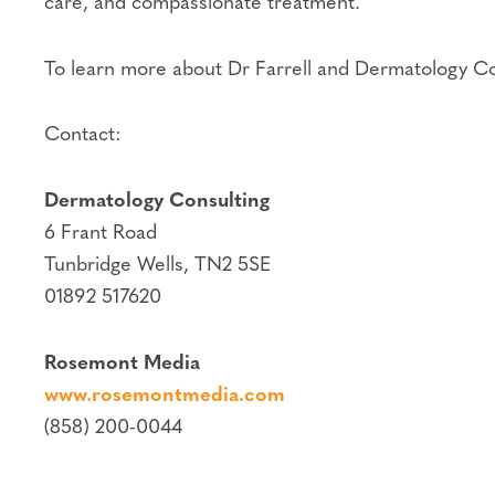
care, and compassionate treatment.
To learn more about Dr Farrell and Dermatology Con
Contact:
Dermatology Consulting
6 Frant Road
Tunbridge Wells, TN2 5SE
01892 517620
Rosemont Media
www.rosemontmedia.com
(858) 200-0044