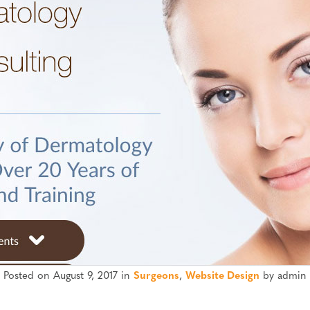
Posted on August 9, 2017 in
Surgeons
,
Website Design
by admin