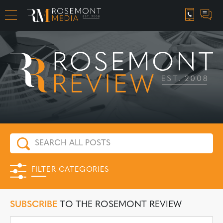
CAREER OPPORTUNITIES
FILTER CATEGORIES
SUBSCRIBE
TO THE ROSEMONT REVIEW