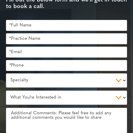
to book a call.