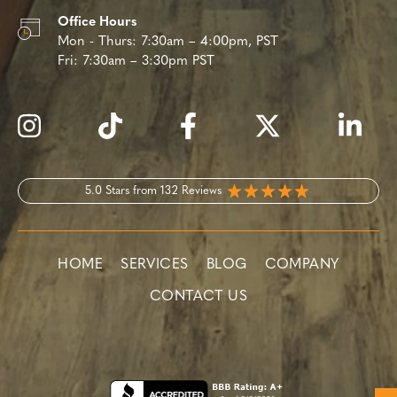
Office Hours
Mon - Thurs:
7:30am – 4:00pm, PST
Fri:
7:30am – 3:30pm PST
5.0 Stars from 132 Reviews
HOME
SERVICES
BLOG
COMPANY
CONTACT US