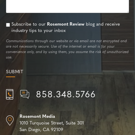
Subscribe to our
Rosemont Review
blog and receive
industry tips to your inbox
Communications through our website or via email are not encrypted and
are not necessarily secure. Use of the internet or email is for your
convenience only, and by using them, you assume the risk of unauthorized
use.
858.348.5766
Rosemont Media
1010 Turquoise Street,
Suite 301
San Diego, CA 92109