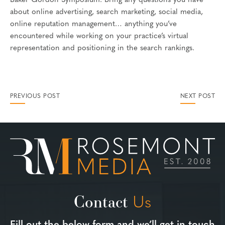
Baker Gordon Symposium. Bring any questions you have
about online advertising, search marketing, social media,
online reputation management… anything you’ve
encountered while working on your practice’s virtual
representation and positioning in the search rankings.
PREVIOUS POST
NEXT POST
Contact
Us
Fill out the below form and we’ll get in touch