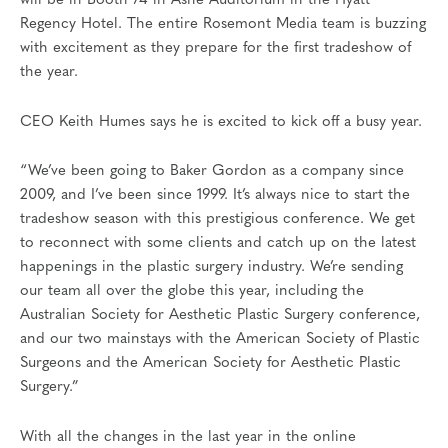
will be in Booth 74 in Ashe Auditorium in the Hyatt
Regency Hotel. The entire Rosemont Media team is buzzing
with excitement as they prepare for the first tradeshow of
the year.
CEO Keith Humes says he is excited to kick off a busy year.
“We’ve been going to Baker Gordon as a company since
2009, and I’ve been since 1999. It’s always nice to start the
tradeshow season with this prestigious conference. We get
to reconnect with some clients and catch up on the latest
happenings in the plastic surgery industry. We’re sending
our team all over the globe this year, including the
Australian Society for Aesthetic Plastic Surgery conference,
and our two mainstays with the American Society of Plastic
Surgeons and the American Society for Aesthetic Plastic
Surgery.”
With all the changes in the last year in the online