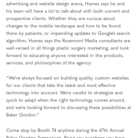
advertising and website design arena, Humes says he and
his team will have a lot to talk about with both current and
prospective clients. Whether they are curious about
changes to the mobile landscape and how to be found
there by patients, or impending updates to Google’s search
algorithm, Humes says the Rosemont Media consultants are
well-versed in all things plastic surgery marketing, and look
forward to educating anyone interested in the products,
services, and philosophies of the agency:
“We’ve always focused on building quality, custom websites
for our clients that take the latest and most effective
technology into account. We’re careful to strategize and
quick to adapt when the right technology comes around,
and we’re looking forward to discussing these possibilities at
Baker Gordon.”
Come stop by Booth 74 anytime during the 47th Annual