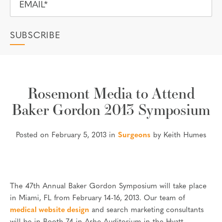
Rosemont Media to Attend
Baker Gordon 2013 Symposium
Posted on February 5, 2013 in
Surgeons
by Keith Humes
The 47th Annual Baker Gordon Symposium will take place
in Miami, FL from February 14-16, 2013. Our team of
medical website design
and search marketing consultants