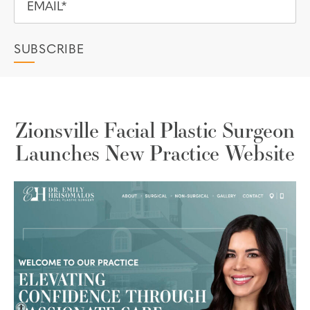
Zionsville Facial Plastic Surgeon
Launches New Practice Website