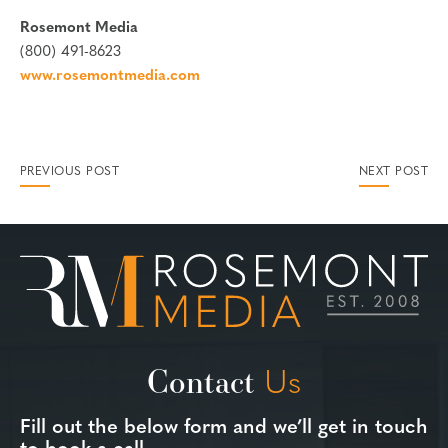
Rosemont Media
(800) 491-8623
www.rosemontmedia.com
PREVIOUS POST
NEXT POST
Contact
Us
Fill out the below form and we’ll get in touch