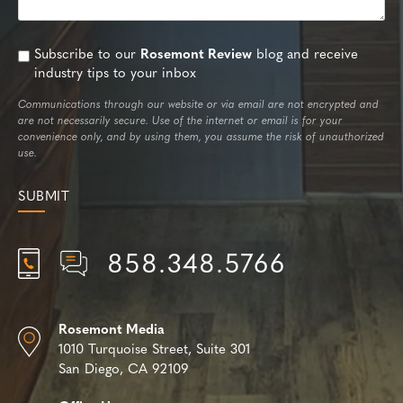
Subscribe to our
Rosemont Review
blog and receive
industry tips to your inbox
Communications through our website or via email are not encrypted and
are not necessarily secure. Use of the internet or email is for your
convenience only, and by using them, you assume the risk of unauthorized
use.
858.348.5766
Rosemont Media
1010 Turquoise Street,
Suite 301
San Diego, CA 92109