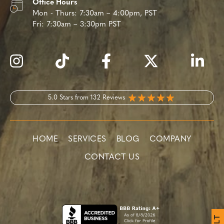
Office Hours
Mon - Thurs:
7:30am – 4:00pm, PST
Fri:
7:30am – 3:30pm PST
5.0 Stars from 132 Reviews
HOME
SERVICES
BLOG
COMPANY
CONTACT US
T
L