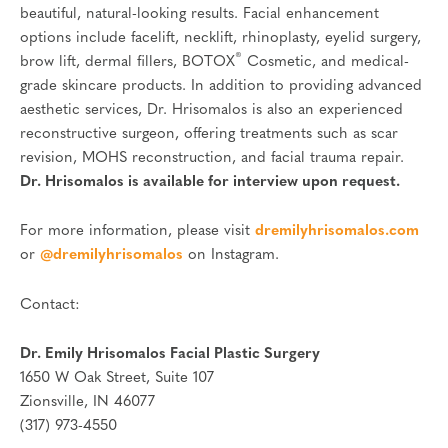
beautiful, natural-looking results. Facial enhancement
options include facelift, necklift, rhinoplasty, eyelid surgery,
®
brow lift, dermal fillers, BOTOX
Cosmetic, and medical-
grade skincare products. In addition to providing advanced
aesthetic services, Dr. Hrisomalos is also an experienced
reconstructive surgeon, offering treatments such as scar
revision, MOHS reconstruction, and facial trauma repair.
Dr. Hrisomalos is available for interview upon request.
For more information, please visit
dremilyhrisomalos.com
or
@dremilyhrisomalos
on Instagram.
Contact:
Dr. Emily Hrisomalos Facial Plastic Surgery
1650 W Oak Street, Suite 107
Zionsville, IN 46077
(317) 973-4550