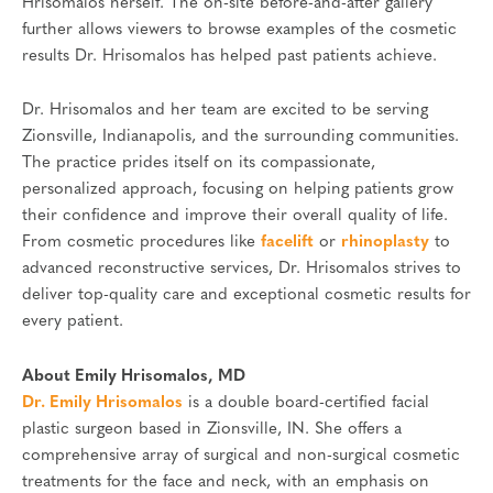
Hrisomalos herself. The on-site before-and-after gallery
further allows viewers to browse examples of the cosmetic
results Dr. Hrisomalos has helped past patients achieve.
Dr. Hrisomalos and her team are excited to be serving
Zionsville, Indianapolis, and the surrounding communities.
The practice prides itself on its compassionate,
personalized approach, focusing on helping patients grow
their confidence and improve their overall quality of life.
From cosmetic procedures like
facelift
or
rhinoplasty
to
advanced reconstructive services, Dr. Hrisomalos strives to
deliver top-quality care and exceptional cosmetic results for
every patient.
About Emily Hrisomalos, MD
Dr. Emily Hrisomalos
is a double board-certified facial
plastic surgeon based in Zionsville, IN. She offers a
comprehensive array of surgical and non-surgical cosmetic
treatments for the face and neck, with an emphasis on