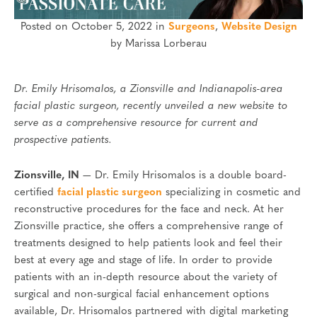
Posted on October 5, 2022 in
Surgeons
,
Website Design
by Marissa Lorberau
Dr. Emily Hrisomalos, a Zionsville and Indianapolis-area
facial plastic surgeon, recently unveiled a new website to
serve as a comprehensive resource for current and
prospective patients.
Zionsville, IN
— Dr. Emily Hrisomalos is a double board-
certified
facial plastic surgeon
specializing in cosmetic and
reconstructive procedures for the face and neck. At her
Zionsville practice, she offers a comprehensive range of
treatments designed to help patients look and feel their
best at every age and stage of life. In order to provide
patients with an in-depth resource about the variety of
surgical and non-surgical facial enhancement options
available, Dr. Hrisomalos partnered with digital marketing