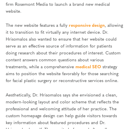
firm Rosemont Media to launch a brand new medical
website.
The new website features a fully
responsive design
, allowing
it to transition to fit virtually any internet device. Dr.
Hrisomalos also wanted to ensure that her website could
serve as an effective source of information for patients
doing research about their procedures of interest. Custom
content answers common questions about various
treatments, while a comprehensive
medical SEO
strategy
aims to position the website favorably for those searching
for facial plastic surgery or reconstructive services online.
Aesthetically, Dr. Hrisomalos says she envisioned a clean,
modern-looking layout and color scheme that reflects the
professional and welcoming attitude of her practice. The
custom homepage design can help guide visitors towards
key information about featured procedures and Dr.