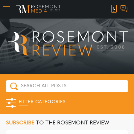
CAREER OPPORTUNITIES
FILTER CATEGORIES
SUBSCRIBE
TO THE ROSEMONT REVIEW