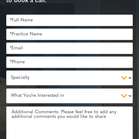
to book a call.