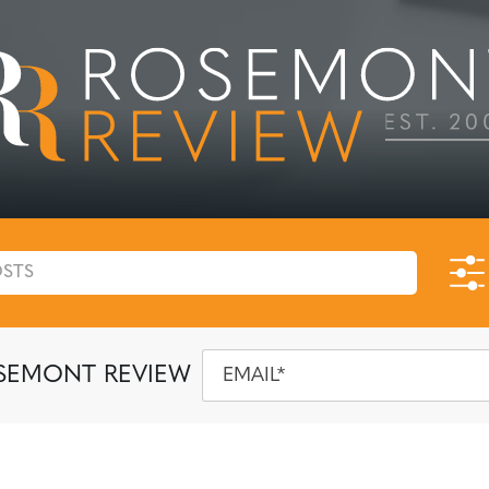
SEMONT REVIEW