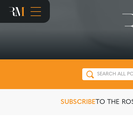
SUBSCRIBE
TO THE RO