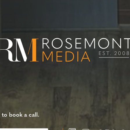
 to book a call.