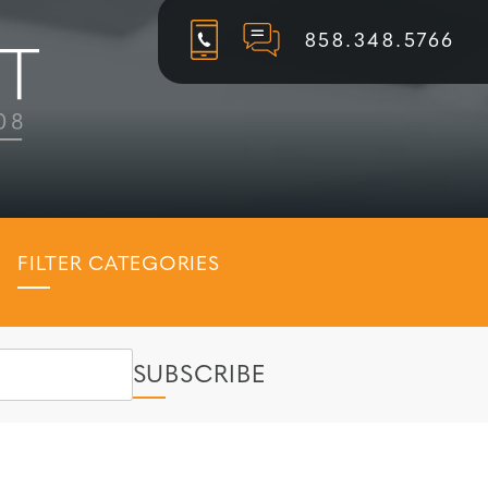
858.348.5766
FILTER CATEGORIES