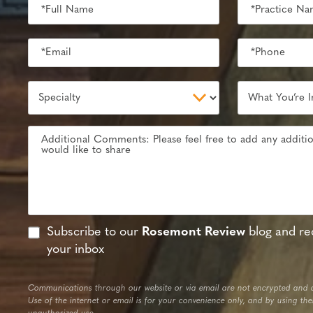
Subscribe to our
Rosemont Review
blog and rec
your inbox
Communications through our website or via email are not encrypted and a
Use of the internet or email is for your convenience only, and by using th