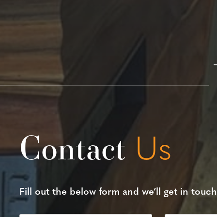
Contact
Us
Fill out the below form and we’ll get in touch