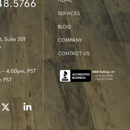
HOME
48.5766
SERVICES
BLOG
t,
Suite 301
COMPANY
9
CONTACT US
 – 4:00pm, PST
m PST