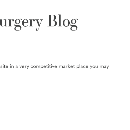
Surgery Blog
ite in a very competitive market place you may