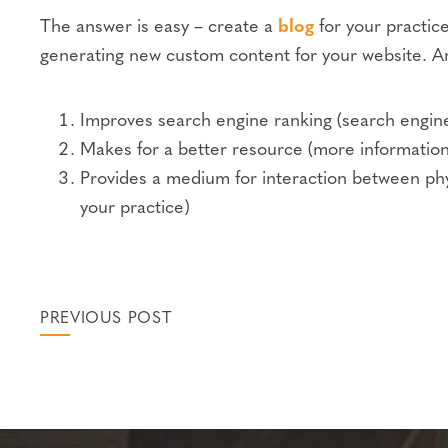
The answer is easy – create a
blog
for your practice
generating new custom content for your website. An
Improves search engine ranking (search engines
Makes for a better resource (more information
Provides a medium for interaction between physi
your practice)
PREVIOUS POST