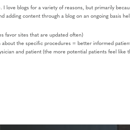
. I love blogs for a variety of reasons, but primarily beca
d adding content through a blog on an ongoing basis help
 favor sites that are updated often)
 about the specific procedures = better informed patien
cian and patient (the more potential patients feel like t