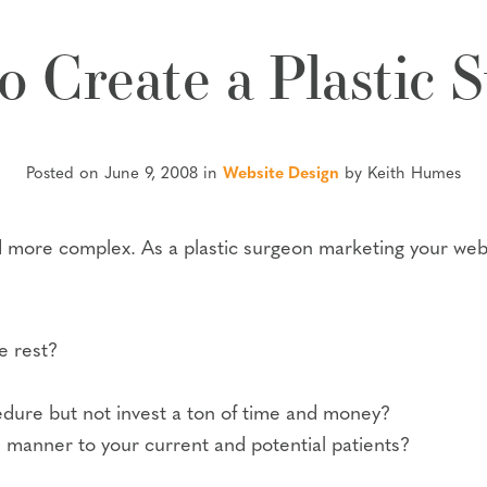
o Create a Plastic 
Posted on June 9, 2008 in
Website Design
by Keith Humes
more complex. As a plastic surgeon marketing your webs
e rest?
ure but not invest a ton of time and money?
 manner to your current and potential patients?