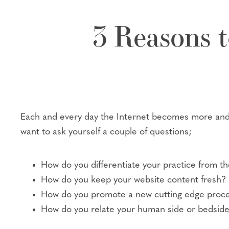
3 Reasons t
Each and every day the Internet becomes more and 
want to ask yourself a couple of questions;
How do you differentiate your practice from th
How do you keep your website content fresh?
How do you promote a new cutting edge proced
How do you relate your human side or bedside