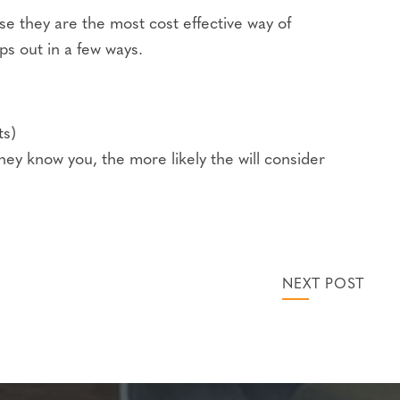
use they are the most cost effective way of
s out in a few ways.
ts)
hey know you, the more likely the will consider
NEXT POST