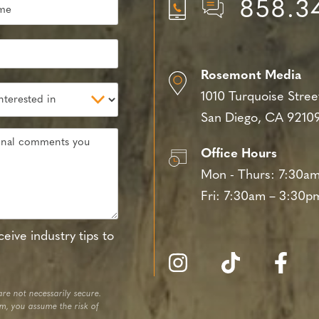
858.3
Rosemont Media
1010 Turquoise Stree
San Diego, CA 9210
Office Hours
Mon - Thurs:
7:30am
Fri:
7:30am – 3:30p
eive industry tips to
re not necessarily secure.
em, you assume the risk of