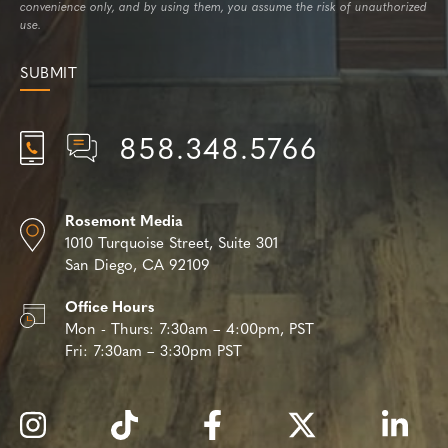
convenience only, and by using them, you assume the risk of unauthorized
use.
858.348.5766
Rosemont Media
1010 Turquoise Street,
Suite 301
San Diego, CA 92109
Office Hours
Mon - Thurs:
7:30am – 4:00pm, PST
Fri:
7:30am – 3:30pm PST