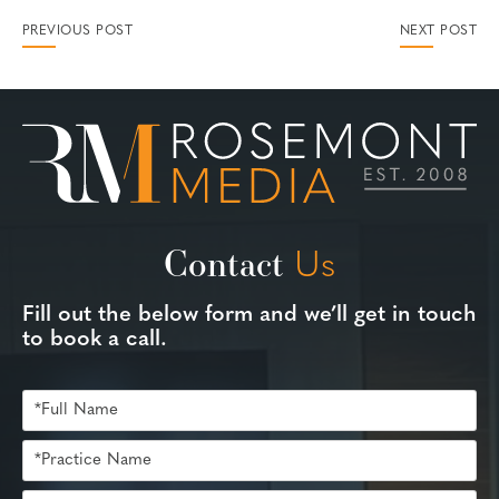
PREVIOUS POST
NEXT POST
Contact
Us
Fill out the below form and we’ll get in touch
to book a call.