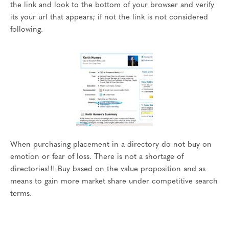
the link and look to the bottom of your browser and verify
its your url that appears; if not the link is not considered
following.
When purchasing placement in a directory do not buy on
emotion or fear of loss. There is not a shortage of
directories!!! Buy based on the value proposition and as
means to gain more market share under competitive search
terms.