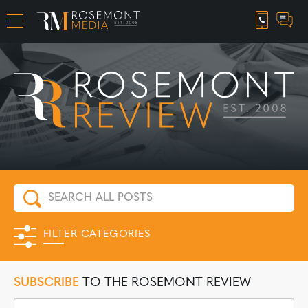
CAREER OPPORTUNITIES
FILTER CATEGORIES
SUBSCRIBE
TO THE ROSEMONT REVIEW