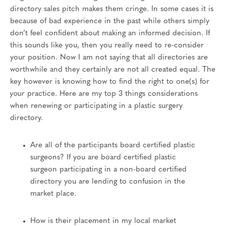
directory sales pitch makes them cringe. In some cases it is
because of bad experience in the past while others simply
don’t feel confident about making an informed decision. If
this sounds like you, then you really need to re-consider
your position. Now I am not saying that all directories are
worthwhile and they certainly are not all created equal. The
key however is knowing how to find the right to one(s) for
your
practice. Here are my top 3 things considerations
when renewing or participating in a plastic surgery
directory.
Are all of the participants board certified plastic
surgeons? If you are board certified plastic
surgeon participating in a non-board certified
directory you are lending to confusion in the
market place.
How is their placement in my local market