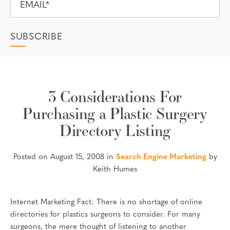
3 Considerations For
Purchasing a Plastic Surgery
Directory Listing
Posted on August 15, 2008 in
Search Engine Marketing
by
Keith Humes
Internet Marketing Fact: There is no shortage of online
directories for plastics surgeons to consider. For many
surgeons, the mere thought of listening to another