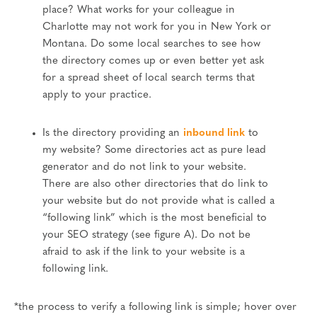
place? What works for your colleague in
Charlotte may not work for you in New York or
Montana. Do some local searches to see how
the directory comes up or even better yet ask
for a spread sheet of local search terms that
apply to your practice.
Is the directory providing an
inbound link
to
my website? Some directories act as pure lead
generator and do not link to your website.
There are also other directories that do link to
your website but do not provide what is called a
“following link” which is the most beneficial to
your SEO strategy (see figure A). Do not be
afraid to ask if the link to your website is a
following link.
*the process to verify a following link is simple; hover over