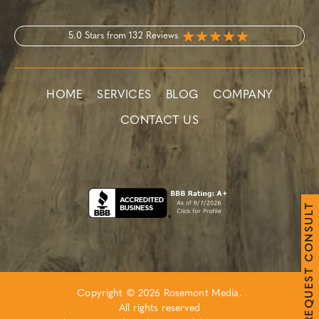
5.0 Stars from 132 Reviews
HOME
SERVICES
BLOG
COMPANY
CONTACT US
T
L
U
S
N
O
C
T
S
E
Copyright © 2026 Rosemont Media.
U
Q
All rights reserved
E