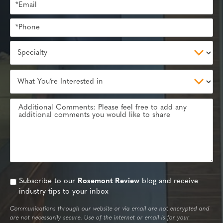
Subscribe to our
Rosemont Review
blog and receive
industry tips to your inbox
Communications through our website or via email are not encrypted and
are not necessarily secure. Use of the internet or email is for your