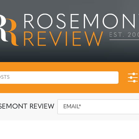
SEMONT REVIEW