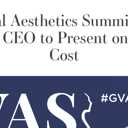
al Aesthetics Summ
CEO to Present on
Cost