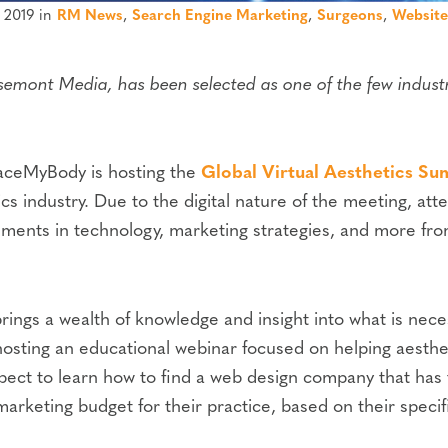
 2019 in
RM News
,
Search Engine Marketing
,
Surgeons
,
Website
mont Media, has been selected as one of the few industr
aceMyBody is hosting the
Global Virtual Aesthetics Su
cs industry. Due to the digital nature of the meeting, att
ments in technology, marketing strategies, and more from
ings a wealth of knowledge and insight into what is nece
hosting an educational webinar focused on helping aesth
xpect to learn how to find a web design company that has
marketing budget for their practice, based on their speci