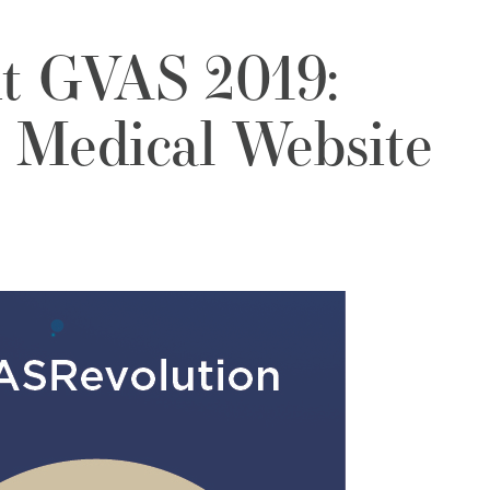
it GVAS 2019:
 Medical Website