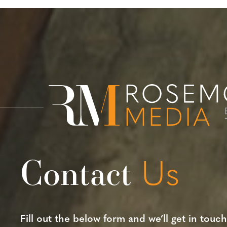
Contact
Us
Fill out the below form and we’ll get in touch