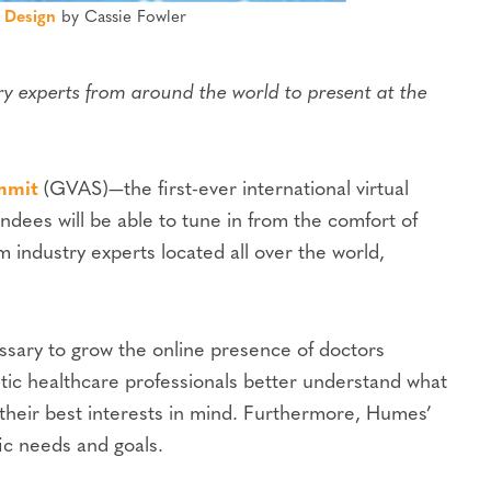
 Design
by Cassie Fowler
y experts from around the world to present at the
mmit
(GVAS)—the first-ever international virtual
endees will be able to tune in from the comfort of
 industry experts located all over the world,
ssary to grow the online presence of doctors
etic healthcare professionals better understand what
 their best interests in mind. Furthermore, Humes’
fic needs and goals.