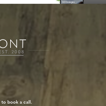
 to book a call.