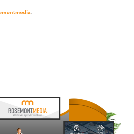
semontmedia
.