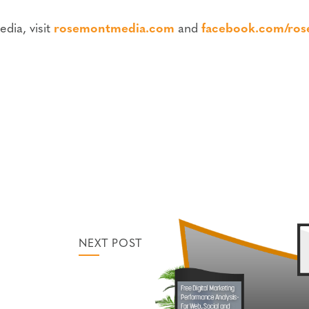
dia, visit
rosemontmedia.com
and
facebook.com/ro
NEXT POST