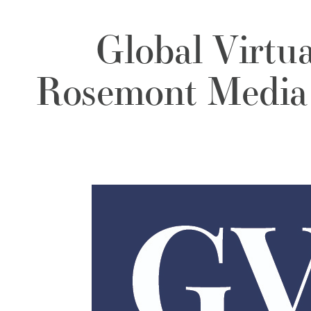
Global Virtu
Rosemont Media 