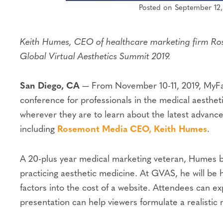
Posted on September 12,
Keith Humes, CEO of healthcare marketing firm Rose
Global Virtual Aesthetics Summit 2019.
San Diego, CA
— From November 10-11, 2019, MyF
conference for professionals in the medical aestheti
wherever they are to learn about the latest advance
including
Rosemont Media CEO, Keith Humes
.
A 20-plus year medical marketing veteran, Humes br
practicing aesthetic medicine. At GVAS, he will be 
factors into the cost of a website. Attendees can e
presentation can help viewers formulate a realistic 