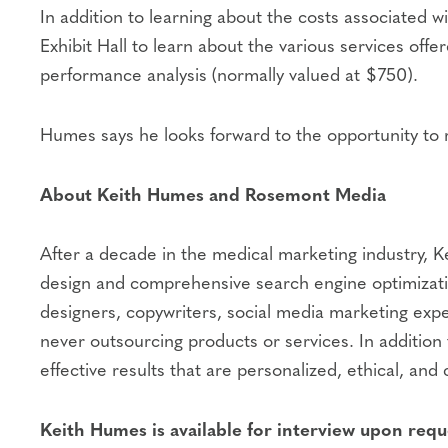
In addition to learning about the costs associated
Exhibit Hall to learn about the various services offe
performance analysis (normally valued at $750).
Humes says he looks forward to the opportunity to r
About Keith Humes and Rosemont Media
After a decade in the medical marketing industry, K
design and comprehensive search engine optimizatio
designers, copywriters, social media marketing expe
never outsourcing products or services. In addition 
effective results that are personalized, ethical, and 
Keith Humes is available for interview upon requ