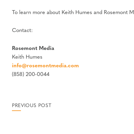
To learn more about Keith Humes and Rosemont Me
Contact:
Rosemont Media
Keith Humes
info@rosemontmedia.com
(858) 200-0044
PREVIOUS POST