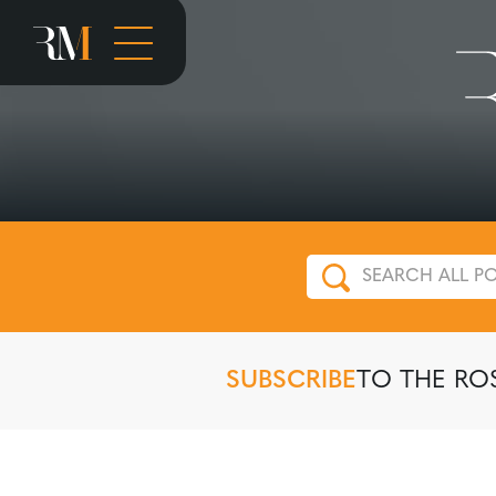
SUBSCRIBE
TO THE RO