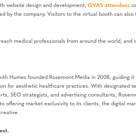
 with website design and development,
GVAS attendees
ca
red by the company. Visitors to the virtual booth can also
each medical professionals from around the world, and is 
eith Humes founded Rosemont Media in 2008, guiding it in
n for aesthetic healthcare practices. With designated t
rts, SEO strategists, and advertising consultants, Rosem
to offering market exclusivity to its clients, the digita
creative.
est.