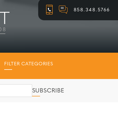
858.348.5766
FILTER CATEGORIES