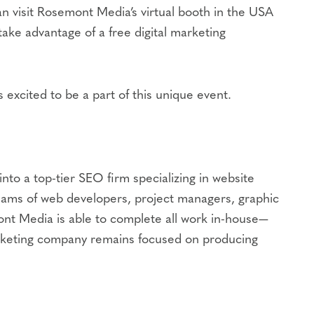
n visit Rosemont Media’s virtual booth in the USA
 take advantage of a free digital marketing
excited to be a part of this unique event.
to a top-tier SEO firm specializing in website
eams of web developers, project managers, graphic
ont Media is able to complete all work in-house—
l marketing company remains focused on producing