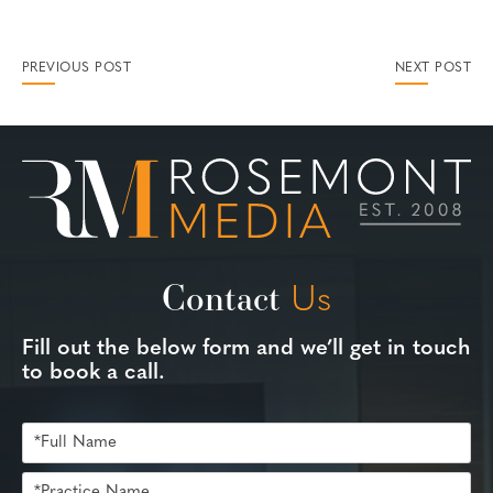
PREVIOUS POST
NEXT POST
Contact
Us
Fill out the below form and we’ll get in touch
to book a call.