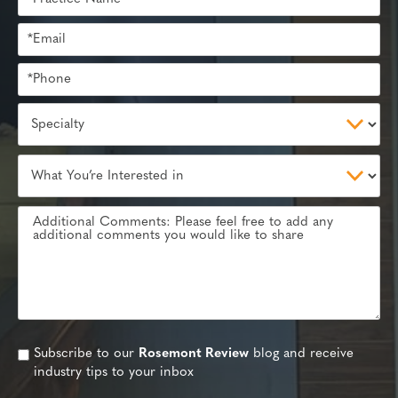
Subscribe to our
Rosemont Review
blog and receive
industry tips to your inbox