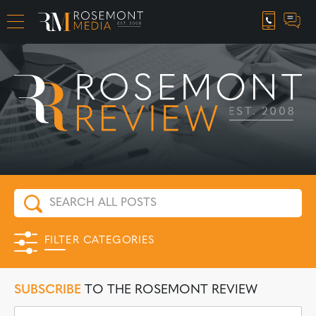
CAREER OPPORTUNITIES
FILTER CATEGORIES
SUBSCRIBE
TO THE ROSEMONT REVIEW