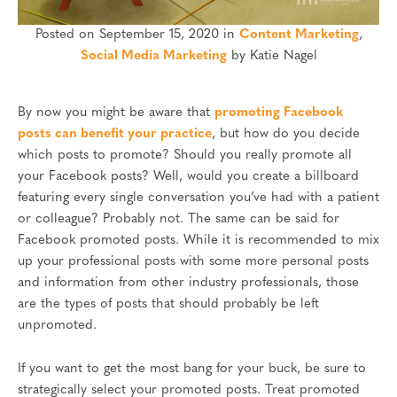
Posted on September 15, 2020 in
Content Marketing
,
Social Media Marketing
by Katie Nagel
By now you might be aware that
promoting Facebook
posts can benefit your practice
, but how do you decide
which posts to promote? Should you really promote all
your Facebook posts? Well, would you create a billboard
featuring every single conversation you’ve had with a patient
or colleague? Probably not. The same can be said for
Facebook promoted posts. While it is recommended to mix
up your professional posts with some more personal posts
and information from other industry professionals, those
are the types of posts that should probably be left
unpromoted.
If you want to get the most bang for your buck, be sure to
strategically select your promoted posts. Treat promoted