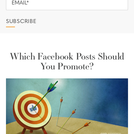
Which Facebook Posts Should
You Promote?