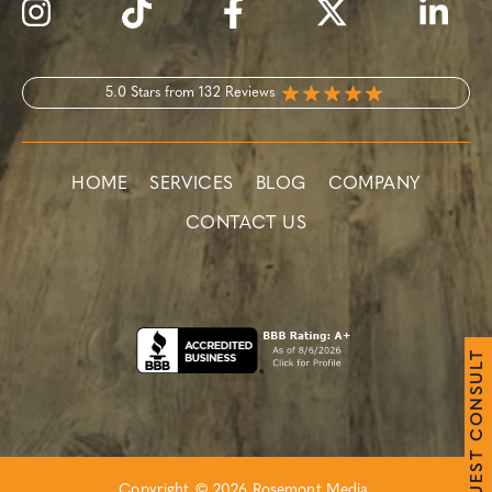
5.0 Stars from 132 Reviews
HOME
SERVICES
BLOG
COMPANY
CONTACT US
T
L
U
S
N
O
C
T
S
E
Copyright © 2026 Rosemont Media.
U