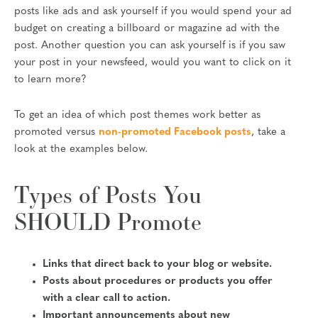
posts like ads and ask yourself if you would spend your ad
budget on creating a billboard or magazine ad with the
post. Another question you can ask yourself is if you saw
your post in your newsfeed, would you want to click on it
to learn more?
To get an idea of which post themes work better as
promoted versus
non-promoted Facebook posts
, take a
look at the examples below.
Types of Posts You
SHOULD Promote
Links that direct back to your blog or website.
Posts about procedures or products you offer
with a clear call to action.
Important announcements about new