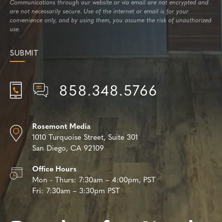
Communications through our website or via email are not encrypted and
are not necessarily secure. Use of the internet or email is for your
convenience only, and by using them, you assume the risk of unauthorized
use.
858.348.5766
Rosemont Media
1010 Turquoise Street,
Suite 301
San Diego, CA 92109
Office Hours
Mon - Thurs:
7:30am – 4:00pm, PST
Fri:
7:30am – 3:30pm PST