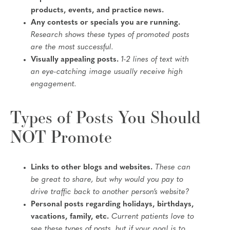
products, events, and practice news.
Any contests or specials you are running.
Research shows these types of promoted posts
are the most successful.
Visually appealing posts.
1-2 lines of text with
an eye-catching image usually receive high
engagement.
Types of Posts You Should
NOT Promote
Links to other blogs and websites.
These can
be great to share, but why would you pay to
drive traffic back to another person’s website?
Personal posts regarding holidays, birthdays,
vacations, family, etc.
Current patients love to
see these types of posts, but if your goal is to