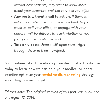
attract new patients, they want to know more
about your expertise and the services you offer.
Any posts without a call to action.
If there is
not a clear objective to click a link back to your
website, call your office, or engage with your
page, it will be difficult to track whether or not
your promoted posts are working.
Text-only posts.
People will often scroll right
through these in their newsfeed.
Still confused about Facebook promoted posts? Contact us
today to learn how we can help your medical or dental
practice optimize your
social media marketing
strategy
according to your budget.
Editor’s note: The original version of this post was published
on August 12, 2014.