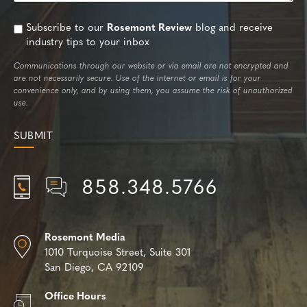
Subscribe to our
Rosemont Review
blog and receive
industry tips to your inbox
Communications through our website or via email are not encrypted and
are not necessarily secure. Use of the internet or email is for your
convenience only, and by using them, you assume the risk of unauthorized
use.
858.348.5766
Rosemont Media
1010 Turquoise Street,
Suite 301
San Diego, CA 92109
Office Hours