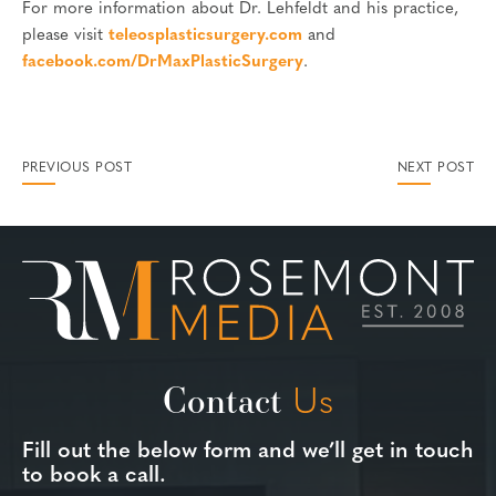
For more information about Dr. Lehfeldt and his practice,
please visit
teleosplasticsurgery.com
and
facebook.com/DrMaxPlasticSurgery
.
PREVIOUS POST
NEXT POST
Contact
Us
Fill out the below form and we’ll get in touch
to book a call.