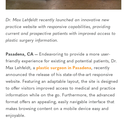
Dr. Max Lehfeldt recently launched an innovative new
practice website with responsive capabilities, providing
current and prospective patients with improved access to
plastic surgery information.
Pasadena, CA —
Endeavoring to provide a more user-
friendly experience for existing and potential patients, Dr.
Max Lehfeldt, a
plastic surgeon in Pasadena
, recently
announced the release of his state-of-the-art responsive
website. Featuring an adaptable layout, the site is designed
to offer visitors improved access to medical and practice
information while on the go. Furthermore, the advanced
format offers an appealing, easily navigable interface that
makes browsing content on a mobile device easy and
enjoyable.