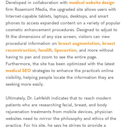
Developed in collaboration with
medical website design
firm Rosemont Media, the upgraded site allows users with
Internet-capable tablets, laptops, desktops, and smart
phones to access expanded content on a variety of popular
cosmetic enhancement procedures. Designed to adjust to
fit the dimensions of any size screen, visitors can view
procedural information on
breast augmentation
,
breast
reconstruction
,
facelift
,
liposuction
, and more without
having to pan and zoom to see the entire page.
Furthermore, the site has been optimized with the latest
medical SEO
strategies to enhance the practice’s online
visibility, helping people locate the information they are
seeking more easily.
Ultimately, Dr. Lehfeldt indicates that to reach modern
patients who are researching facial, breast, and body
rejuvenation treatments from mobile devices, physician
websites need to mirror the philosophy and ethics of the
practice. For his site, he says he strives to provide a