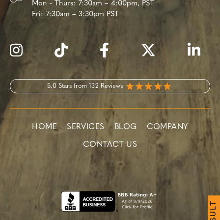
Mon - Thurs:
7:30am – 4:00pm, PST
Fri:
7:30am – 3:30pm PST
5.0 Stars from 132 Reviews
HOME
SERVICES
BLOG
COMPANY
CONTACT US
T
L
U
S