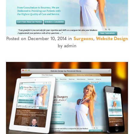
Posted on December 10, 2014 in
Surgeons
,
Website Design
by admin