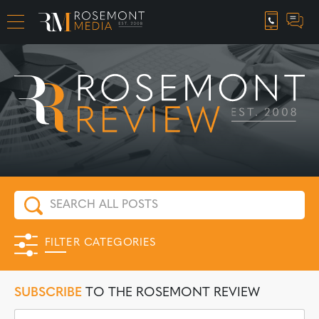
CAREER OPPORTUNITIES
FILTER CATEGORIES
SUBSCRIBE
TO THE ROSEMONT REVIEW