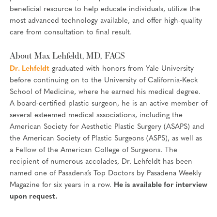
beneficial resource to help educate individuals, utilize the
most advanced technology available, and offer high-quality
care from consultation to final result.
About Max Lehfeldt, MD, FACS
Dr. Lehfeldt
graduated with honors from Yale University
before continuing on to the University of California-Keck
School of Medicine, where he earned his medical degree.
A board-certified plastic surgeon, he is an active member of
several esteemed medical associations, including the
American Society for Aesthetic Plastic Surgery (ASAPS) and
the American Society of Plastic Surgeons (ASPS), as well as
a Fellow of the American College of Surgeons. The
recipient of numerous accolades, Dr. Lehfeldt has been
named one of Pasadena’s Top Doctors by Pasadena Weekly
Magazine for six years in a row.
He is available for interview
upon request.