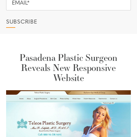
Pasadena Plastic Surgeon
Reveals New Responsive
Website