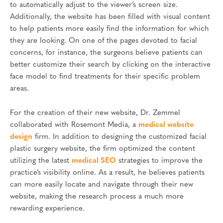
to automatically adjust to the viewer’s screen size.
Additionally, the website has been filled with visual content
to help patients more easily find the information for which
they are looking. On one of the pages devoted to facial
concerns, for instance, the surgeons believe patients can
better customize their search by clicking on the interactive
face model to find treatments for their specific problem
areas.
For the creation of their new website, Dr. Zemmel
collaborated with Rosemont Media, a
medical website
design
firm. In addition to designing the customized facial
plastic surgery website, the firm optimized the content
utilizing the latest
medical SEO
strategies to improve the
practice’s visibility online. As a result, he believes patients
can more easily locate and navigate through their new
website, making the research process a much more
rewarding experience.