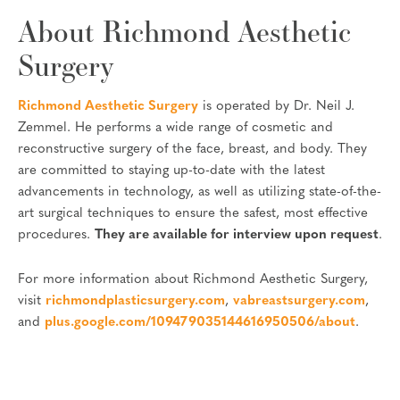
About Richmond Aesthetic
Surgery
Richmond Aesthetic Surgery
is operated by Dr. Neil J.
Zemmel. He performs a wide range of cosmetic and
reconstructive surgery of the face, breast, and body. They
are committed to staying up-to-date with the latest
advancements in technology, as well as utilizing state-of-the-
art surgical techniques to ensure the safest, most effective
procedures.
They are available for interview upon request
.
For more information about Richmond Aesthetic Surgery,
visit
richmondplasticsurgery.com
,
vabreastsurgery.com
,
and
plus.google.com/109479035144616950506/about
.