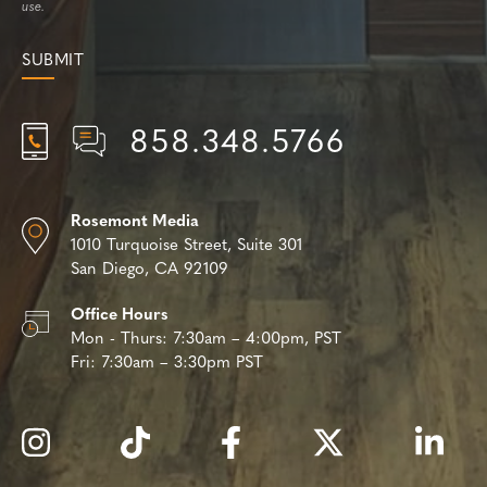
use.
858.348.5766
Rosemont Media
1010 Turquoise Street,
Suite 301
San Diego, CA 92109
Office Hours
Mon - Thurs:
7:30am – 4:00pm, PST
Fri:
7:30am – 3:30pm PST