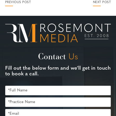
PREVIOUS POST
NEXT POST
Contact
Us
Fill out the below form and we’ll get in touch
to book a call.