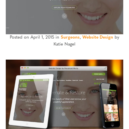
Posted on April 1, 2015 in
Surgeons
,
Website Design
by
Katie Nagel