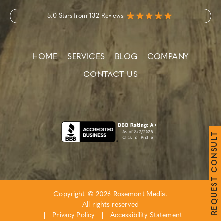
5.0 Stars from 132 Reviews
HOME
SERVICES
BLOG
COMPANY
CONTACT US
T
L
U
S
N
O
C
T
S
E
Copyright © 2026 Rosemont Media.
U
Q
All rights reserved
E
R
|
Privacy Policy
|
Accessibility Statement