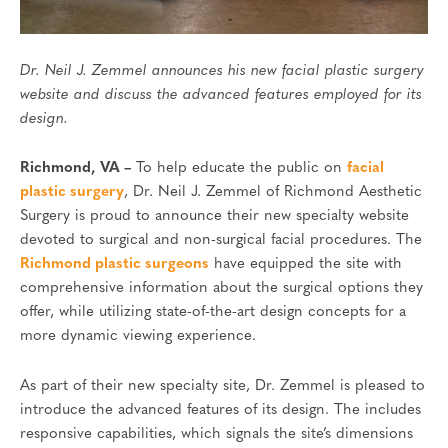
Dr. Neil J. Zemmel announces his new facial plastic surgery
website and discuss the advanced features employed for its
design.
Richmond, VA –
To help educate the public on
facial
plastic surgery
, Dr. Neil J. Zemmel of Richmond Aesthetic
Surgery is proud to announce their new specialty website
devoted to surgical and non-surgical facial procedures. The
Richmond plastic surgeons
have equipped the site with
comprehensive information about the surgical options they
offer, while utilizing state-of-the-art design concepts for a
more dynamic viewing experience.
As part of their new specialty site, Dr. Zemmel is pleased to
introduce the advanced features of its design. The includes
responsive capabilities, which signals the site’s dimensions