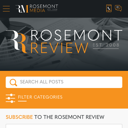
CAREER OPPORTUNITIES
FILTER CATEGORIES
SUBSCRIBE
TO THE ROSEMONT REVIEW