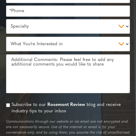
Subscribe to our
Rosemont Review
blog and receive
industry tips to your inbox
Communications through our website or via email are not encrypted and
are not necessarily secure. Use of the internet or email is for your
convenience only, and by using them, you assume the risk of unauthorized