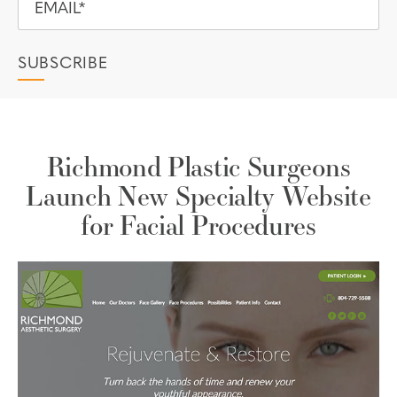
Richmond Plastic Surgeons
Launch New Specialty Website
for Facial Procedures