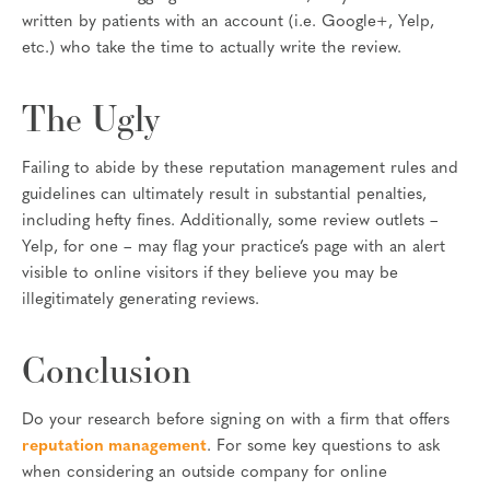
written by patients with an account (i.e. Google+, Yelp,
etc.) who take the time to actually write the review.
The Ugly
Failing to abide by these reputation management rules and
guidelines can ultimately result in substantial penalties,
including hefty fines. Additionally, some review outlets –
Yelp, for one – may flag your practice’s page with an alert
visible to online visitors if they believe you may be
illegitimately generating reviews.
Conclusion
Do your research before signing on with a firm that offers
reputation management
. For some key questions to ask
when considering an outside company for online