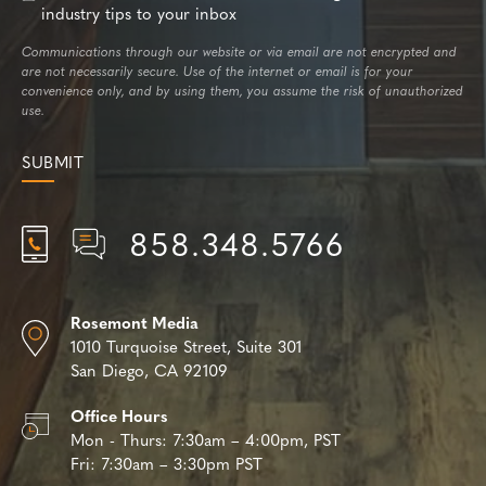
industry tips to your inbox
Communications through our website or via email are not encrypted and
are not necessarily secure. Use of the internet or email is for your
convenience only, and by using them, you assume the risk of unauthorized
use.
858.348.5766
Rosemont Media
1010 Turquoise Street,
Suite 301
San Diego, CA 92109
Office Hours
Mon - Thurs:
7:30am – 4:00pm, PST
Fri:
7:30am – 3:30pm PST