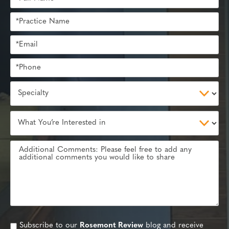
Subscribe to our
Rosemont Review
blog and receive