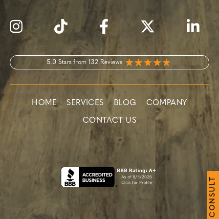
5.0 Stars from 132 Reviews
HOME
SERVICES
BLOG
COMPANY
CONTACT US
T
L
U
S
N
O
C