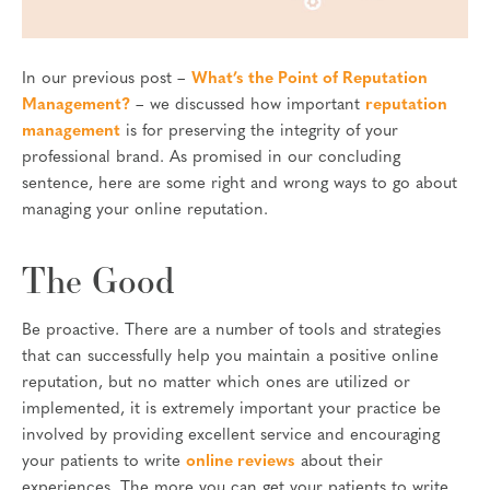
In our previous post –
What’s the Point of Reputation
Management?
– we discussed how important
reputation
management
is for preserving the integrity of your
professional brand. As promised in our concluding
sentence, here are some right and wrong ways to go about
managing your online reputation.
The Good
Be proactive. There are a number of tools and strategies
that can successfully help you maintain a positive online
reputation, but no matter which ones are utilized or
implemented, it is extremely important your practice be
involved by providing excellent service and encouraging
your patients to write
online reviews
about their
experiences. The more you can get your patients to write