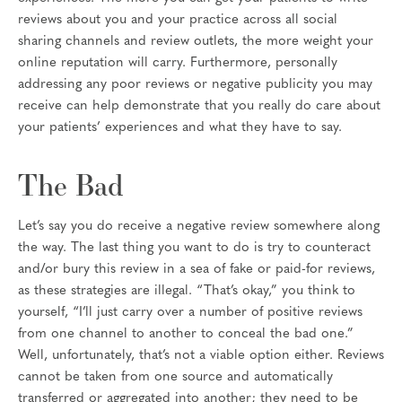
reviews about you and your practice across all social
sharing channels and review outlets, the more weight your
online reputation will carry. Furthermore, personally
addressing any poor reviews or negative publicity you may
receive can help demonstrate that you really do care about
your patients’ experiences and what they have to say.
The Bad
Let’s say you do receive a negative review somewhere along
the way. The last thing you want to do is try to counteract
and/or bury this review in a sea of fake or paid-for reviews,
as these strategies are illegal. “That’s okay,” you think to
yourself, “I’ll just carry over a number of positive reviews
from one channel to another to conceal the bad one.”
Well, unfortunately, that’s not a viable option either. Reviews
cannot be taken from one source and automatically
transferred or aggregated into another; they need to be