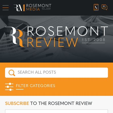
CAREER OPPORTUNITIES
FILTER CATEGORIES
SUBSCRIBE
TO THE ROSEMONT REVIEW