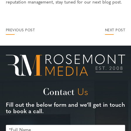
reputation management, stay tuned for our next blog post.
PREVIOUS POST
NEXT POST
Contact
Us
Fill out the below form and we’ll get in touch
to book a call.