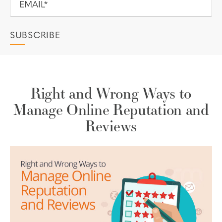
Right and Wrong Ways to
Manage Online Reputation and
Reviews