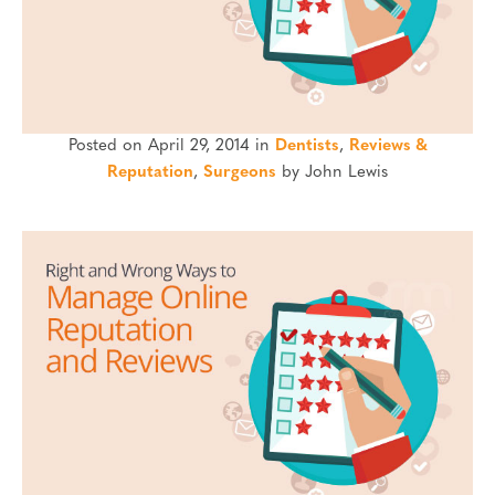
Posted on April 29, 2014 in
Dentists
,
Reviews &
Reputation
,
Surgeons
by John Lewis