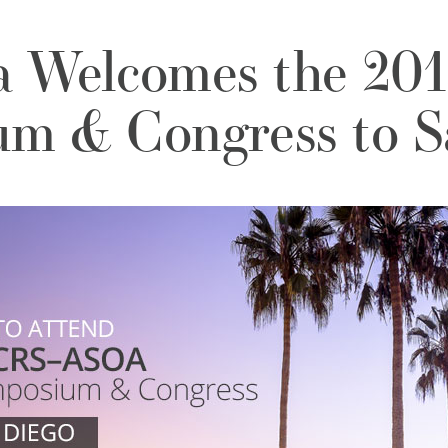
a Welcomes the 2
m & Congress to S