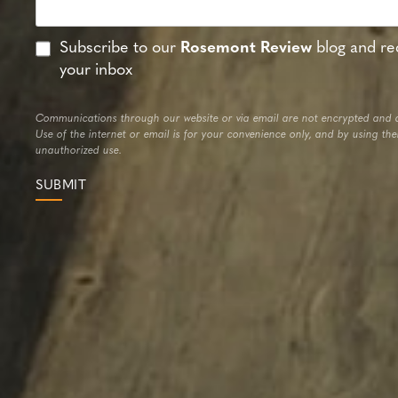
Subscribe to our
Rosemont Review
blog and rec
your inbox
Communications through our website or via email are not encrypted and a
Use of the internet or email is for your convenience only, and by using th
unauthorized use.