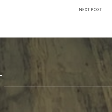
NEXT POST