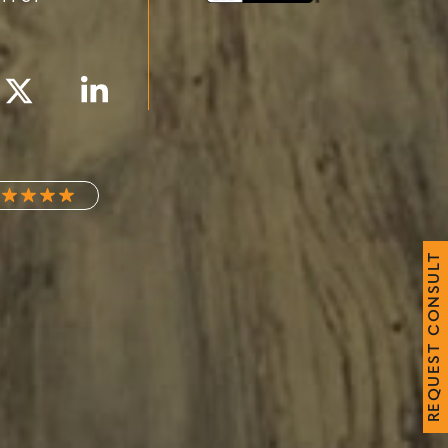
T
L
U
S
N
O
C
T
S
E
U
Q
E
R