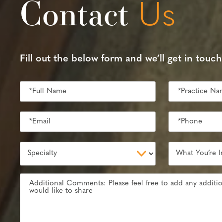
Contact
Us
Fill out the below form and we’ll get in touch