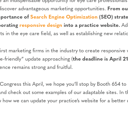
e an indispensable opportunity for eye care professional
d discover advantageous marketing opportunities.
From our
importance of
Search Engine Optimization
(SEO) strate
porating
responsive design
into a practice website.
Add
 in the eye care field, as well as establishing new relati
rst marketing firms in the industry to create responsive
e-friendly” update approaching (
the deadline is April 21
nce remains strong and fruitful.
gress this April, we hope you’ll stop by Booth 654 to sa
or, and check out some examples of our adaptable sites. In
w how we can update your practice’s website for a better u