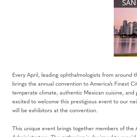
Every April, leading ophthalmologists from around
brings the annual convention to America’s Finest C
temperate climate, authentic Mexican cuisine, and 
excited to welcome this prestigious event to our 
will be exhibitors at the convention.
This unique event brings together members of the 