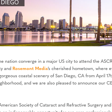
 the nation converge in a major US city to attend the 
ity and
Rosemont Media
’s cherished hometown, where ey
gorgeous coastal scenery of San Diego, CA from April 17t
neighborhood, and we are also pleased to announce our 
American Society of Cataract and Refractive Surgery an