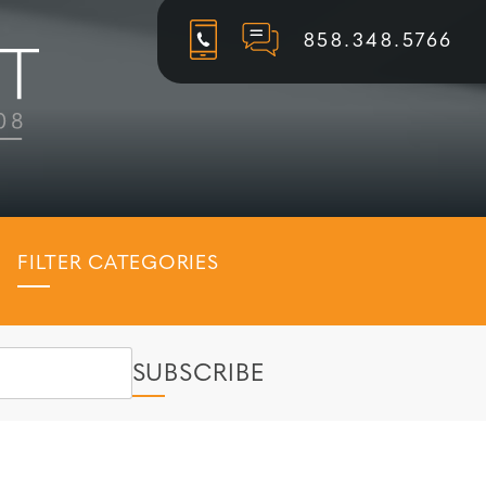
858.348.5766
FILTER CATEGORIES