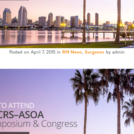
Posted on April 7, 2015 in
RM News
,
Surgeons
by admin