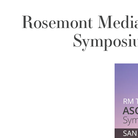
Rosemont Medi
Symposiu