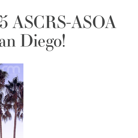
015 ASCRS-ASOA
an Diego!