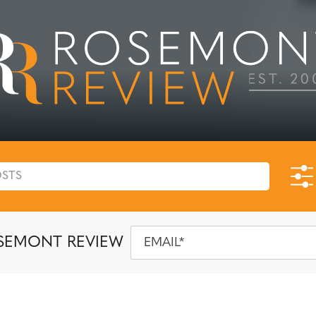
SEMONT REVIEW