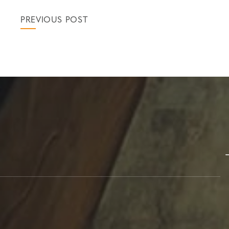
PREVIOUS POST