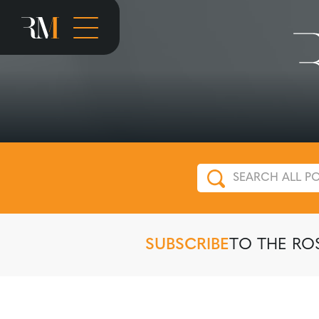
SUBSCRIBE
TO THE RO