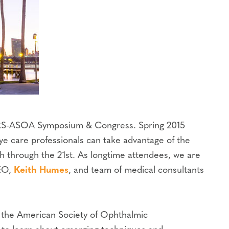
ASCRS-ASOA Symposium & Congress. Spring 2015
e care professionals can take advantage of the
h through the 21st. As longtime attendees, we are
CEO,
Keith Humes
, and team of medical consultants
d the American Society of Ophthalmic