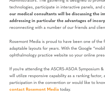
Administrators. The gathering is designed to provid
technologies, participate in interactive panels, an
our medical consultants will be discussing the 
addressing in particular the advantages of incor
reconnecting with a number of our friends and clients
Rosemont Media is proud to have been one of the fi
adaptable layouts for years. With the Google “mobil
ophthalmology practice website so your online prese
If you’re attending the ASCRS-ASOA Symposium & Con
will utilize responsive capability as a ranking fact
participation in the convention or would like to kno
contact Rosemont Media
today.