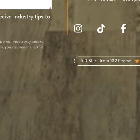
eive industry tips to
re not necessarily secure.
em, you assume the risk of
5.0 Stars from 132 Reviews