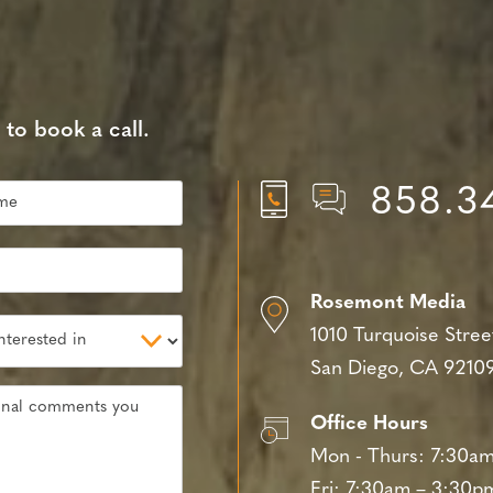
 to book a call.
858.3
Rosemont Media
1010 Turquoise Stree
San Diego, CA 9210
Office Hours
Mon - Thurs:
7:30am
Fri:
7:30am – 3:30p