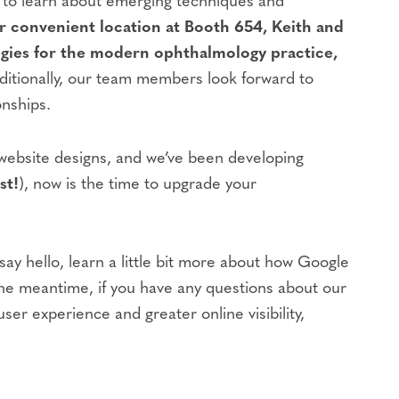
s to learn about emerging techniques and
 convenient location at Booth 654, Keith and
gies for the modern ophthalmology practice,
itionally, our team members look forward to
onships.
 website designs, and we’ve been developing
st!
), now is the time to upgrade your
y hello, learn a little bit more about how Google
 the meantime, if you have any questions about our
ser experience and greater online visibility,