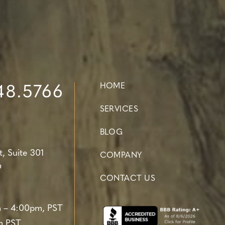
HOME
48.5766
SERVICES
BLOG
t,
Suite 301
COMPANY
9
CONTACT US
 – 4:00pm, PST
m PST