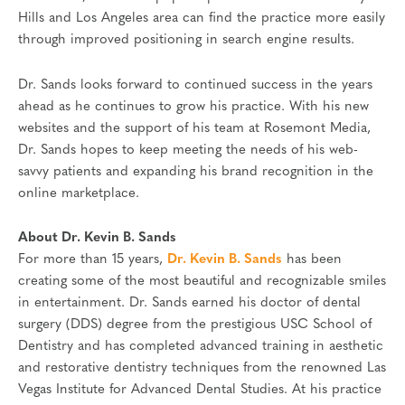
Hills and Los Angeles area can find the practice more easily
through improved positioning in search engine results.
Dr. Sands looks forward to continued success in the years
ahead as he continues to grow his practice. With his new
websites and the support of his team at Rosemont Media,
Dr. Sands hopes to keep meeting the needs of his web-
savvy patients and expanding his brand recognition in the
online marketplace.
About Dr. Kevin B. Sands
For more than 15 years,
Dr. Kevin B. Sands
has been
creating some of the most beautiful and recognizable smiles
in entertainment. Dr. Sands earned his doctor of dental
surgery (DDS) degree from the prestigious USC School of
Dentistry and has completed advanced training in aesthetic
and restorative dentistry techniques from the renowned Las
Vegas Institute for Advanced Dental Studies. At his practice