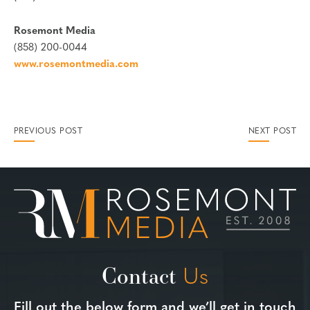
Rosemont Media
(858) 200-0044
www.rosemontmedia.com
PREVIOUS POST
NEXT POST
Contact
Us
Fill out the below form and we’ll get in touch