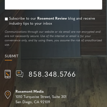
Subscribe to our
Rosemont Review
blog and receive
industry tips to your inbox
Communications through our website or via email are not encrypted and
are not necessarily secure. Use of the internet or email is for your
convenience only, and by using them, you assume the risk of unauthorized
use.
858.348.5766
Rosemont Media
1010 Turquoise Street,
Suite 301
San Diego, CA 92109