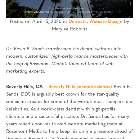
Posted on April 15, 2020 in
Dentists
,
Website Design
by
Merylee Robbins
Dr. Kevin B. Sands transformed his dental websites into
modern, customized, high-performance masterpieces with
the help of Rosemont Media’s talented team of web
marketing experts.
Beverly Hills, CA
–
Beverly Hills cosmetic dentist
Kevin B.
Sands, DDS is arguably best known for the star-quality
smiles he creates for some of the world’s most recognizable
celebrities. As a world-class dentist with high-profile
clientele and a successful practice, Dr. Sands has for many
years relied upon his trusted website marketing team at
Rosemont Media to help keep his online presence ahead of