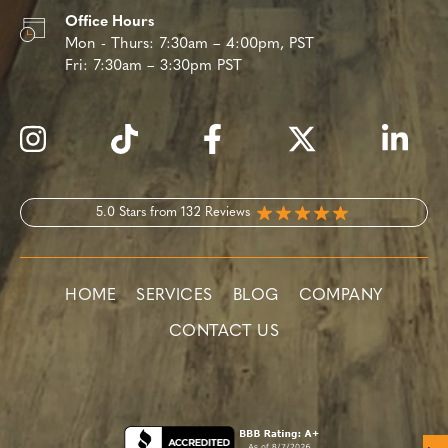
Office Hours
Mon - Thurs:
7:30am – 4:00pm, PST
Fri:
7:30am – 3:30pm PST
5.0 Stars from 132 Reviews
HOME
SERVICES
BLOG
COMPANY
CONTACT US