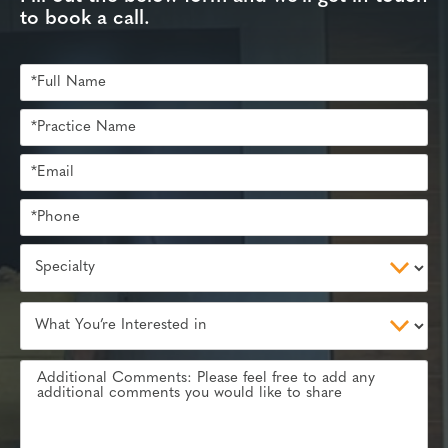
to book a call.