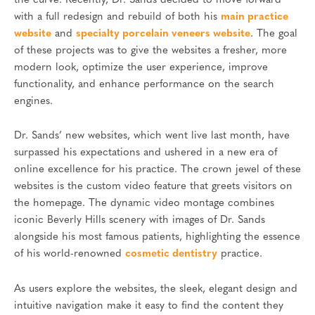
the curve. Recently, Dr. Sands decided to move forward
with a full redesign and rebuild of both his
main practice
website
and
specialty porcelain veneers website
. The goal
of these projects was to give the websites a fresher, more
modern look, optimize the user experience, improve
functionality, and enhance performance on the search
engines.
Dr. Sands’ new websites, which went live last month, have
surpassed his expectations and ushered in a new era of
online excellence for his practice. The crown jewel of these
websites is the custom video feature that greets visitors on
the homepage. The dynamic video montage combines
iconic Beverly Hills scenery with images of Dr. Sands
alongside his most famous patients, highlighting the essence
of his world-renowned
cosmetic dentistry
practice.
As users explore the websites, the sleek, elegant design and
intuitive navigation make it easy to find the content they