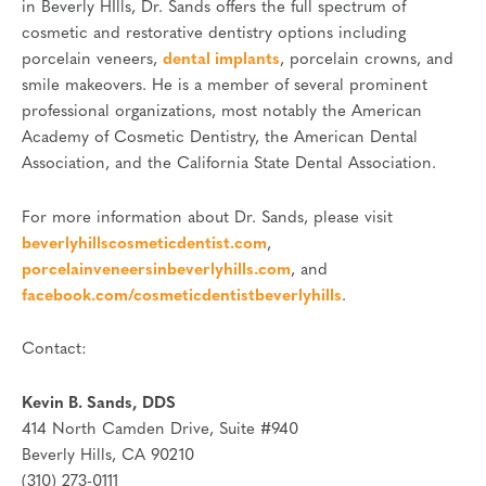
in Beverly HIlls, Dr. Sands offers the full spectrum of
cosmetic and restorative dentistry options including
porcelain veneers,
dental implants
, porcelain crowns, and
smile makeovers. He is a member of several prominent
professional organizations, most notably the American
Academy of Cosmetic Dentistry, the American Dental
Association, and the California State Dental Association.
For more information about Dr. Sands, please visit
beverlyhillscosmeticdentist.com
,
porcelainveneersinbeverlyhills.com
, and
facebook.com/cosmeticdentistbeverlyhills
.
Contact:
Kevin B. Sands, DDS
414 North Camden Drive, Suite #940
Beverly Hills, CA 90210
(310) 273-0111