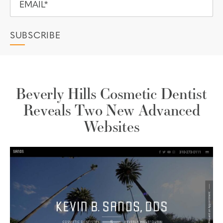
Beverly Hills Cosmetic Dentist
Reveals Two New Advanced
Websites