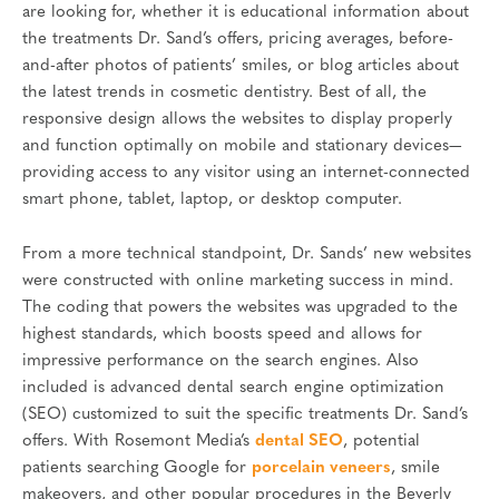
are looking for, whether it is educational information about
the treatments Dr. Sand’s offers, pricing averages, before-
and-after photos of patients’ smiles, or blog articles about
the latest trends in cosmetic dentistry. Best of all, the
responsive design allows the websites to display properly
and function optimally on mobile and stationary devices—
providing access to any visitor using an internet-connected
smart phone, tablet, laptop, or desktop computer.
From a more technical standpoint, Dr. Sands’ new websites
were constructed with online marketing success in mind.
The coding that powers the websites was upgraded to the
highest standards, which boosts speed and allows for
impressive performance on the search engines. Also
included is advanced dental search engine optimization
(SEO) customized to suit the specific treatments Dr. Sand’s
offers. With Rosemont Media’s
dental SEO
, potential
patients searching Google for
porcelain veneers
, smile
makeovers, and other popular procedures in the Beverly