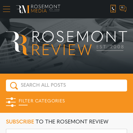
CAREER OPPORTUNITIES
FILTER CATEGORIES
SUBSCRIBE
TO THE ROSEMONT REVIEW