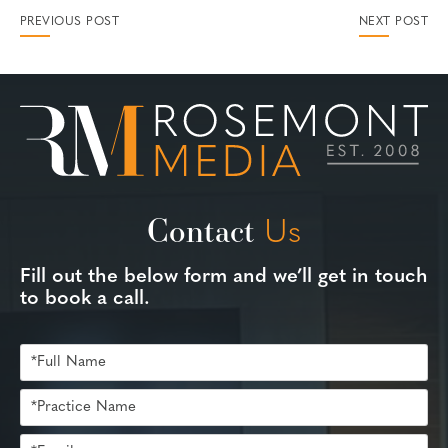
PREVIOUS POST
NEXT POST
Contact
Us
Fill out the below form and we’ll get in touch
to book a call.