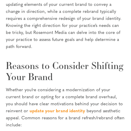
updating elements of your current brand to convey a
change in direction, while a complete rebrand typically
requires a comprehensive redesign of your brand identity.
Knowing the right direction for your practice’s needs can
be tricky, but Rosemont Media can delve into the core of
your practice to assess future goals and help determine a
path forward.
Reasons to Consider Shifting
Your Brand
Whether you’re considering a modernization of your
current brand or opting for a complete brand overhaul,
you should have clear motivations behind your decision to
reinvent or
update your brand identity
beyond aesthetic
appeal. Common reasons for a brand refresh/rebrand often
include: