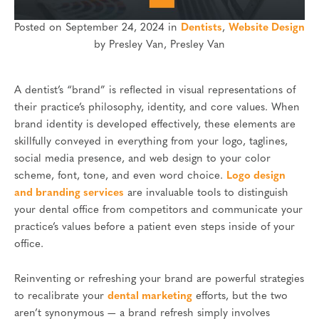
Posted on September 24, 2024 in
Dentists
,
Website Design
by Presley Van, Presley Van
A dentist’s “brand” is reflected in visual representations of
their practice’s philosophy, identity, and core values. When
brand identity is developed effectively, these elements are
skillfully conveyed in everything from your logo, taglines,
social media presence, and web design to your color
scheme, font, tone, and even word choice.
Logo design
and branding services
are invaluable tools to distinguish
your dental office from competitors and communicate your
practice’s values before a patient even steps inside of your
office.
Reinventing or refreshing your brand are powerful strategies
to recalibrate your
dental marketing
efforts, but the two
aren’t synonymous — a brand refresh simply involves