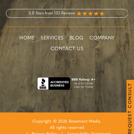
5.0 Stars from 132 Reviews
HOME
SERVICES
BLOG
COMPANY
CONTACT US
T
L
U
S
N
O
C
T
S
E
Copyright © 2026 Rosemont Media.
U
Q
All rights reserved
E
R