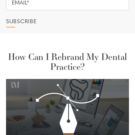
How Can I Rebrand My Dental
Practice?