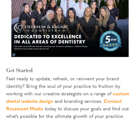
Get Started
Feel ready to update, refresh, or reinvent your brand
identity? Bring the soul of your practice to fruition by
working with our creative strategists on a range of
custom
dental website design
and branding services.
Contact
Rosemont Media
today to discuss your goals and find out
what’s possible for the ultimate growth of your practice.