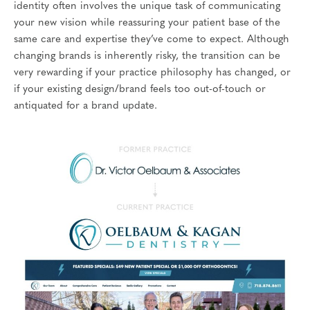
identity often involves the unique task of communicating
your new vision while reassuring your patient base of the
same care and expertise they’ve come to expect. Although
changing brands is inherently risky, the transition can be
very rewarding if your practice philosophy has changed, or
if your existing design/brand feels too out-of-touch or
antiquated for a brand update.