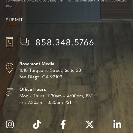
convenience only, and by using them, you assume the risk of unauthorized
use.
858.348.5766
Rosemont Media
1010 Turquoise Street,
Suite 301
San Diego, CA 92109
Office Hours
Mon - Thurs:
7:30am – 4:00pm, PST
Fri:
7:30am – 3:30pm PST