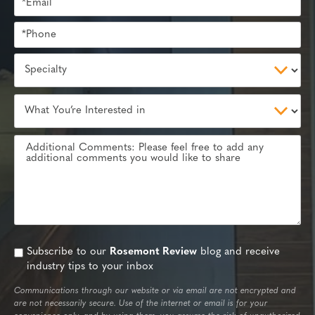
Subscribe to our
Rosemont Review
blog and receive
industry tips to your inbox
Communications through our website or via email are not encrypted and
are not necessarily secure. Use of the internet or email is for your