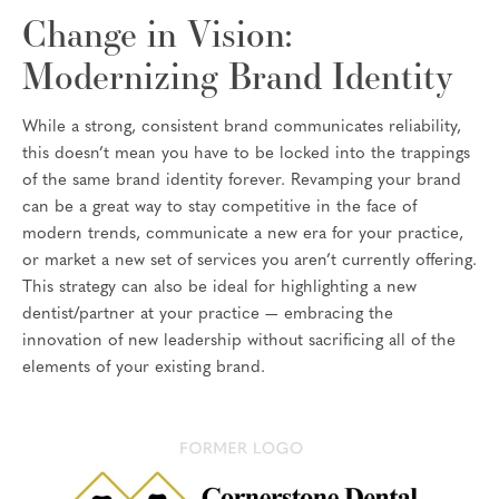
Change in Vision:
Modernizing Brand Identity
While a strong, consistent brand communicates reliability,
this doesn’t mean you have to be locked into the trappings
of the same brand identity forever. Revamping your brand
can be a great way to stay competitive in the face of
modern trends, communicate a new era for your practice,
or market a new set of services you aren’t currently offering.
This strategy can also be ideal for highlighting a new
dentist/partner at your practice — embracing the
innovation of new leadership without sacrificing all of the
elements of your existing brand.