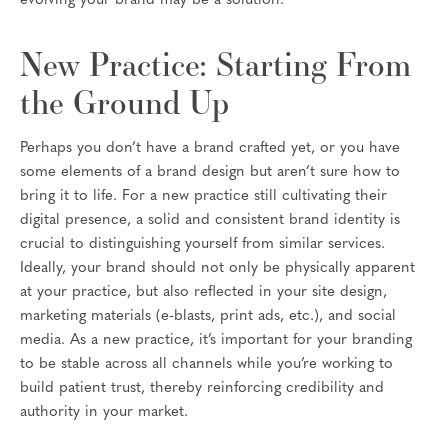
evolving your brand may be a solution.
New Practice: Starting From
the Ground Up
Perhaps you don’t have a brand crafted yet, or you have
some elements of a brand design but aren’t sure how to
bring it to life. For a new practice still cultivating their
digital presence, a solid and consistent brand identity is
crucial to distinguishing yourself from similar services.
Ideally, your brand should not only be physically apparent
at your practice, but also reflected in your site design,
marketing materials (e-blasts, print ads, etc.), and social
media. As a new practice, it’s important for your branding
to be stable across all channels while you’re working to
build patient trust, thereby reinforcing credibility and
authority in your market.