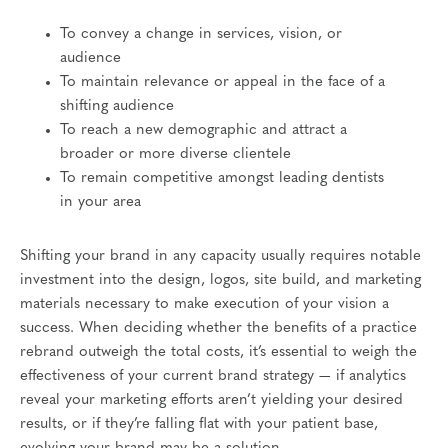
To convey a change in services, vision, or
audience
To maintain relevance or appeal in the face of a
shifting audience
To reach a new demographic and attract a
broader or more diverse clientele
To remain competitive amongst leading dentists
in your area
Shifting your brand in any capacity usually requires notable
investment into the design, logos, site build, and marketing
materials necessary to make execution of your vision a
success. When deciding whether the benefits of a practice
rebrand outweigh the total costs, it’s essential to weigh the
effectiveness of your current brand strategy — if analytics
reveal your marketing efforts aren’t yielding your desired
results, or if they’re falling flat with your patient base,