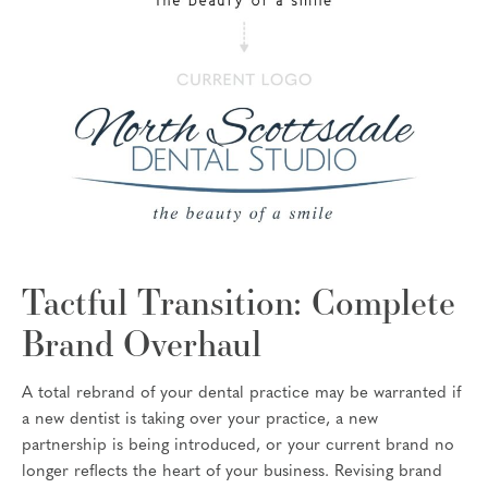
Tactful Transition: Complete
Brand Overhaul
A total rebrand of your dental practice may be warranted if
a new dentist is taking over your practice, a new
partnership is being introduced, or your current brand no
longer reflects the heart of your business. Revising brand