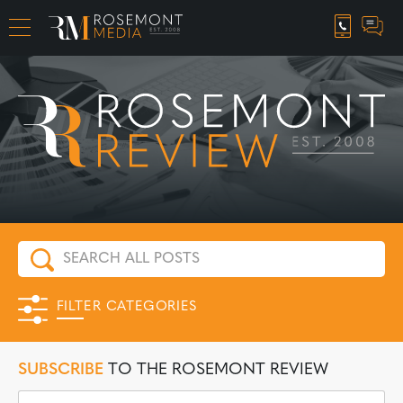
CAREER OPPORTUNITIES
FILTER CATEGORIES
SUBSCRIBE
TO THE ROSEMONT REVIEW