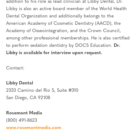
addition to his role as lead clinician at Libby Dental, Dr.
Libby is also an active board member of the World Health
Dental Organization and additionally belongs to the
American Academy of Cosmetic Dentistry (AACD), the
Academy of Osseointegration, and the Crown Council,
among other professional memberships. He is also certified
to perform sedation dentistry by DOCS Education.
Dr.
Libby is available for interview upon request.
Contact:
Libby Dental
2333 Camino del Rio S, Suite #310
San Diego, CA 92108
Rosemont Media
(800) 491-8623
www.rosemontmedia.com