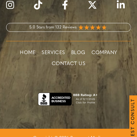
5.0 Stars from 132 Reviews
HOME
SERVICES
BLOG
COMPANY
CONTACT US
T
L
U
S
N
O
C
T
S
E