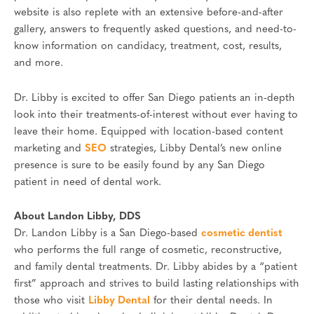
website is also replete with an extensive before-and-after
gallery, answers to frequently asked questions, and need-to-
know information on candidacy, treatment, cost, results,
and more.
Dr. Libby is excited to offer San Diego patients an in-depth
look into their treatments-of-interest without ever having to
leave their home. Equipped with location-based content
marketing and
SEO
strategies, Libby Dental’s new online
presence is sure to be easily found by any San Diego
patient in need of dental work.
About Landon Libby, DDS
Dr. Landon Libby is a San Diego-based
cosmetic dentist
who performs the full range of cosmetic, reconstructive,
and family dental treatments. Dr. Libby abides by a “patient
first” approach and strives to build lasting relationships with
those who visit
Libby Dental
for their dental needs. In