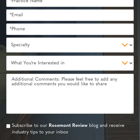
Subscribe to our
Rosemont Review
blog and receive
industry tips to your inbox