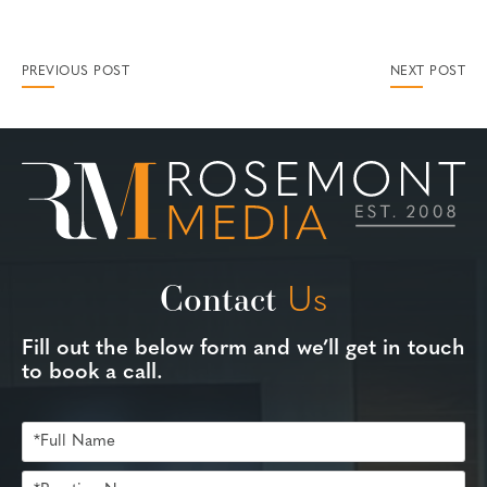
PREVIOUS POST
NEXT POST
Contact
Us
Fill out the below form and we’ll get in touch
to book a call.