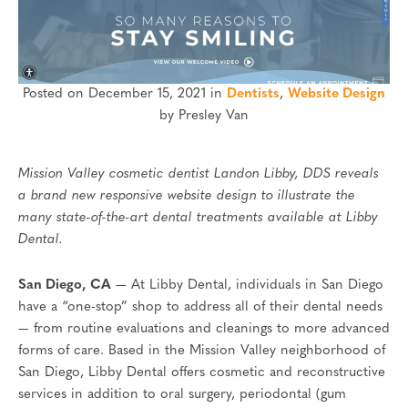
Posted on December 15, 2021 in
Dentists
,
Website Design
by Presley Van
Mission Valley cosmetic dentist Landon Libby, DDS reveals
a brand new responsive website design to illustrate the
many state-of-the-art dental treatments available at Libby
Dental.
San Diego, CA
— At Libby Dental, individuals in San Diego
have a “one-stop” shop to address all of their dental needs
— from routine evaluations and cleanings to more advanced
forms of care. Based in the Mission Valley neighborhood of
San Diego, Libby Dental offers cosmetic and reconstructive
services in addition to oral surgery, periodontal (gum