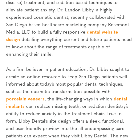
disease) treatment, and sedation-based techniques to
alleviate patient anxiety. Dr. Landon Libby, a highly
experienced cosmetic dentist, recently collaborated with
San Diego-based healthcare marketing company Rosemont
Media, LLC to build a fully responsive
dental website
design
detailing everything current and future patients need
to know about the range of treatments capable of
enhancing their smile.
As a firm believer in patient education, Dr. Libby sought to
create an online resource to keep San Diego patients well-
informed about today’s most popular dental techniques,
such as the cosmetic transformation possible with
porcelain veneers
, the life-changing ways in which
dental
implants
can replace missing teeth, or sedation dentistry’s
ability to reduce anxiety in the treatment chair. True to
form, Libby Dental’s site design offers a sleek, functional,
and user-friendly preview into the all-encompassing care
patients can expect when they visit Libby Dental. The new