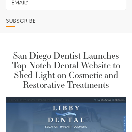
San Diego Dentist Launches
Top-Notch Dental Website to
Shed Light on Cosmetic and
Restorative Treatments