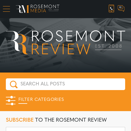
CAREER OPPORTUNITIES
FILTER CATEGORIES
SUBSCRIBE
TO THE ROSEMONT REVIEW