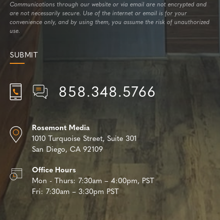
Communications through our website or via email are not encrypted and
are not necessarily secure. Use of the internet or email is for your
convenience only, and by using them, you assume the risk of unauthorized
use.
858.348.5766
Rosemont Media
1010 Turquoise Street,
Suite 301
San Diego, CA 92109
Office Hours
Mon - Thurs:
7:30am – 4:00pm, PST
Fri:
7:30am – 3:30pm PST