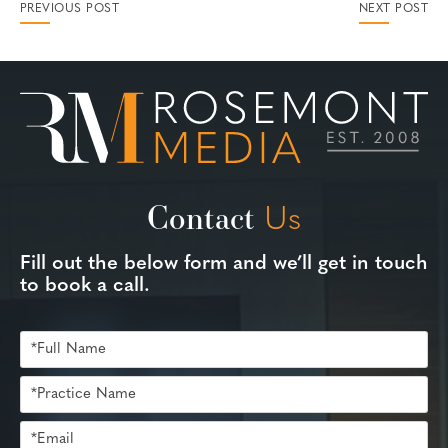
PREVIOUS POST
NEXT POST
Contact
Us
Fill out the below form and we’ll get in touch
to book a call.