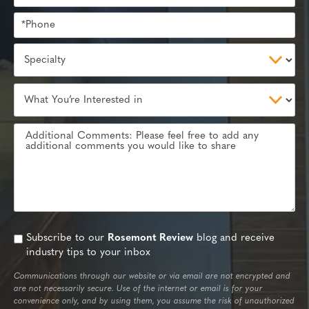
Subscribe to our
Rosemont Review
blog and receive
industry tips to your inbox
Communications through our website or via email are not encrypted and
are not necessarily secure. Use of the internet or email is for your
convenience only, and by using them, you assume the risk of unauthorized