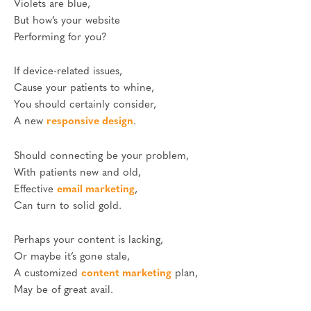
Violets are blue,
But how’s your website
Performing for you?
If device-related issues,
Cause your patients to whine,
You should certainly consider,
A new
responsive design
.
Should connecting be your problem,
With patients new and old,
Effective
email marketing
,
Can turn to solid gold.
Perhaps your content is lacking,
Or maybe it’s gone stale,
A customized
content marketing
plan,
May be of great avail.