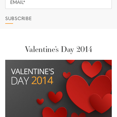
Valentine’s Day 2014