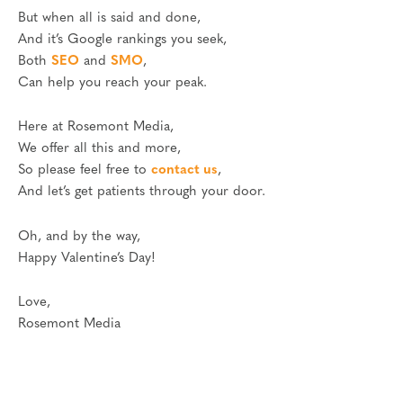
But when all is said and done,
And it’s Google rankings you seek,
Both
SEO
and
SMO
,
Can help you reach your peak.
Here at Rosemont Media,
We offer all this and more,
So please feel free to
contact us
,
And let’s get patients through your door.
Oh, and by the way,
Happy Valentine’s Day!
Love,
Rosemont Media