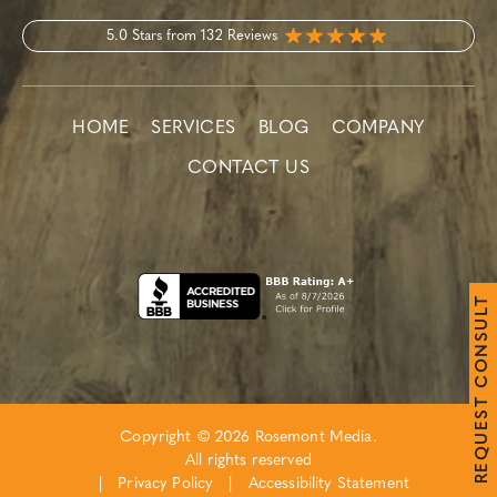
5.0 Stars from 132 Reviews
HOME
SERVICES
BLOG
COMPANY
CONTACT US
T
L
U
S
N
O
C
T
S
E
Copyright © 2026 Rosemont Media.
U
Q
All rights reserved
E
R
|
Privacy Policy
|
Accessibility Statement