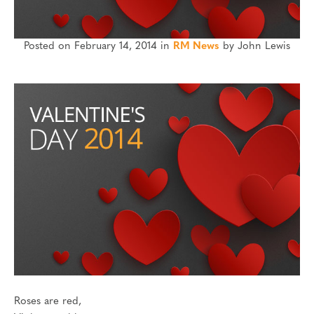
Posted on February 14, 2014 in
RM News
by John Lewis
Roses are red,