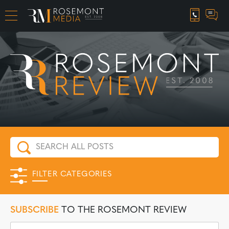
CAREER OPPORTUNITIES
FILTER CATEGORIES
SUBSCRIBE
TO THE ROSEMONT REVIEW