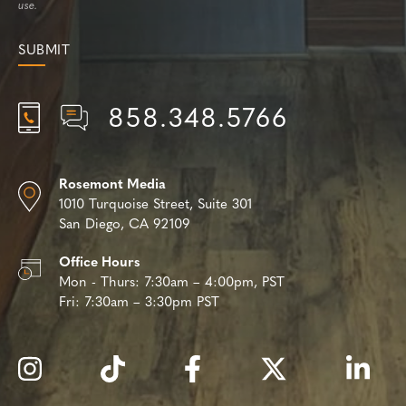
use.
858.348.5766
Rosemont Media
1010 Turquoise Street,
Suite 301
San Diego, CA 92109
Office Hours
Mon - Thurs:
7:30am – 4:00pm, PST
Fri:
7:30am – 3:30pm PST