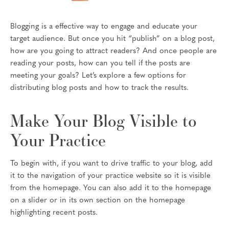
Blogging is a effective way to engage and educate your
target audience. But once you hit “publish” on a blog post,
how are you going to attract readers? And once people are
reading your posts, how can you tell if the posts are
meeting your goals? Let’s explore a few options for
distributing blog posts and how to track the results.
Make Your Blog Visible to
Your Practice
To begin with, if you want to drive traffic to your blog, add
it to the navigation of your practice website so it is visible
from the homepage. You can also add it to the homepage
on a slider or in its own section on the homepage
highlighting recent posts.