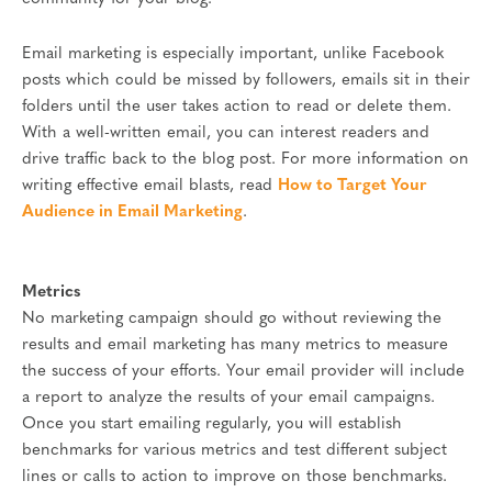
Email marketing is especially important, unlike Facebook
posts which could be missed by followers, emails sit in their
folders until the user takes action to read or delete them.
With a well-written email, you can interest readers and
drive traffic back to the blog post. For more information on
writing effective email blasts, read
How to Target Your
Audience in Email Marketing
.
Metrics
No marketing campaign should go without reviewing the
results and email marketing has many metrics to measure
the success of your efforts. Your email provider will include
a report to analyze the results of your email campaigns.
Once you start emailing regularly, you will establish
benchmarks for various metrics and test different subject
lines or calls to action to improve on those benchmarks.