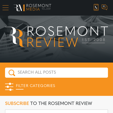
CAREER OPPORTUNITIES
FILTER CATEGORIES
SUBSCRIBE
TO THE ROSEMONT REVIEW