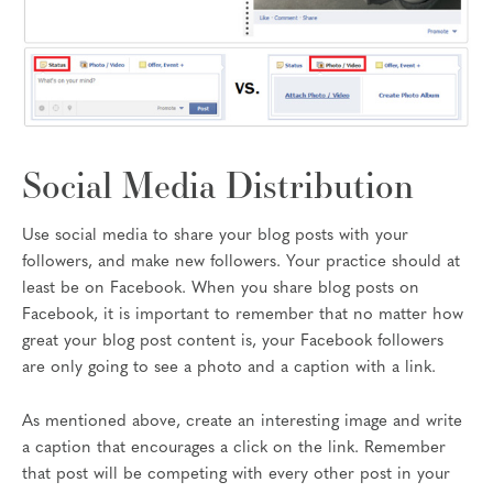
Social Media Distribution
Use social media to share your blog posts with your
followers, and make new followers. Your practice should at
least be on Facebook. When you share blog posts on
Facebook, it is important to remember that no matter how
great your blog post content is, your Facebook followers
are only going to see a photo and a caption with a link.
As mentioned above, create an interesting image and write
a caption that encourages a click on the link. Remember
that post will be competing with every other post in your