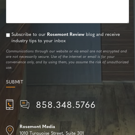
Subscribe to our
Rosemont Review
blog and receive
industry tips to your inbox
Communications through our website or via email are not encrypted and
are not necessarily secure. Use of the internet or email is for your
convenience only, and by using them, you assume the risk of unauthorized
use.
858.348.5766
Rosemont Media
1010 Turquoise Street,
Suite 301