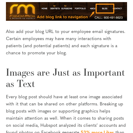
Also add your blog URL to your employee email signatures.
Certain employees may have many interactions with
patients (and potential patients) and each signature is a
chance to promote your blog.
Images are Just as Important
as Text
Every blog post should have at least one image associated
with it that can be shared on other platforms. Breaking up
blog posts with images or supporting graphics helps
maintain attention as well. When it comes to sharing posts
on social media, Hubspot analyzed its clients’ accounts and
found photos on Facebook generate
53% more Likes
than