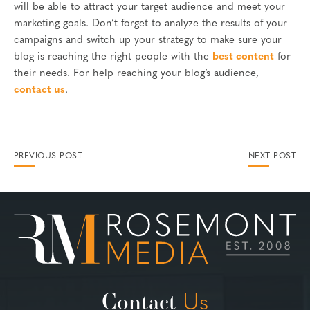
will be able to attract your target audience and meet your
marketing goals. Don’t forget to analyze the results of your
campaigns and switch up your strategy to make sure your
blog is reaching the right people with the
best content
for
their needs. For help reaching your blog’s audience,
contact us
.
PREVIOUS POST
NEXT POST
Contact
Us