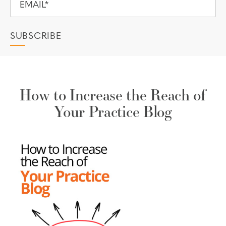
How to Increase the Reach of
Your Practice Blog