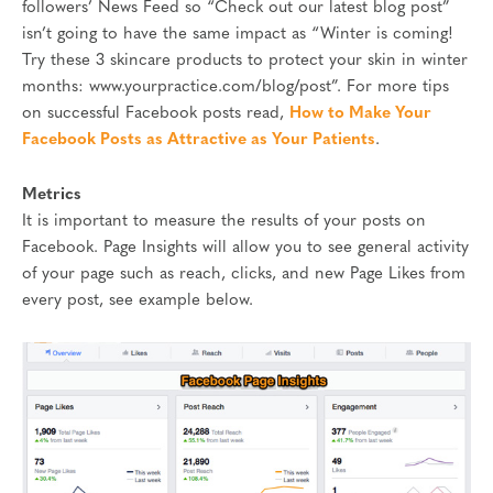
followers’ News Feed so “Check out our latest blog post”
isn’t going to have the same impact as “Winter is coming!
Try these 3 skincare products to protect your skin in winter
months: www.yourpractice.com/blog/post”. For more tips
on successful Facebook posts read,
How to Make Your
Facebook Posts as Attractive as Your Patients
.
Metrics
It is important to measure the results of your posts on
Facebook. Page Insights will allow you to see general activity
of your page such as reach, clicks, and new Page Likes from
every post, see example below.