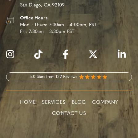
San Diego, CA 92109
Office Hours
Mon - Thurs:
7:30am – 4:00pm, PST
Fri:
7:30am – 3:30pm PST
5.0 Stars from 132 Reviews
HOME
SERVICES
BLOG
COMPANY
CONTACT US