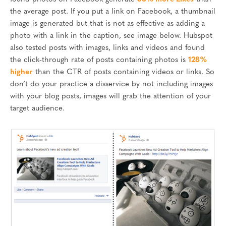
the average post. If you put a link on Facebook, a thumbnail
image is generated but that is not as effective as adding a
photo with a link in the caption, see image below. Hubspot
also tested posts with images, links and videos and found
the click-through rate of posts containing photos is
128%
higher
than the CTR of posts containing videos or links. So
don’t do your practice a disservice by not including images
with your blog posts, images will grab the attention of your
target audience.