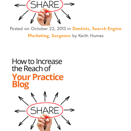
Posted on October 22, 2013 in
Dentists
,
Search Engine
Marketing
,
Surgeons
by Keith Humes