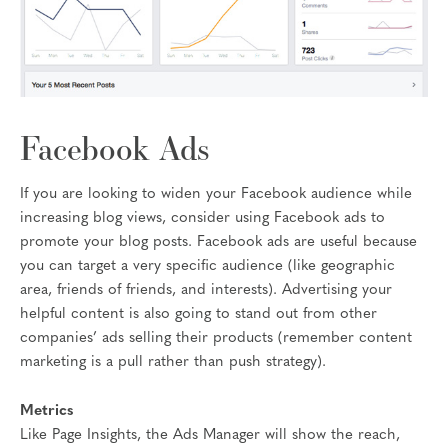
Facebook Ads
If you are looking to widen your Facebook audience while
increasing blog views, consider using Facebook ads to
promote your blog posts. Facebook ads are useful because
you can target a very specific audience (like geographic
area, friends of friends, and interests). Advertising your
helpful content is also going to stand out from other
companies’ ads selling their products (remember content
marketing is a pull rather than push strategy).
Metrics
Like Page Insights, the Ads Manager will show the reach,