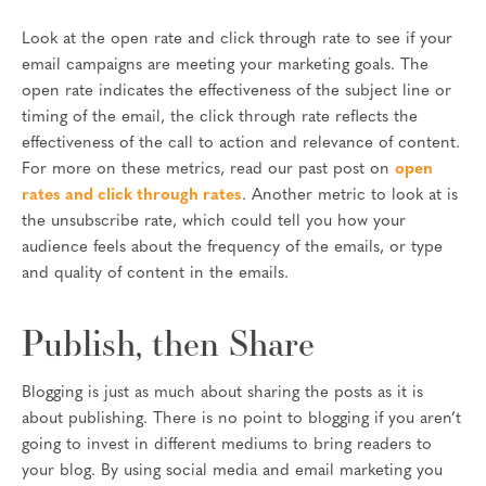
Look at the open rate and click through rate to see if your
email campaigns are meeting your marketing goals. The
open rate indicates the effectiveness of the subject line or
timing of the email, the click through rate reflects the
effectiveness of the call to action and relevance of content.
For more on these metrics, read our past post on
open
rates and click through rates
. Another metric to look at is
the unsubscribe rate, which could tell you how your
audience feels about the frequency of the emails, or type
and quality of content in the emails.
Publish, then Share
Blogging is just as much about sharing the posts as it is
about publishing. There is no point to blogging if you aren’t
going to invest in different mediums to bring readers to
your blog. By using social media and email marketing you