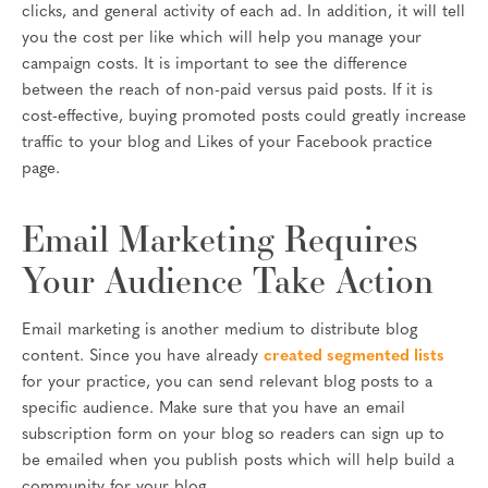
clicks, and general activity of each ad. In addition, it will tell
you the cost per like which will help you manage your
campaign costs. It is important to see the difference
between the reach of non-paid versus paid posts. If it is
cost-effective, buying promoted posts could greatly increase
traffic to your blog and Likes of your Facebook practice
page.
Email Marketing Requires
Your Audience Take Action
Email marketing is another medium to distribute blog
content. Since you have already
created segmented lists
for your practice, you can send relevant blog posts to a
specific audience. Make sure that you have an email
subscription form on your blog so readers can sign up to
be emailed when you publish posts which will help build a
community for your blog.