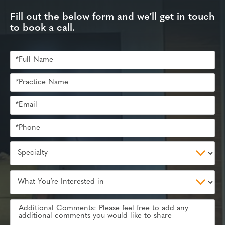
Fill out the below form and we’ll get in touch
to book a call.