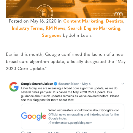
Posted on May 16, 2020 in
Content Marketing
,
Dentists
,
Industry Terms
,
RM News
,
Search Engine Marketing
,
Surgeons
by John Lewis
Earlier this month, Google confirmed the launch of a new
broad core algorithm update, officially designated the “May
2020 Core Update.”