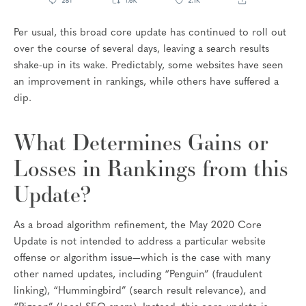
Per usual, this broad core update has continued to roll out
over the course of several days, leaving a search results
shake-up in its wake. Predictably, some websites have seen
an improvement in rankings, while others have suffered a
dip.
What Determines Gains or
Losses in Rankings from this
Update?
As a broad algorithm refinement, the May 2020 Core
Update is not intended to address a particular website
offense or algorithm issue—which is the case with many
other named updates, including “Penguin” (fraudulent
linking), “Hummingbird” (search result relevance), and