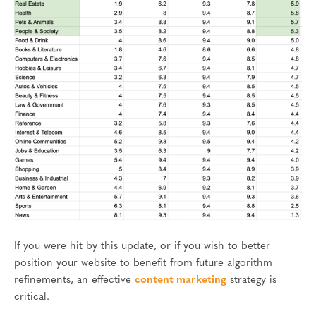
If you were hit by this update, or if you wish to better
position your website to benefit from future algorithm
refinements, an effective
content marketing
strategy is
critical.