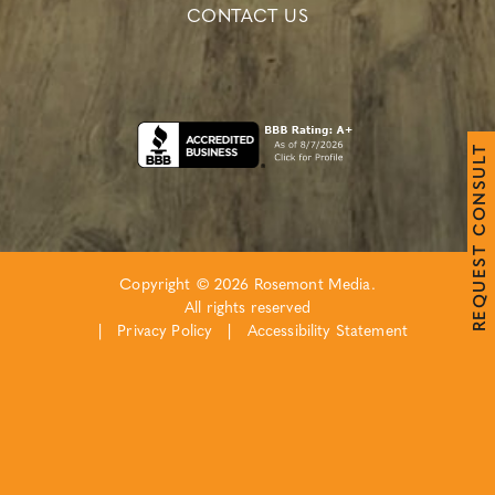
CONTACT US
T
L
U
S
N
O
C
T
S
E
Copyright © 2026 Rosemont Media.
U
Q
All rights reserved
E
R
|
Privacy Policy
|
Accessibility Statement