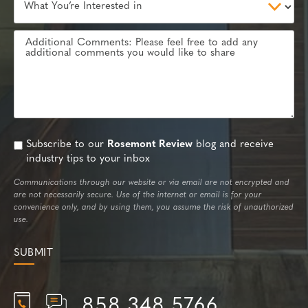
Subscribe to our
Rosemont Review
blog and receive
industry tips to your inbox
Communications through our website or via email are not encrypted and
are not necessarily secure. Use of the internet or email is for your
convenience only, and by using them, you assume the risk of unauthorized
use.
858.348.5766