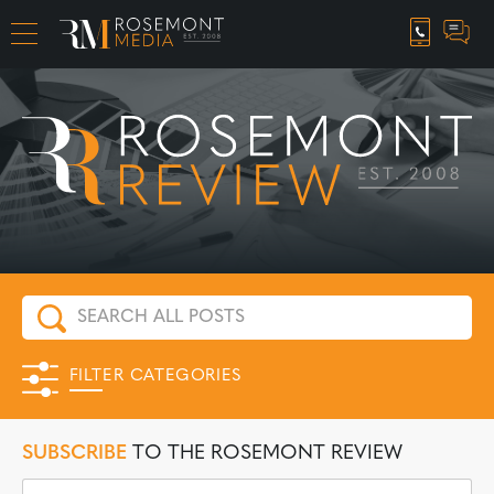
CAREER OPPORTUNITIES
FILTER CATEGORIES
SUBSCRIBE
TO THE ROSEMONT REVIEW