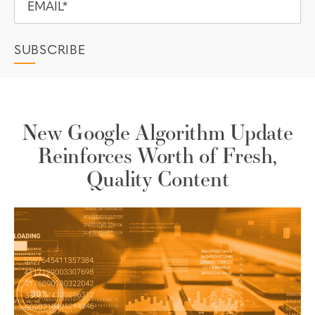
New Google Algorithm Update
Reinforces Worth of Fresh,
Quality Content