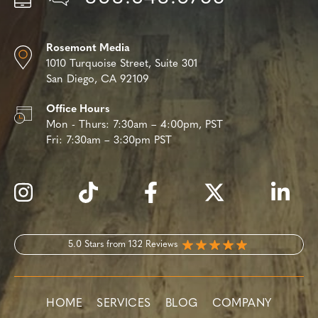
Rosemont Media
1010 Turquoise Street,
Suite 301
San Diego, CA 92109
Office Hours
Mon - Thurs:
7:30am – 4:00pm, PST
Fri:
7:30am – 3:30pm PST
5.0 Stars from 132 Reviews
HOME
SERVICES
BLOG
COMPANY