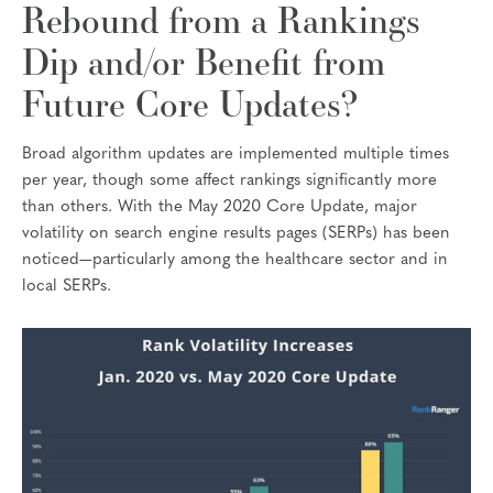
Rebound from a Rankings
Dip and/or Benefit from
Future Core Updates?
Broad algorithm updates are implemented multiple times
per year, though some affect rankings significantly more
than others. With the May 2020 Core Update, major
volatility on search engine results pages (SERPs) has been
noticed—particularly among the healthcare sector and in
local SERPs.