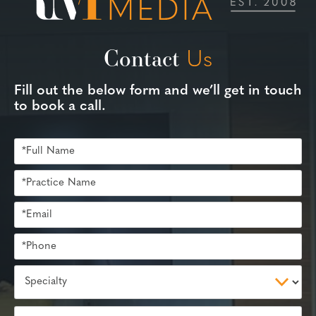
Contact
Us
Fill out the below form and we’ll get in touch
to book a call.