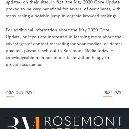
updated on their sites. In fact, the May 2020 Core Update
proved to be very beneficial for several of our clients, with
many seeing a notable jump in organic keyword rankings.
For additional information about the May 2020 Core
Update, or if you are interested in learning more about the
advantages of content marketing for your medical or dental
practice, please reach out to Rosemont Media today. A
knowledgeable member of our team will be happy to
provide assistance!
PREVIOUS POST
NEXT POST