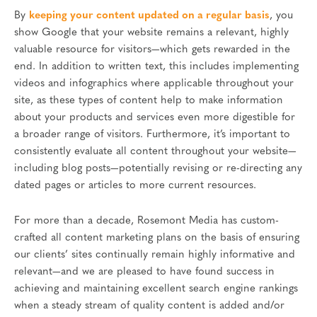
By
keeping your content updated on a regular basis
, you
show Google that your website remains a relevant, highly
valuable resource for visitors—which gets rewarded in the
end. In addition to written text, this includes implementing
videos and infographics where applicable throughout your
site, as these types of content help to make information
about your products and services even more digestible for
a broader range of visitors. Furthermore, it’s important to
consistently evaluate all content throughout your website—
including blog posts—potentially revising or re-directing any
dated pages or articles to more current resources.
For more than a decade, Rosemont Media has custom-
crafted all content marketing plans on the basis of ensuring
our clients’ sites continually remain highly informative and
relevant—and we are pleased to have found success in
achieving and maintaining excellent search engine rankings
when a steady stream of quality content is added and/or