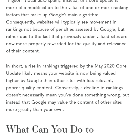
“Pigeon” (local SEO spam). Instead, this core update is
more of a modification to the value of one or more ranking
factors that make up Google’s main algorithm.
Consequently, websites will typically see movement in
rankings not because of penalties assessed by Google, but
rather due to the fact that previously under-valued sites are
now more properly rewarded for the quality and relevance
of their content.
In short, a rise in rankings triggered by the May 2020 Core
Update likely means your website is now being valued
higher by Google than other sites with less relevant,
poorer-quality content. Conversely, a decline in rankings
doesn’t necessarily mean you’ve done something wrong, but
instead that Google may value the content of other sites
more greatly than your own.
What Can You Do to