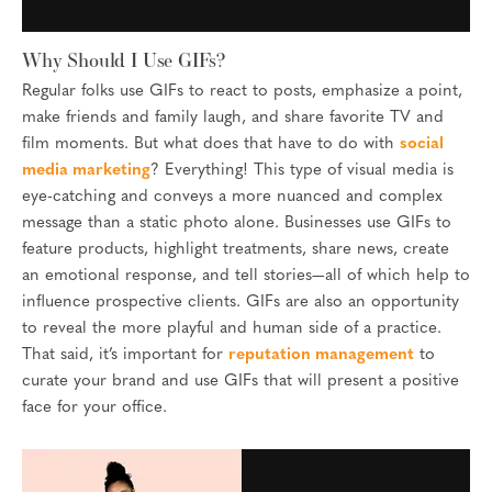
Why Should I Use GIFs?
Regular folks use GIFs to react to posts, emphasize a point,
make friends and family laugh, and share favorite TV and
film moments. But what does that have to do with
social
media marketing
? Everything! This type of visual media is
eye-catching and conveys a more nuanced and complex
message than a static photo alone. Businesses use GIFs to
feature products, highlight treatments, share news, create
an emotional response, and tell stories—all of which help to
influence prospective clients. GIFs are also an opportunity
to reveal the more playful and human side of a practice.
That said, it’s important for
reputation management
to
curate your brand and use GIFs that will present a positive
face for your office.