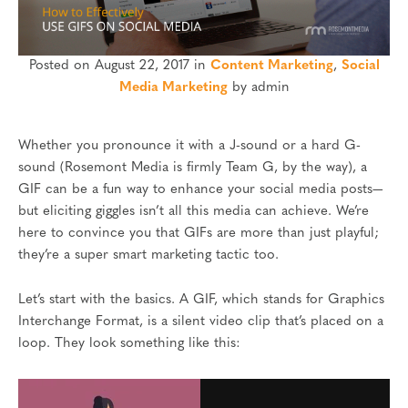
Posted on August 22, 2017 in
Content Marketing
,
Social
Media Marketing
by admin
Whether you pronounce it with a J-sound or a hard G-
sound (Rosemont Media is firmly Team G, by the way), a
GIF can be a fun way to enhance your social media posts—
but eliciting giggles isn’t all this media can achieve. We’re
here to convince you that GIFs are more than just playful;
they’re a super smart marketing tactic too.
Let’s start with the basics. A GIF, which stands for Graphics
Interchange Format, is a silent video clip that’s placed on a
loop. They look something like this: