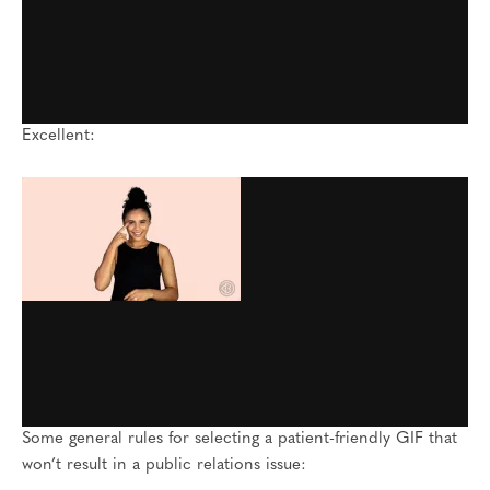
Excellent:
Some general rules for selecting a patient-friendly GIF that
won’t result in a public relations issue: