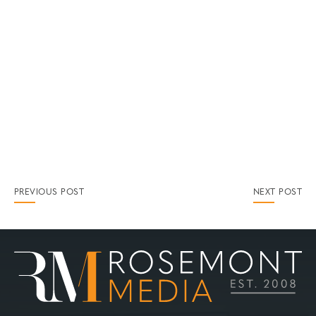
PREVIOUS POST
NEXT POST