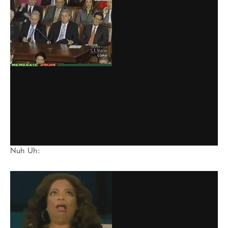
Nuh Uh: