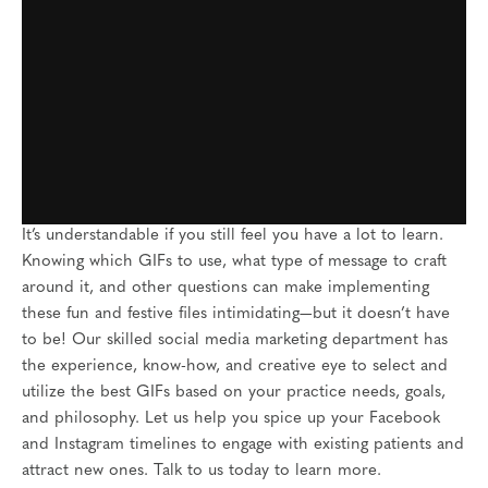
It’s understandable if you still feel you have a lot to learn.
Knowing which GIFs to use, what type of message to craft
around it, and other questions can make implementing
these fun and festive files intimidating—but it doesn’t have
to be! Our skilled social media marketing department has
the experience, know-how, and creative eye to select and
utilize the best GIFs based on your practice needs, goals,
and philosophy. Let us help you spice up your Facebook
and Instagram timelines to engage with existing patients and
attract new ones. Talk to us today to learn more.