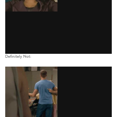
Definitely Not: