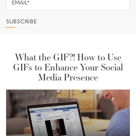
What the GIF?! How to Use
GIFs to Enhance Your Social
Media Presence