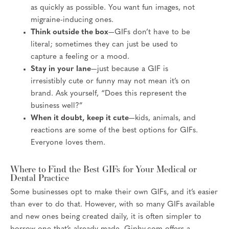
as quickly as possible. You want fun images, not
migraine-inducing ones.
Think outside the box
—GIFs don’t have to be
literal; sometimes they can just be used to
capture a feeling or a mood.
Stay in your lane
—just because a GIF is
irresistibly cute or funny may not mean it’s on
brand. Ask yourself, “Does this represent the
business well?”
When it doubt, keep it cute
—kids, animals, and
reactions are some of the best options for GIFs.
Everyone loves them.
Where to Find the Best GIFs for Your Medical or
Dental Practice
Some businesses opt to make their own GIFs, and it’s easier
than ever to do that. However, with so many GIFs available
and new ones being created daily, it is often simpler to