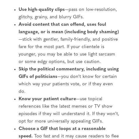
Use high-quality clips
—pass on low-resolution,
glitchy, grainy, and blurry GIFs.
Avoid content that can offend, uses foul
language, or is mean (including body shaming)
—stick with gentler, family-friendly, and positive
fare for the most part. If your clientele is
younger, you may be able to use light sarcasm
or some edgy options, but use caution.
Skip the political commentary, including using
GIFs of politicians
—you don’t know for certain
which way your patients vote, or if they even
do.
Know your patient culture
—use topical
references like the latest memes or TV show
episodes if they will understand it. If they won’t,
opt for more universally appealing GIFs.
Choose a GIF that loops at a reasonable
speed.
Too fast and it may cause readers to flee