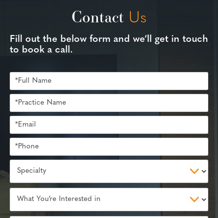
Contact
Us
Fill out the below form and we’ll get in touch
to book a call.