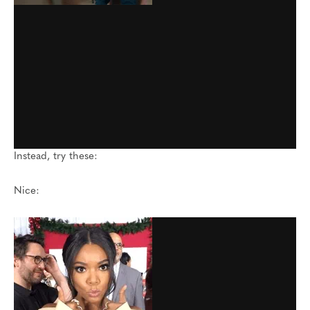
Instead, try these:
Nice: