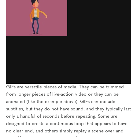
GIFs are versatile pieces of media. They can be trimmed
from longer pieces of live-action video or they can be
animated (like the example above). GIFs can include
subtitles, but they do not have sound, and they typically last
only a handful of seconds before repeating. Some are
designed to create a continuous loop that appears to have
no clear end, and others simply replay a scene over and