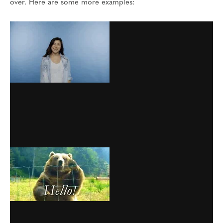
over. Here are some more examples: