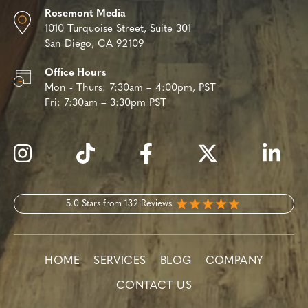
Rosemont Media
1010 Turquoise Street,
Suite 301
San Diego, CA 92109
Office Hours
Mon - Thurs:
7:30am – 4:00pm, PST
Fri:
7:30am – 3:30pm PST
5.0 Stars from 132 Reviews
HOME
SERVICES
BLOG
COMPANY
CONTACT US