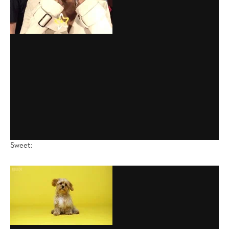
Sweet: