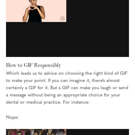
How to GIF Responsibly
Which leads us to advice on choosing the right kind of GIF
to make your point. If you can imagine it, there’s almost
certainly a GIF for it. But a GIF can make you laugh or send
a message without being an appropriate choice for your
dental or medical practice. For instance:
Nope: