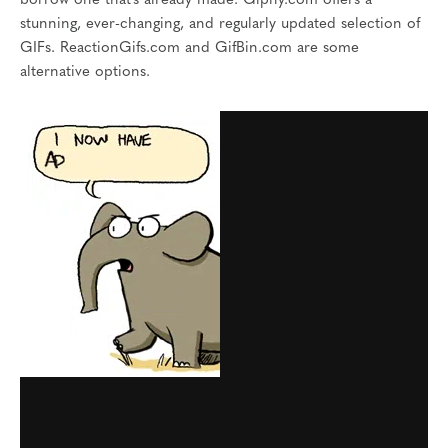
borrow one that’s already made. Giphy.com offers a
stunning, ever-changing, and regularly updated selection of
GIFs. ReactionGifs.com and GifBin.com are some
alternative options.