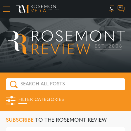
CAREER OPPORTUNITIES
FILTER CATEGORIES
SUBSCRIBE
TO THE ROSEMONT REVIEW