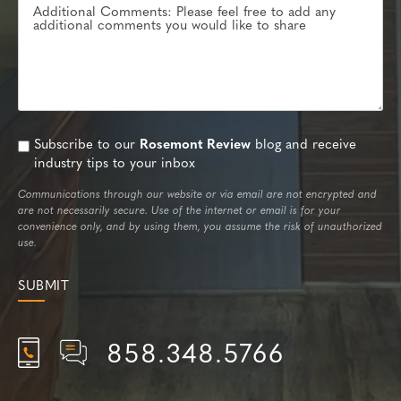
Subscribe to our
Rosemont Review
blog and receive
industry tips to your inbox
Communications through our website or via email are not encrypted and
are not necessarily secure. Use of the internet or email is for your
convenience only, and by using them, you assume the risk of unauthorized
use.
858.348.5766