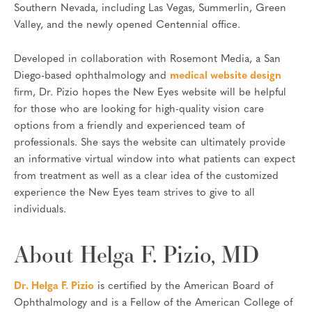
Southern Nevada, including Las Vegas, Summerlin, Green
Valley, and the newly opened Centennial office.
Developed in collaboration with Rosemont Media, a San
Diego-based ophthalmology and
medical website design
firm, Dr. Pizio hopes the New Eyes website will be helpful
for those who are looking for high-quality vision care
options from a friendly and experienced team of
professionals. She says the website can ultimately provide
an informative virtual window into what patients can expect
from treatment as well as a clear idea of the customized
experience the New Eyes team strives to give to all
individuals.
About Helga F. Pizio, MD
Dr. Helga F. Pizio
is certified by the American Board of
Ophthalmology and is a Fellow of the American College of