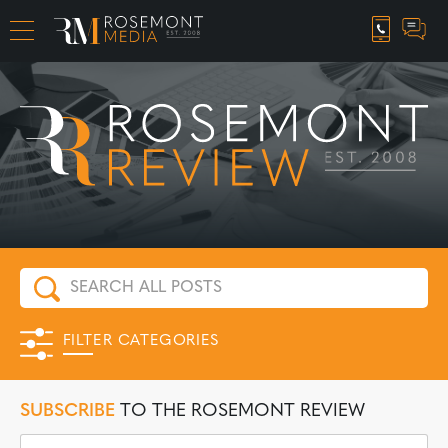
CAREER OPPORTUNITIES
FILTER CATEGORIES
SUBSCRIBE
TO THE ROSEMONT REVIEW