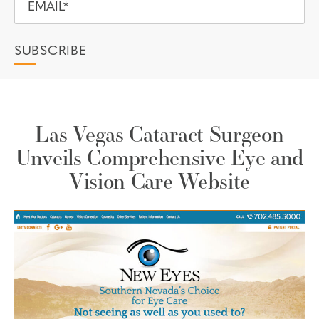
Las Vegas Cataract Surgeon
Unveils Comprehensive Eye and
Vision Care Website