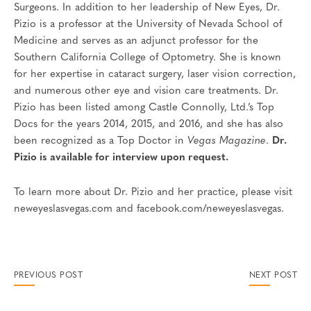
Surgeons. In addition to her leadership of New Eyes, Dr.
Pizio is a professor at the University of Nevada School of
Medicine and serves as an adjunct professor for the
Southern California College of Optometry. She is known
for her expertise in cataract surgery, laser vision correction,
and numerous other eye and vision care treatments. Dr.
Pizio has been listed among Castle Connolly, Ltd.’s Top
Docs for the years 2014, 2015, and 2016, and she has also
been recognized as a Top Doctor in
Vegas Magazine
.
Dr.
Pizio is available for interview upon request.
To learn more about Dr. Pizio and her practice, please visit
neweyeslasvegas.com and facebook.com/neweyeslasvegas.
PREVIOUS POST
NEXT POST