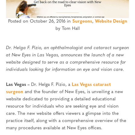
Posted on October 26, 2016 in
Surgeons
,
Website Design
by Tom Hall
Dr. Helga F. Pizio, an ophthalmologist and cataract surgeon
at New Eyes in Las Vegas, announces the launch of a new
website designed to serve as a comprehensive resource for
individuals looking for information on eye and vision care.
Las Vegas –
Dr. Helga F. Pizio, a
Las Vegas cataract
surgeon
and the founder of New Eyes, is unveiling a new
website dedicated to providing a detailed educational
resource for individuals who are seeking eye and vision
care. The new website offers viewers a glimpse into the
practice itself, along with a comprehensive overview of the
many procedures available at New Eyes offices.