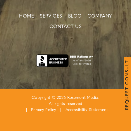
HOME
SERVICES
BLOG
COMPANY
CONTACT US
T
L
U
S
N
O
C
T
S
E
Copyright © 2026 Rosemont Media.
U
Q
All rights reserved
E
R
|
Privacy Policy
|
Accessibility Statement