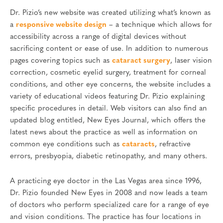
Dr. Pizio’s new website was created utilizing what’s known as
a
responsive website design
– a technique which allows for
accessibility across a range of digital devices without
sacrificing content or ease of use. In addition to numerous
pages covering topics such as
cataract surgery
, laser vision
correction, cosmetic eyelid surgery, treatment for corneal
conditions, and other eye concerns, the website includes a
variety of educational videos featuring Dr. Pizio explaining
specific procedures in detail. Web visitors can also find an
updated blog entitled, New Eyes Journal, which offers the
latest news about the practice as well as information on
common eye conditions such as
cataracts
, refractive
errors, presbyopia, diabetic retinopathy, and many others.
A practicing eye doctor in the Las Vegas area since 1996,
Dr. Pizio founded New Eyes in 2008 and now leads a team
of doctors who perform specialized care for a range of eye
and vision conditions. The practice has four locations in