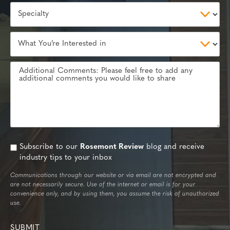
Subscribe to our
Rosemont Review
blog and receive
industry tips to your inbox
Communications through our website or via email are not encrypted and
are not necessarily secure. Use of the internet or email is for your
convenience only, and by using them, you assume the risk of unauthorized
use.