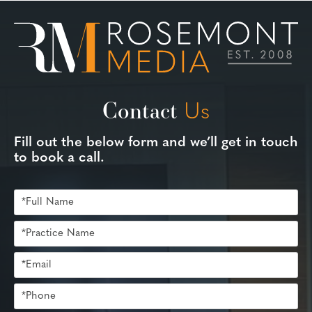
Contact
Us
Fill out the below form and we’ll get in touch
to book a call.