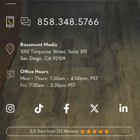
858.348.5766
Rosemont Media
1010 Turquoise Street,
Suite 301
San Diego, CA 92109
Office Hours
Mon - Thurs:
7:30am – 4:00pm, PST
Fri:
7:30am – 3:30pm PST
5.0 Stars from 132 Reviews