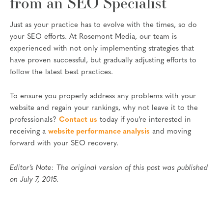
from an SEO Specialist
Just as your practice has to evolve with the times, so do
your SEO efforts. At Rosemont Media, our team is
experienced with not only implementing strategies that
have proven successful, but gradually adjusting efforts to
follow the latest best practices.
To ensure you properly address any problems with your
website and regain your rankings, why not leave it to the
professionals?
Contact us
today if you’re interested in
receiving a
website performance analysis
and moving
forward with your SEO recovery.
Editor’s Note: The original version of this post was published
on July 7, 2015.