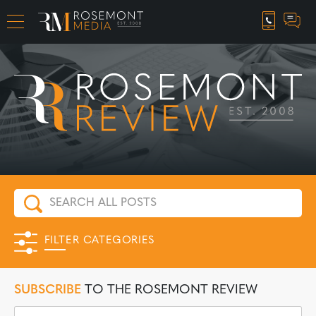
CAREER OPPORTUNITIES
FILTER CATEGORIES
SUBSCRIBE
TO THE ROSEMONT REVIEW