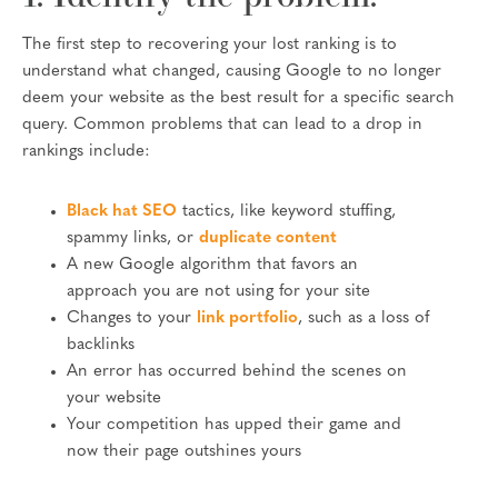
The first step to recovering your lost ranking is to
understand what changed, causing Google to no longer
deem your website as the best result for a specific search
query. Common problems that can lead to a drop in
rankings include:
Black hat SEO
tactics, like keyword stuffing,
spammy links, or
duplicate content
A new Google algorithm that favors an
approach you are not using for your site
Changes to your
link portfolio
, such as a loss of
backlinks
An error has occurred behind the scenes on
your website
Your competition has upped their game and
now their page outshines yours