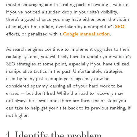
most discouraging and frustrating parts of owning a website.
If you’ve noticed a sudden drop in your site’s visibility,
there’s a good chance you may have either been the victim
of an algorithm update, overtaken by a competitor’s
SEO
efforts, or penalized with a
Google manual action
.
As search engines continue to implement upgrades to their
ranking systems, you will likely have to update your website’s
SEO strategies at some point, especially if you have utilized
manipulative tactics in the past. Unfortunately, strategies
used by many just a couple years ago may now be
considered spammy, causing all of your hard work to be
erased — but don’t fret! While the road to recovery may
not always be a swift one, there are three major steps you
can take to help get your site back to its previous ranking, if
not higher.
1. Identify the problem.