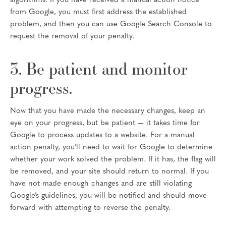
algorithms. If you have received a manual action notice
from Google, you must first address the established
problem, and then you can use Google Search Console to
request the removal of your penalty.
3. Be patient and monitor
progress.
Now that you have made the necessary changes, keep an
eye on your progress, but be patient — it takes time for
Google to process updates to a website. For a manual
action penalty, you’ll need to wait for Google to determine
whether your work solved the problem. If it has, the flag will
be removed, and your site should return to normal. If you
have not made enough changes and are still violating
Google’s guidelines, you will be notified and should move
forward with attempting to reverse the penalty.