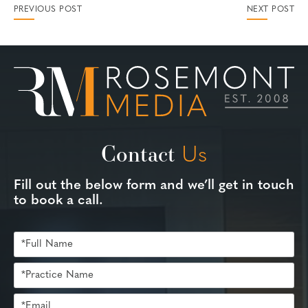
PREVIOUS POST
NEXT POST
Contact
Us
Fill out the below form and we’ll get in touch
to book a call.