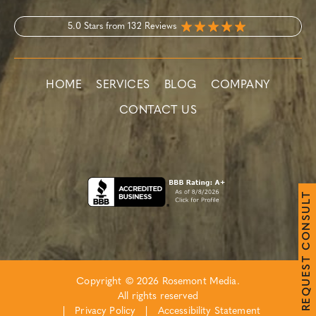
5.0 Stars from 132 Reviews
HOME
SERVICES
BLOG
COMPANY
CONTACT US
T
L
U
S
N
O
C
T
S
E
Copyright © 2026 Rosemont Media.
U
Q
All rights reserved
E
R
|
Privacy Policy
|
Accessibility Statement