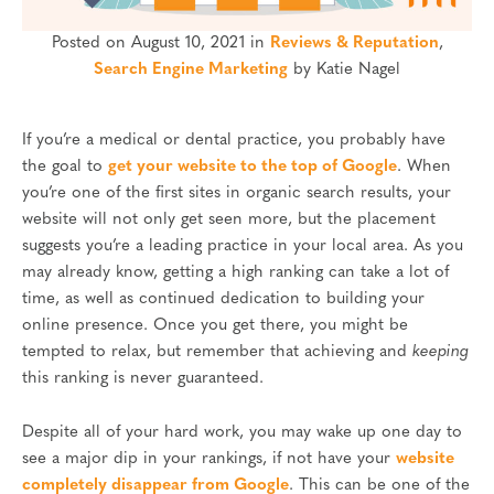
Posted on August 10, 2021 in
Reviews & Reputation
,
Search Engine Marketing
by Katie Nagel
If you’re a medical or dental practice, you probably have
the goal to
get your website to the top of Google
. When
you’re one of the first sites in organic search results, your
website will not only get seen more, but the placement
suggests you’re a leading practice in your local area. As you
may already know, getting a high ranking can take a lot of
time, as well as continued dedication to building your
online presence. Once you get there, you might be
tempted to relax, but remember that achieving and
keeping
this ranking is never guaranteed.
Despite all of your hard work, you may wake up one day to
see a major dip in your rankings, if not have your
website
completely disappear from Google
. This can be one of the