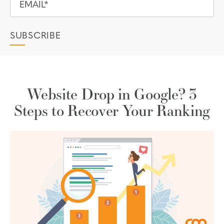
Website Drop in Google? 3
Steps to Recover Your Ranking