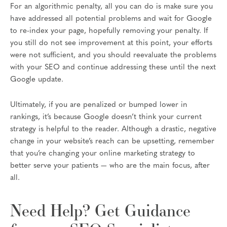
For an algorithmic penalty, all you can do is make sure you
have addressed all potential problems and wait for Google
to re-index your page, hopefully removing your penalty. If
you still do not see improvement at this point, your efforts
were not sufficient, and you should reevaluate the problems
with your SEO and continue addressing these until the next
Google update.
Ultimately, if you are penalized or bumped lower in
rankings, it’s because Google doesn’t think your current
strategy is helpful to the reader. Although a drastic, negative
change in your website’s reach can be upsetting, remember
that you’re changing your online marketing strategy to
better serve your patients — who are the main focus, after
all.
Need Help? Get Guidance