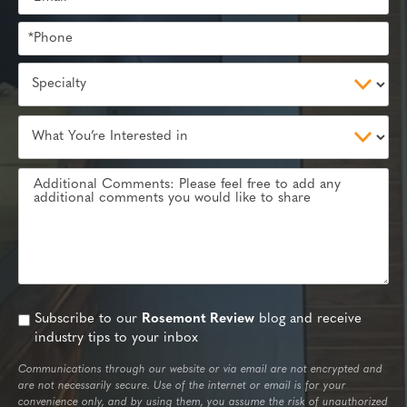
Subscribe to our
Rosemont Review
blog and receive
industry tips to your inbox
Communications through our website or via email are not encrypted and
are not necessarily secure. Use of the internet or email is for your
convenience only, and by using them, you assume the risk of unauthorized