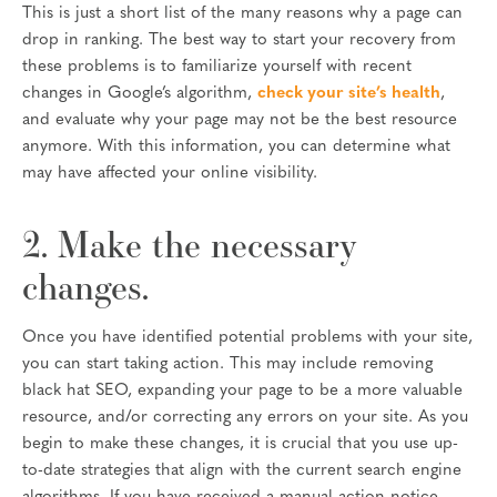
This is just a short list of the many reasons why a page can
drop in ranking. The best way to start your recovery from
these problems is to familiarize yourself with recent
changes in Google’s algorithm,
check your site’s health
,
and evaluate why your page may not be the best resource
anymore. With this information, you can determine what
may have affected your online visibility.
2. Make the necessary
changes.
Once you have identified potential problems with your site,
you can start taking action. This may include removing
black hat SEO, expanding your page to be a more valuable
resource, and/or correcting any errors on your site. As you
begin to make these changes, it is crucial that you use up-
to-date strategies that align with the current search engine