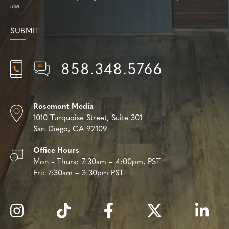
use.
858.348.5766
Rosemont Media
1010 Turquoise Street,
Suite 301
San Diego, CA 92109
Office Hours
Mon - Thurs:
7:30am – 4:00pm, PST
Fri:
7:30am – 3:30pm PST