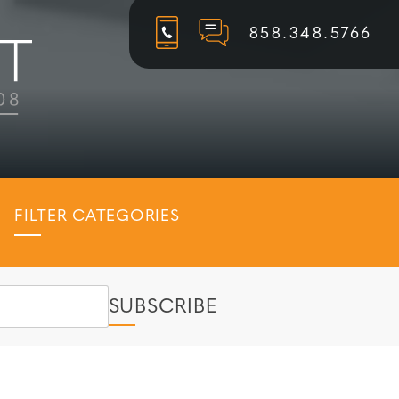
858.348.5766
FILTER CATEGORIES