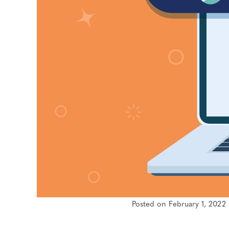
Posted on February 1, 2022