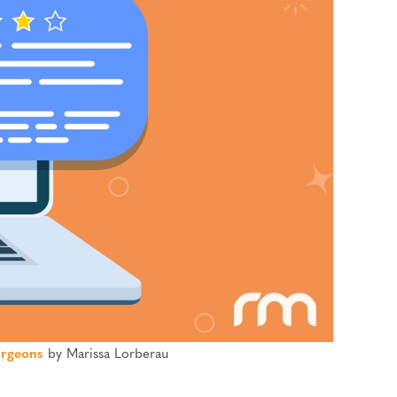
rgeons
by Marissa Lorberau