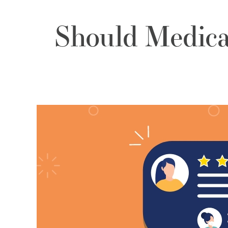
Should Medica