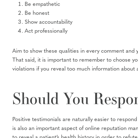
Be empathetic
Be honest
Show accountability
Act professionally
Aim to show these qualities in every comment and you
That said, it is important to remember to choose yo
violations if you reveal too much information about a
Should You Respon
Positive testimonials are naturally easier to respon
is also an important aspect of online reputation ma
to reveal a patient’s health history in order to refu