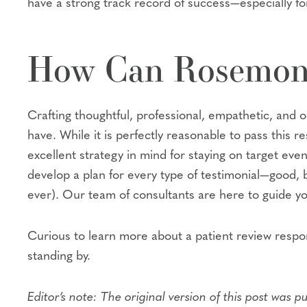
have a strong track record of success—especially fo
How Can Rosemon
Crafting thoughtful, professional, empathetic, and 
have. While it is perfectly reasonable to pass this
excellent strategy in mind for staying on target ev
develop a plan for every type of testimonial—good, 
ever). Our team of consultants are here to guide 
Curious to learn more about a patient review respo
standing by.
Editor’s note: The original version of this post was p