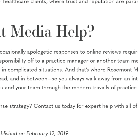
r healthcare clients, where trust and reputation are par
t Media Help?
occasionally apologetic responses to online reviews requi
 responsibility off to a practice manager or another tea
en in complicated situations. And that’s where Rosemont M
bad, and in between—so you always walk away from an inte
you and your team through the modern travails of practi
nse strategy? Contact us today for expert help with all 
ublished on February 12, 2019.