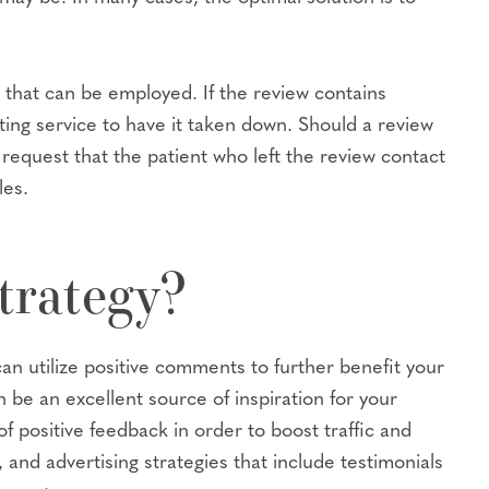
 that can be employed. If the review contains
osting service to have it taken down. Should a review
o request that the patient who left the review contact
les.
trategy?
n utilize positive comments to further benefit your
be an excellent source of inspiration for your
f positive feedback in order to boost traffic and
and advertising strategies that include testimonials