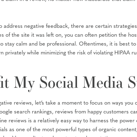
 address negative feedback, there are certain strategies
es of the site it was left on, you can often petition the h
to stay calm and be professional. Oftentimes, it is best t
 privately while minimizing the risk of violating HIPAA ru
it My Social Media S
ive reviews, let’s take a moment to focus on ways you ca
oogle search rankings, reviews from happy customers can 
ne reviews is a relatively easy way to harness the power o
ls as one of the most powerful types of organic content, 