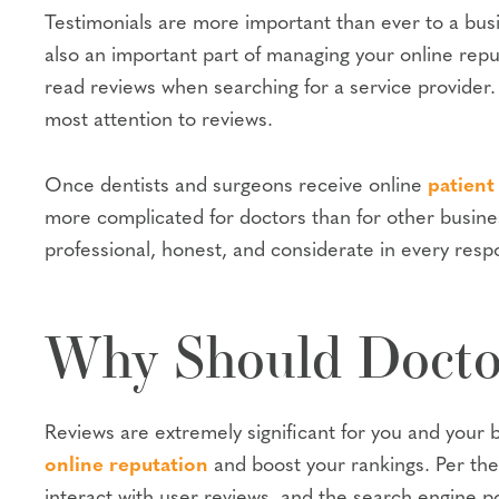
Testimonials are more important than ever to a busi
also an important part of managing your online rep
read reviews when searching for a service provider
most attention to reviews.
Once dentists and surgeons receive online
patient
more complicated for doctors than for other busin
professional, honest, and considerate in every resp
Why Should Doctor
Reviews are extremely significant for you and your bu
online reputation
and boost your rankings. Per th
interact with user reviews, and the search engine po