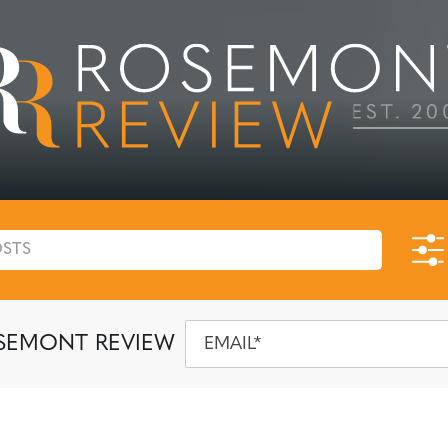
SEMONT REVIEW