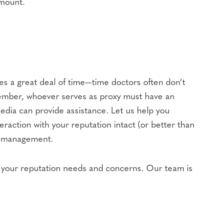
amount.
res a great deal of time—time doctors often don’t
m member, whoever serves as proxy must have an
edia can provide assistance. Let us help you
raction with your reputation intact (or better than
ce management.
of your reputation needs and concerns. Our team is