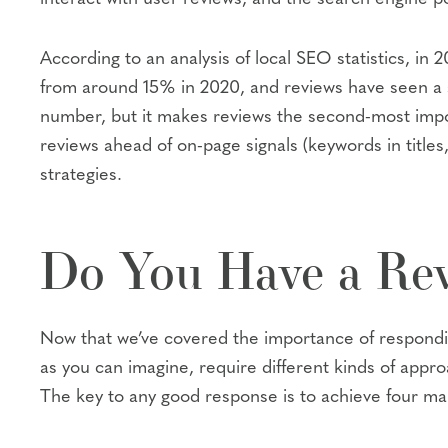
According to an analysis of local SEO statistics, i
from around 15% in 2020, and reviews have seen a s
number, but it makes reviews the second-most impo
reviews ahead of on-page signals (keywords in title
strategies.
Do You Have a Rev
Now that we’ve covered the importance of responding
as you can imagine, require different kinds of appro
The key to any good response is to achieve four mai