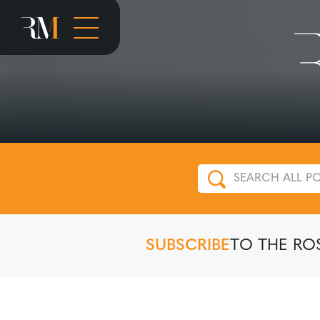
SUBSCRIBE
TO THE RO