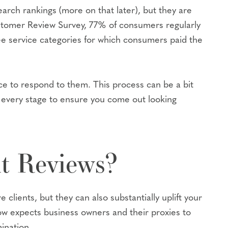
arch rankings (more on that later), but they are
ustomer Review Survey, 77% of consumers regularly
e service categories for which consumers paid the
tice to respond to them. This process can be a bit
 every stage to ensure you come out looking
t Reviews?
clients, but they can also substantially uplift your
 expects business owners and their proxies to
ination.