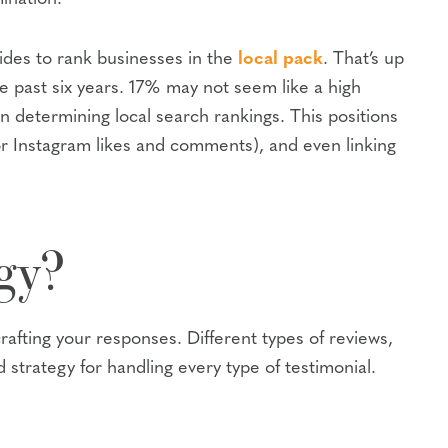
cides to rank businesses in the
local pack
. That’s up
e past six years. 17% may not seem like a high
determining local search rankings. This positions
or Instagram likes and comments), and even linking
gy?
rafting your responses. Different types of reviews,
 strategy for handling every type of testimonial.