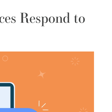
ces Respond to