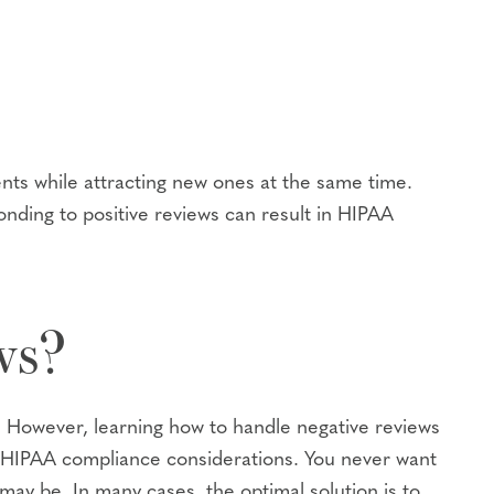
ents while attracting new ones at the same time.
onding to positive reviews can result in HIPAA
ws?
e? However, learning how to handle negative reviews
th HIPAA compliance considerations. You never want
 may be. In many cases, the optimal solution is to