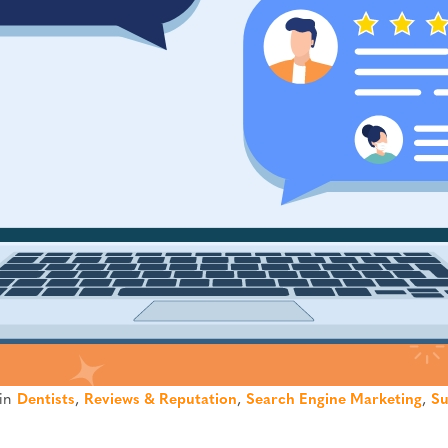
 in
Dentists
,
Reviews & Reputation
,
Search Engine Marketing
,
Su