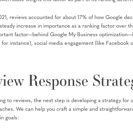
n 2021, reviews accounted for about 17% of how Google de
teady increase in importance as a ranking factor over th
rtant factor—behind Google My Business optimization—in 
s, for instance), social media engagement (like Facebook 
iew Response Strate
 to reviews, the next step is developing a strategy for c
aches. We can help you craft a simple and straightforward
n goals: