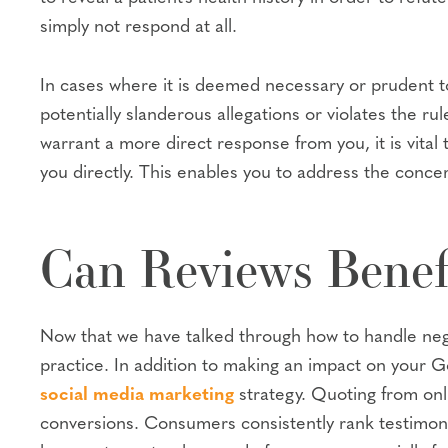
simply not respond at all.
In cases where it is deemed necessary or prudent to
potentially slanderous allegations or violates the rul
warrant a more direct response from you, it is vital 
you directly. This enables you to address the concern
Can Reviews Benef
Now that we have talked through how to handle negat
practice. In addition to making an impact on your G
social media marketing
strategy. Quoting from onli
conversions. Consumers consistently rank testimonia