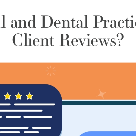
l and Dental Practi
Client Reviews?