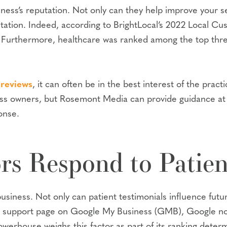
ness’s reputation. Not only can they help improve your se
utation. Indeed, according to BrightLocal’s 2022 Local C
. Furthermore, healthcare was ranked among the top thre
 reviews
, it can often be in the best interest of the prac
ess owners, but Rosemont Media can provide guidance at
onse.
s Respond to Patien
siness. Not only can patient testimonials influence future 
e support page on Google My Business (GMB), Google now
werhouse weighs this factor as part of its ranking determ