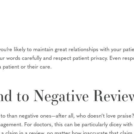
’re likely to maintain great relationships with your pati
ur words carefully and respect patient privacy. Even resp
 patient or their care.
d to Negative Revie
d to than negative ones—after all, who doesn’t love prais
nagement. For doctors, this can be particularly dicey wi
te a claim in a review, no matter how inaccurate that claim