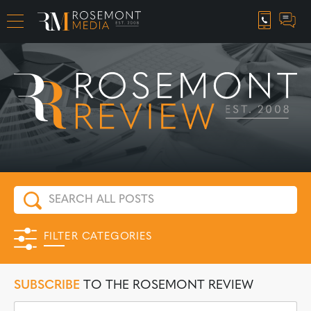
CAREER OPPORTUNITIES
FILTER CATEGORIES
SUBSCRIBE
TO THE ROSEMONT REVIEW