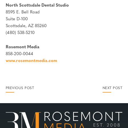
North Scottsdale Dental Studio
8595 E. Bell Road
Suite D-100
Scottsdale, AZ 85260
(480) 538-5210
Rosemont Media
858-200-0044
www.rosemontmedia.com
PREVIOUS POST
NEXT POST