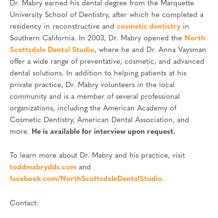
Dr. Mabry earned his dental degree from the Marquette
University School of Dentistry, after which he completed a
residency in reconstructive and
cosmetic dentistry
in
Southern California. In 2003, Dr. Mabry opened the
North
Scottsdale Dental Studio
, where he and Dr. Anna Vaysman
offer a wide range of preventative, cosmetic, and advanced
dental solutions. In addition to helping patients at his
private practice, Dr. Mabry volunteers in the local
community and is a member of several professional
organizations, including the American Academy of
Cosmetic Dentistry, American Dental Association, and
more.
He is available for interview upon request.
To learn more about Dr. Mabry and his practice, visit
toddmabrydds.com
and
facebook.com/NorthScottsdaleDentalStudio
.
Contact: