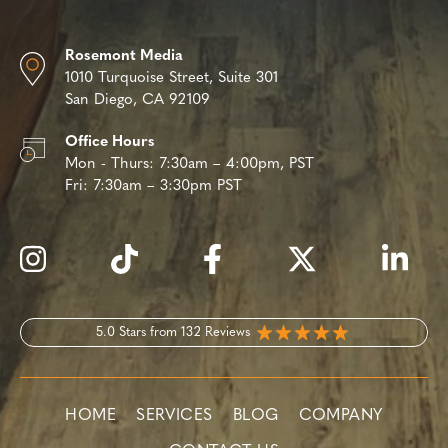
Rosemont Media
1010 Turquoise Street,
Suite 301
San Diego, CA 92109
Office Hours
Mon - Thurs:
7:30am – 4:00pm, PST
Fri:
7:30am – 3:30pm PST
5.0 Stars from 132 Reviews
HOME
SERVICES
BLOG
COMPANY