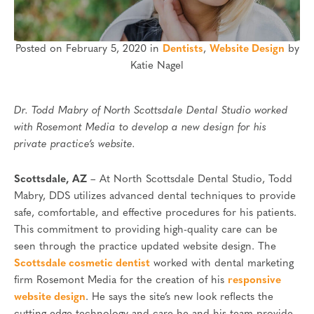
Posted on February 5, 2020 in
Dentists
,
Website Design
by
Katie Nagel
Dr. Todd Mabry of North Scottsdale Dental Studio worked
with Rosemont Media to develop a new design for his
private practice’s website.
Scottsdale, AZ
– At North Scottsdale Dental Studio, Todd
Mabry, DDS utilizes advanced dental techniques to provide
safe, comfortable, and effective procedures for his patients.
This commitment to providing high-quality care can be
seen through the practice updated website design. The
Scottsdale cosmetic dentist
worked with dental marketing
firm Rosemont Media for the creation of his
responsive
website design
. He says the site’s new look reflects the