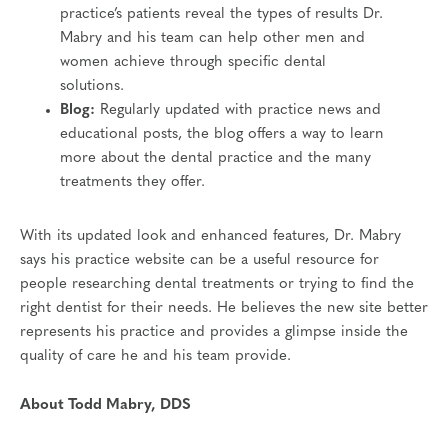
practice’s patients reveal the types of results Dr.
Mabry and his team can help other men and
women achieve through specific dental
solutions.
Blog:
Regularly updated with practice news and
educational posts, the blog offers a way to learn
more about the dental practice and the many
treatments they offer.
With its updated look and enhanced features, Dr. Mabry
says his practice website can be a useful resource for
people researching dental treatments or trying to find the
right dentist for their needs. He believes the new site better
represents his practice and provides a glimpse inside the
quality of care he and his team provide.
About Todd Mabry, DDS