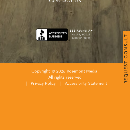
CONTACT US
T
L
U
S
N
O
C
T
S
E
Copyright © 2026 Rosemont Media.
U
Q
All rights reserved
E
R
|
Privacy Policy
|
Accessibility Statement