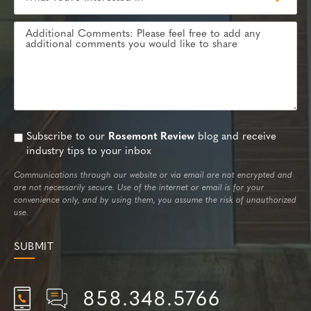
Subscribe to our
Rosemont Review
blog and receive
industry tips to your inbox
Communications through our website or via email are not encrypted and
are not necessarily secure. Use of the internet or email is for your
convenience only, and by using them, you assume the risk of unauthorized
use.
858.348.5766