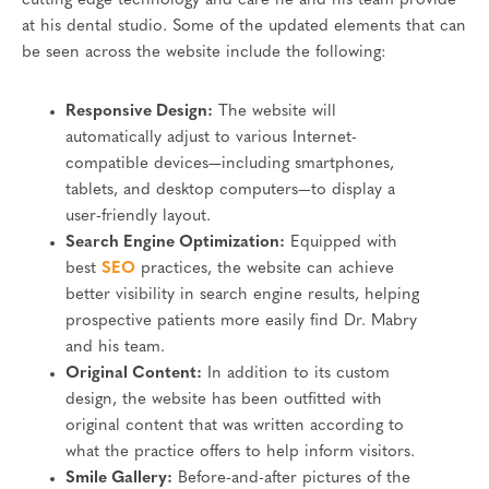
cutting edge technology and care he and his team provide
at his dental studio. Some of the updated elements that can
be seen across the website include the following:
Responsive Design:
The website will
automatically adjust to various Internet-
compatible devices—including smartphones,
tablets, and desktop computers—to display a
user-friendly layout.
Search Engine Optimization:
Equipped with
best
SEO
practices, the website can achieve
better visibility in search engine results, helping
prospective patients more easily find Dr. Mabry
and his team.
Original Content:
In addition to its custom
design, the website has been outfitted with
original content that was written according to
what the practice offers to help inform visitors.
Smile Gallery:
Before-and-after pictures of the