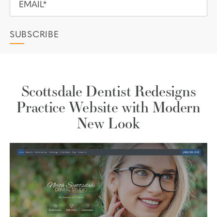
Scottsdale Dentist Redesigns
Practice Website with Modern
New Look