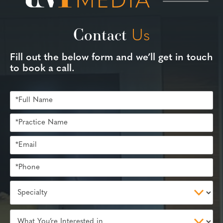
Contact
Us
Fill out the below form and we’ll get in touch
to book a call.